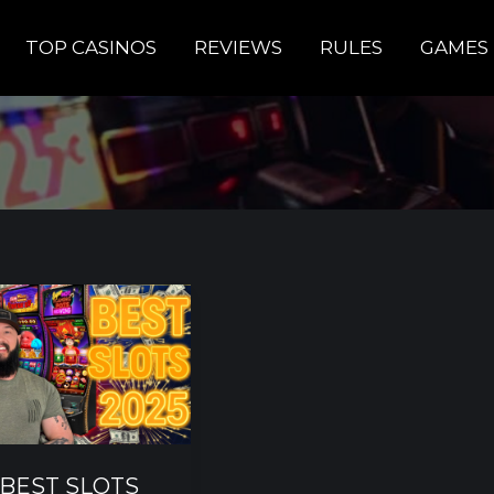
TOP CASINOS
REVIEWS
RULES
GAMES
 BEST SLOTS