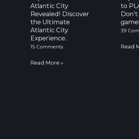
City
PLAY!
Atlantic City
to PL
Revealed!
🎰
Revealed! Discover
Don’t
Discover
2025
the Ultimate
game
Atlantic City
the
👑
39 Co
Experience.
Ultimate
Don’t
Read M
15 Comments
Atlantic
pass
City
up
Read More »
Experience.
these
games