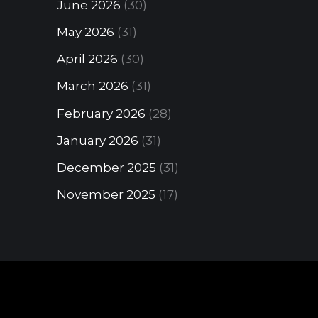
June 2026
(30)
May 2026
(31)
April 2026
(30)
March 2026
(31)
February 2026
(28)
January 2026
(31)
December 2025
(31)
November 2025
(17)