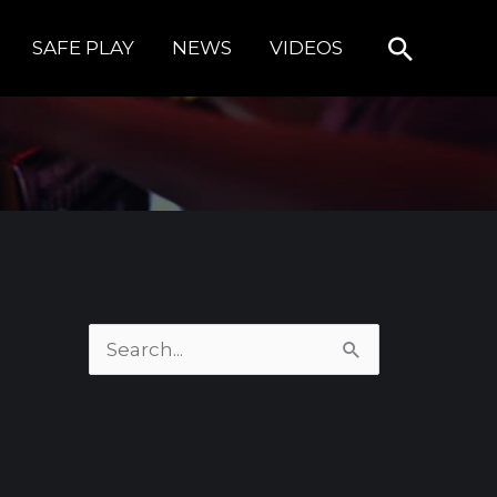
Searc
SAFE PLAY
NEWS
VIDEOS
S
e
a
r