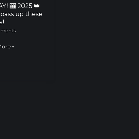
AY! 🎰 2025 👑
 pass up these
s!
mments
ore »
!