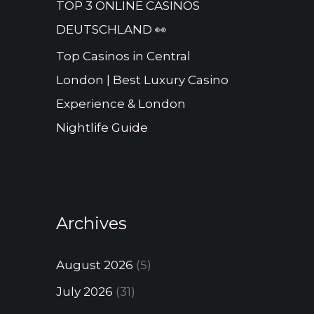
TOP 3 ONLINE CASINOS
DEUTSCHLAND 👀
Top Casinos in Central
London | Best Luxury Casino
Experience & London
Nightlife Guide
Archives
August 2026
(5)
July 2026
(31)