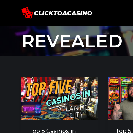
Skip
to
content
REVEALED
Top
Top
5
5
Casinos
BEST
in
SLOTS
Atlantic
to
Top 5 Casinos in
Top 5