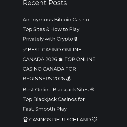
Recent Posts
c
h
Anonymous Bitcoin Casino:
f
Top Sites & How to Play
o
Privately with Crypto 🔒
r
✅ BEST CASINO ONLINE
:
CANADA 2026 💲 TOP ONLINE
CASINO CANADA FOR
BEGINNERS 2026 💰
Best Online Blackjack Sites 🎯
Top Blackjack Casinos for
Fast, Smooth Play
🏆 CASINOS DEUTSCHLAND 💥