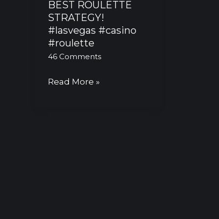
BEST ROULETTE
#roulette
STRATEGY!
#lasvegas #casino
#roulette
46 Comments
Read More »