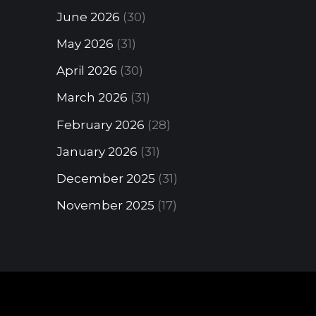
June 2026
(30)
May 2026
(31)
April 2026
(30)
March 2026
(31)
February 2026
(28)
January 2026
(31)
December 2025
(31)
November 2025
(17)