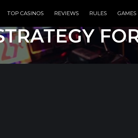
TOP CASINOS
REVIEWS
RULES
GAMES
STRATEGY FO