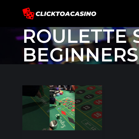
Skip
to
content
ROULETTE 
BEGINNERS
BEST
ROULETTE
STRATEGY!
#lasvegas
#casino