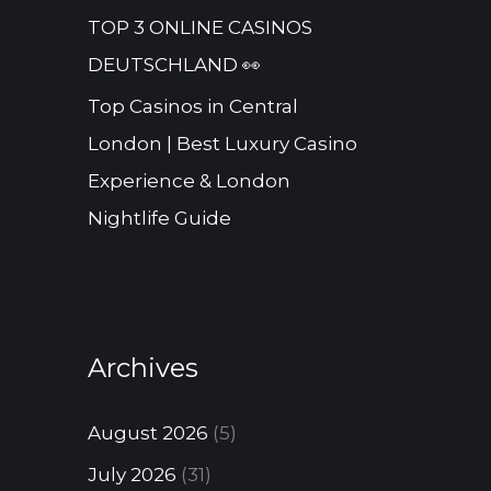
TOP 3 ONLINE CASINOS
DEUTSCHLAND 👀
Top Casinos in Central
London | Best Luxury Casino
Experience & London
Nightlife Guide
Archives
August 2026
(5)
July 2026
(31)