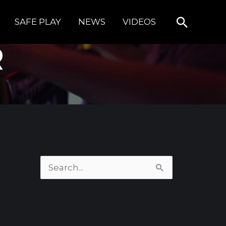
Searc
SAFE PLAY
NEWS
VIDEOS
R
S
e
a
r