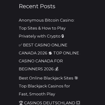
Recent Posts
c
h
Anonymous Bitcoin Casino:
f
Top Sites & How to Play
o
Privately with Crypto 🔒
r
✅ BEST CASINO ONLINE
:
CANADA 2026 💲 TOP ONLINE
CASINO CANADA FOR
BEGINNERS 2026 💰
Best Online Blackjack Sites 🎯
Top Blackjack Casinos for
Fast, Smooth Play
🏆 CASINOS DEUTSCHLAND 💥