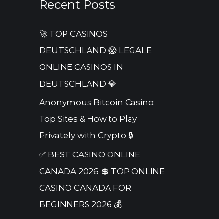
Recent Posts
c
h
🚀 TOP CASINOS
f
DEUTSCHLAND 😱 LEGALE
o
ONLINE CASINOS IN
r
DEUTSCHLAND 💎
:
Anonymous Bitcoin Casino:
Top Sites & How to Play
Privately with Crypto 🔒
✅ BEST CASINO ONLINE
CANADA 2026 💲 TOP ONLINE
CASINO CANADA FOR
BEGINNERS 2026 💰