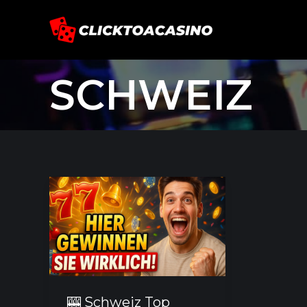
Skip
to
content
SCHWEIZ
🎰
Schweiz
Top
Casinos
2025
🎰 Schweiz Top