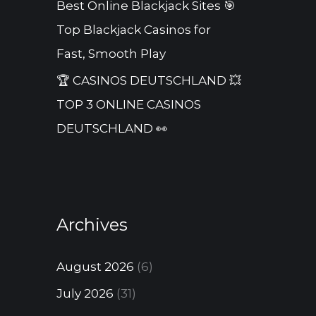
Best Online Blackjack Sites 🎯
Top Blackjack Casinos for
Fast, Smooth Play
🏆 CASINOS DEUTSCHLAND 💥
TOP 3 ONLINE CASINOS
DEUTSCHLAND 👀
Archives
August 2026
(6)
July 2026
(31)