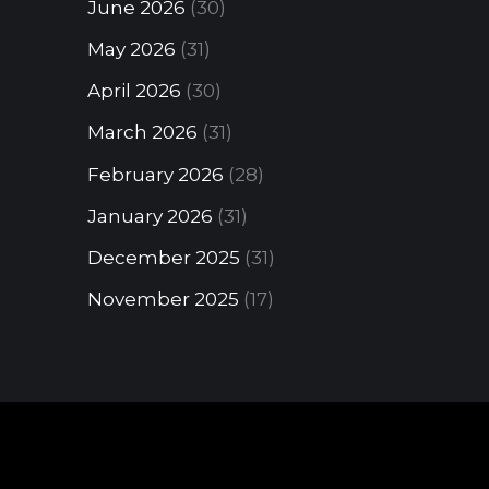
June 2026
(30)
May 2026
(31)
April 2026
(30)
March 2026
(31)
February 2026
(28)
January 2026
(31)
December 2025
(31)
November 2025
(17)