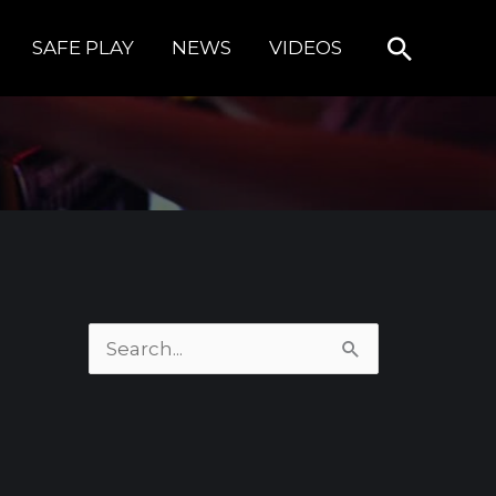
Searc
SAFE PLAY
NEWS
VIDEOS
S
e
a
r