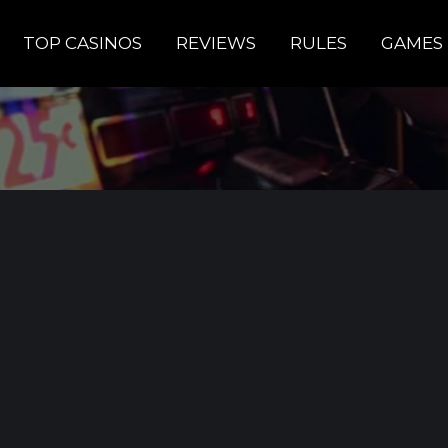
TOP CASINOS
REVIEWS
RULES
GAMES