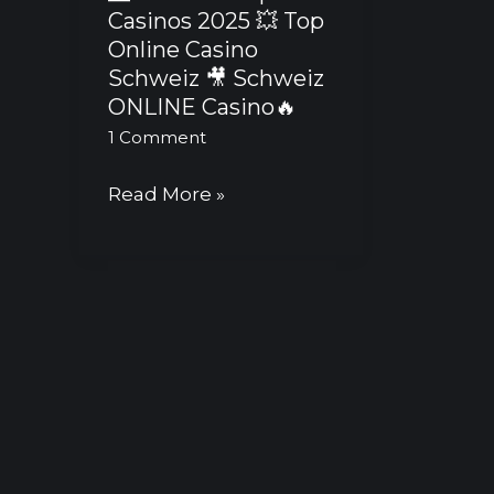
💥
Casinos 2025 💥 Top
Top
Online Casino
Online
Schweiz 🎥 Schweiz
ONLINE Casino🔥
Casino
1 Comment
Schweiz
🎥
Read More »
Schweiz
ONLINE
Casino
🔥