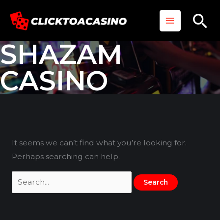
Skip
Main
Se
to
Menu
content
SHAZAM
CASINO
Search
for:
It seems we can’t find what you’re looking for.
Perhaps searching can help.