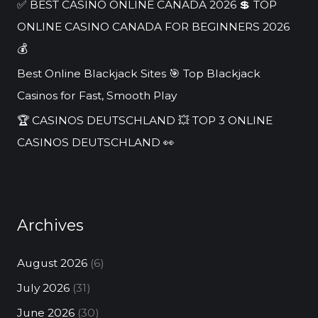
✅ BEST CASINO ONLINE CANADA 2026 💲 TOP
ONLINE CASINO CANADA FOR BEGINNERS 2026
💰
Best Online Blackjack Sites 🎯 Top Blackjack
Casinos for Fast, Smooth Play
🏆 CASINOS DEUTSCHLAND 💥 TOP 3 ONLINE
CASINOS DEUTSCHLAND 👀
Archives
August 2026
(6)
July 2026
(31)
June 2026
(30)