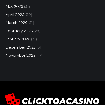
May 2026
(31)
April 2026
(30)
March 2026
(31)
February 2026
(28)
January 2026
(31)
December 2025
(31)
November 2025
(17)