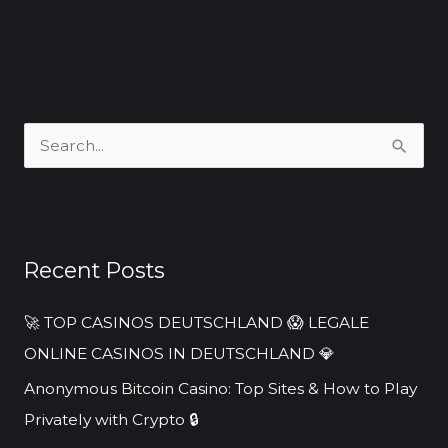
S
e
a
r
Recent Posts
c
h
🚀 TOP CASINOS DEUTSCHLAND 😱 LEGALE
f
ONLINE CASINOS IN DEUTSCHLAND 💎
o
Anonymous Bitcoin Casino: Top Sites & How to Play
r
Privately with Crypto 🔒
: