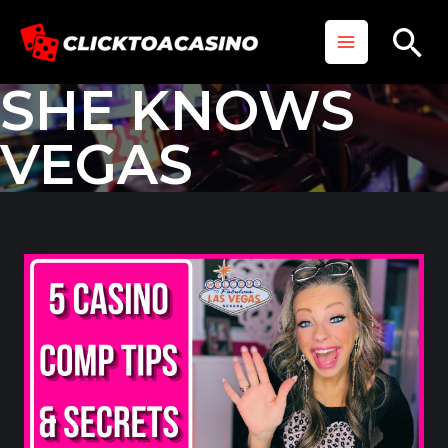
Skip
Main
Se
to
Menu
content
SHE KNOWS
VEGAS
Top
Secrets
&
Tips
to
get
the