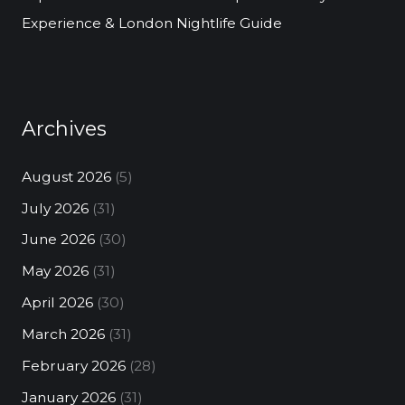
Experience & London Nightlife Guide
Archives
August 2026
(5)
July 2026
(31)
June 2026
(30)
May 2026
(31)
April 2026
(30)
March 2026
(31)
February 2026
(28)
January 2026
(31)