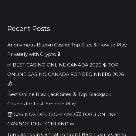
e
a
r
Recent Posts
c
h
Anonymous Bitcoin Casino: Top Sites & How to Play
f
Privately with Crypto 🔒
o
✅ BEST CASINO ONLINE CANADA 2026 💲 TOP
r
ONLINE CASINO CANADA FOR BEGINNERS 2026
:
💰
Best Online Blackjack Sites 🎯 Top Blackjack
Casinos for Fast, Smooth Play
🏆 CASINOS DEUTSCHLAND 💥 TOP 3 ONLINE
CASINOS DEUTSCHLAND 👀
Top Casinos in Central London | Best Luxury Casino