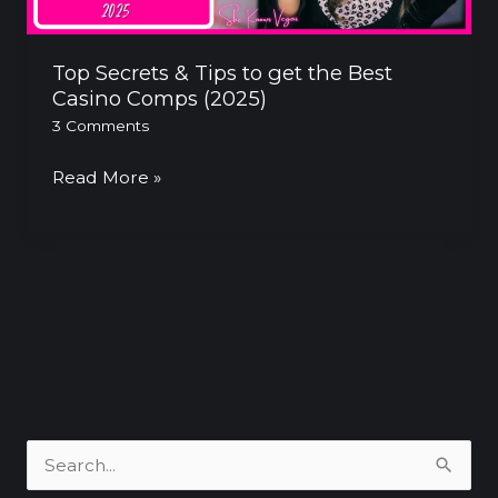
Best
Casino
Top Secrets & Tips to get the Best
Comps
Casino Comps (2025)
(2025)
3 Comments
Read More »
S