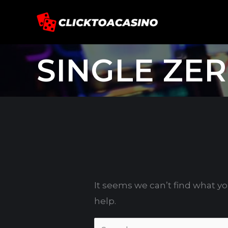
Skip
to
content
SINGLE ZE
Search
for:
It seems we can’t find what yo
help.