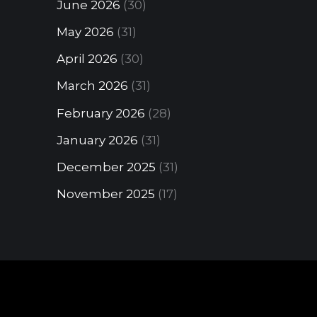
June 2026
(30)
May 2026
(31)
April 2026
(30)
March 2026
(31)
February 2026
(28)
January 2026
(31)
December 2025
(31)
November 2025
(17)