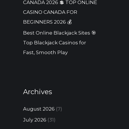
CANADA 2026 💲 TOP ONLINE
CASINO CANADA FOR
BEGINNERS 2026 💰
Best Online Blackjack Sites 🎯
Top Blackjack Casinos for
Fast, Smooth Play
Archives
August 2026
(7)
July 2026
(31)