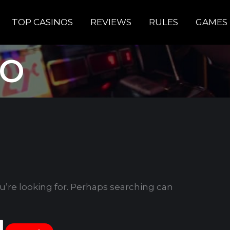
TOP CASINOS
REVIEWS
RULES
GAMES
RO
u’re looking for. Perhaps searching can