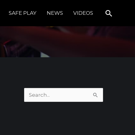
Searc
SAFE PLAY
NEWS
VIDEOS
S
e
a
r