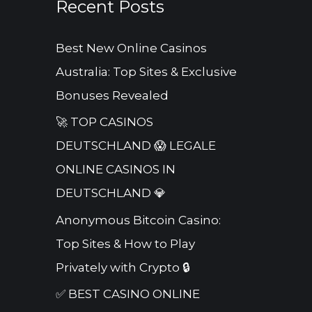
Recent Posts
c
h
Best New Online Casinos
f
Australia: Top Sites & Exclusive
o
Bonuses Revealed
r
🚀 TOP CASINOS
:
DEUTSCHLAND 😱 LEGALE
ONLINE CASINOS IN
DEUTSCHLAND 💎
Anonymous Bitcoin Casino:
Top Sites & How to Play
Privately with Crypto 🔒
✅ BEST CASINO ONLINE