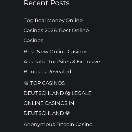
Recent Posts
c
h
Top Real Money Online
f
Casinos 2026: Best Online
o
Casinos
r
Best New Online Casinos
:
Australia: Top Sites & Exclusive
Bonuses Revealed
🚀 TOP CASINOS
DEUTSCHLAND 😱 LEGALE
ONLINE CASINOS IN
DEUTSCHLAND 💎
Anonymous Bitcoin Casino: