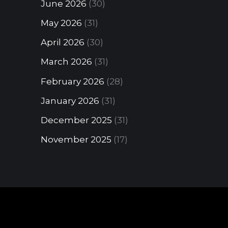
June 2026
(30)
May 2026
(31)
April 2026
(30)
March 2026
(31)
February 2026
(28)
January 2026
(31)
December 2025
(31)
November 2025
(17)