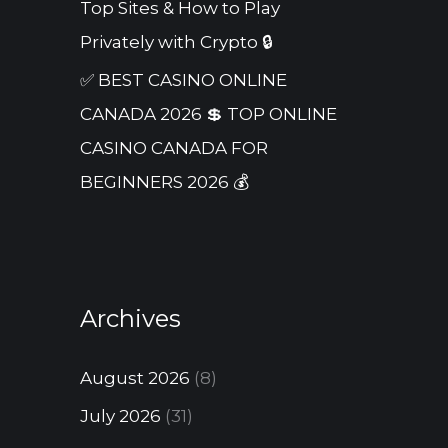
Top Sites & How to Play
Privately with Crypto 🔒
✅ BEST CASINO ONLINE
CANADA 2026 💲 TOP ONLINE
CASINO CANADA FOR
BEGINNERS 2026 💰
Archives
August 2026
(8)
July 2026
(31)