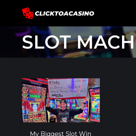
Skip
to
content
SLOT MACH
My
Biggest
Slot
Win
Of
My Biggest Slot Win