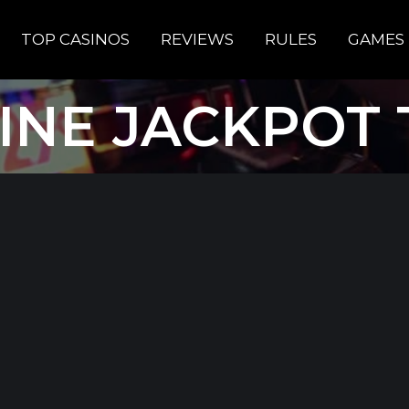
TOP CASINOS
REVIEWS
RULES
GAMES
INE JACKPOT