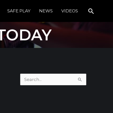
Searc
SAFE PLAY
NEWS
VIDEOS
 TODAY
S
e
a
r