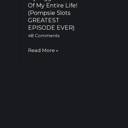
My
Of My Entire Life!
Entire
(Pompsie Slots
Life!
GREATEST
EPISODE EVER)
(Pompsie
48 Comments
Slots
GREATEST
Read More »
EPISODE
EVER)