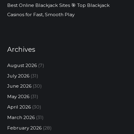
Best Online Blackjack Sites 🎯 Top Blackjack
Casinos for Fast, Smooth Play
Archives
August 2026
(7)
July 2026
(31)
June 2026
(30)
May 2026
(31)
April 2026
(30)
March 2026
(31)
February 2026
(28)