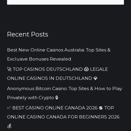
e
a
r
Recent Posts
c
h
Best New Online Casinos Australia: Top Sites &
f
Exclusive Bonuses Revealed
o
🚀 TOP CASINOS DEUTSCHLAND 😱 LEGALE
r
ONLINE CASINOS IN DEUTSCHLAND 💎
:
Anonymous Bitcoin Casino: Top Sites & How to Play
Privately with Crypto 🔒
✅ BEST CASINO ONLINE CANADA 2026 💲 TOP
ONLINE CASINO CANADA FOR BEGINNERS 2026
💰