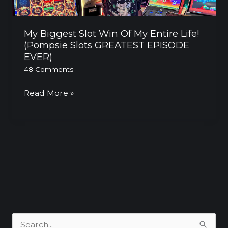
Life!
(Pompsie
My Biggest Slot Win Of My Entire Life!
Slots
(Pompsie Slots GREATEST EPISODE
GREATEST
EVER)
EPISODE
48 Comments
EVER)
Read More »
S