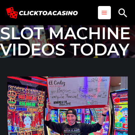
Skip
Main
Se
to
Menu
content
SLOT MACHINE
VIDEOS TODAY
My
Biggest
Slot
Win
Of
My
Entire