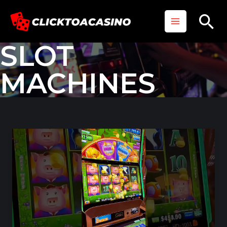
Skip
Main
Se
to
Menu
content
SLOT
MACHINES
BEST
RUN
WE’VE
EVER
HAD
🔥
#slots