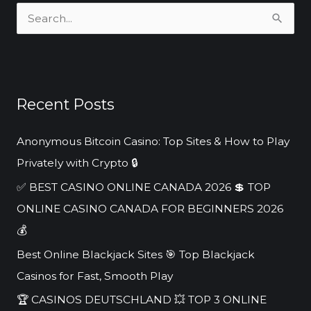
S
e
a
r
Recent Posts
c
h
Anonymous Bitcoin Casino: Top Sites & How to Play
f
Privately with Crypto 🔒
o
✅ BEST CASINO ONLINE CANADA 2026 💲 TOP
r
ONLINE CASINO CANADA FOR BEGINNERS 2026
:
💰
Best Online Blackjack Sites 🎯 Top Blackjack
Casinos for Fast, Smooth Play
🏆 CASINOS DEUTSCHLAND 💥 TOP 3 ONLINE