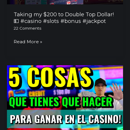
#casino
Taking my $200 to Double Top Dollar!
#slots
💵 #casino #slots #bonus #jackpot
#bonus
22 Comments
#jackpot
Read More »
5
TOP
TIPS
PARA
GANAR
EN
EL
CASINO