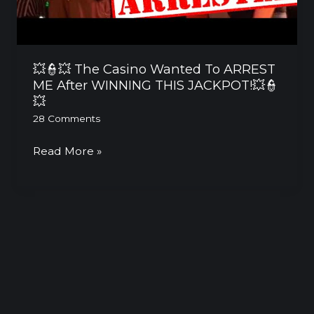
ME
After
WINNING
THIS
💥👮💥 The Casino Wanted To ARREST
JACKPOT!
ME After WINNING THIS JACKPOT!💥👮
💥
💥
👮
28 Comments
💥
Read More »