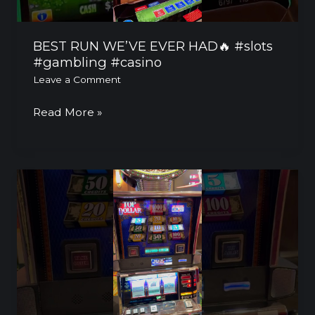
#gambling
#casino
BEST RUN WE’VE EVER HAD🔥 #slots
#gambling #casino
Leave a Comment
Read More »
FIRST
SPIN
Magic
on
Og
Top
Dollar!