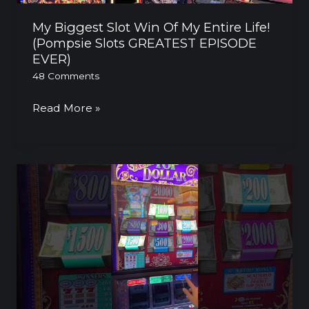
(Pompsie
My Biggest Slot Win Of My Entire Life!
Slots
(Pompsie Slots GREATEST EPISODE
GREATEST
EVER)
EPISODE
48 Comments
EVER)
Read More »
Taking
my
$200
to
Double
Top
Dollar!
💵