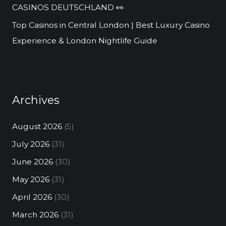
CASINOS DEUTSCHLAND 👀
Top Casinos in Central London | Best Luxury Casino
Experience & London Nightlife Guide
Archives
August 2026
(5)
July 2026
(31)
June 2026
(30)
May 2026
(31)
April 2026
(30)
March 2026
(31)