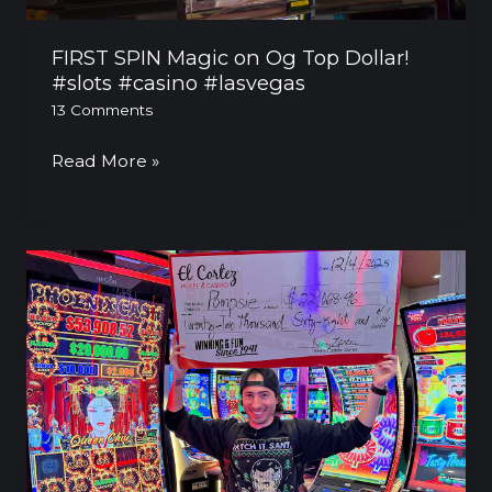
#slots
#casino
FIRST SPIN Magic on Og Top Dollar!
#lasvegas
#slots #casino #lasvegas
13 Comments
Read More »
My
Biggest
Slot
Win
Of
My
Entire
Life!