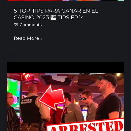
2023
5 TOP TIPS PARA GANAR EN EL
🎰
CASINO 2023 🎰 TIPS EP.14
TIPS
39 Comments
EP.14
Read More »
💥
👮
💥
The
Casino
Wanted
To
ARREST