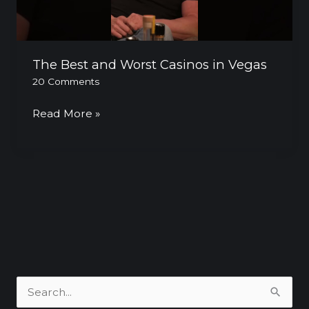
Vegas
The Best and Worst Casinos in Vegas
20 Comments
Read More »
S