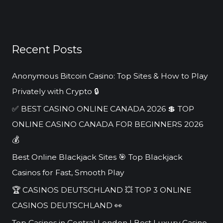
e
a
r
Recent Posts
c
h
Anonymous Bitcoin Casino: Top Sites & How to Play
f
Privately with Crypto 🔒
o
✅ BEST CASINO ONLINE CANADA 2026 💲 TOP
r
ONLINE CASINO CANADA FOR BEGINNERS 2026
:
💰
Best Online Blackjack Sites 🎯 Top Blackjack
Casinos for Fast, Smooth Play
🏆 CASINOS DEUTSCHLAND 💥 TOP 3 ONLINE
CASINOS DEUTSCHLAND 👀
Top Casinos in Central London | Best Luxury Casino