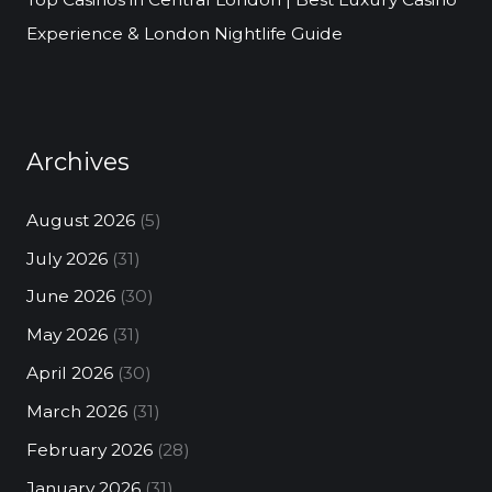
Experience & London Nightlife Guide
Archives
August 2026
(5)
July 2026
(31)
June 2026
(30)
May 2026
(31)
April 2026
(30)
March 2026
(31)
February 2026
(28)
January 2026
(31)