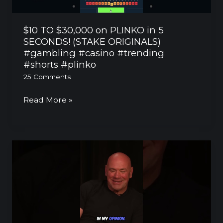
SECONDS!
(STAKE
$10 TO $30,000 on PLINKO in 5
ORIGINALS)
SECONDS! (STAKE ORIGINALS)
#gambling
#gambling #casino #trending
#casino
#shorts #plinko
#trending
25 Comments
#shorts
Read More »
#plinko
The
Best
and
Worst
Casinos
in