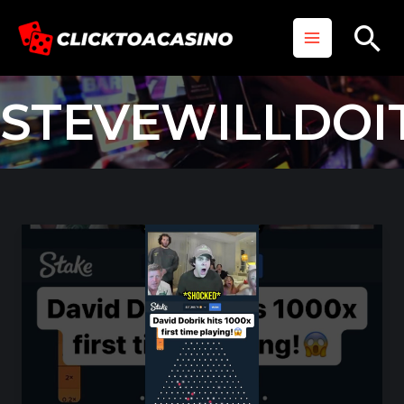
Skip
Main
Se
to
Menu
content
STEVEWILLDOI
$10
TO
$30,000
on
PLINKO
in
5