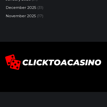
December 2025
(31)
November 2025
(17)