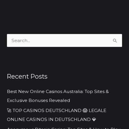
S
e
a
r
Recent Posts
c
h
Best New Online Casinos Australia: Top Sites &
f
Exclusive Bonuses Revealed
o
🚀 TOP CASINOS DEUTSCHLAND 😱 LEGALE
r
ONLINE CASINOS IN DEUTSCHLAND 💎
: