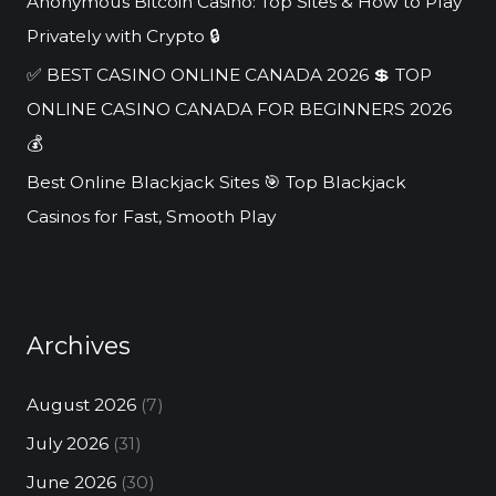
Anonymous Bitcoin Casino: Top Sites & How to Play
Privately with Crypto 🔒
✅ BEST CASINO ONLINE CANADA 2026 💲 TOP
ONLINE CASINO CANADA FOR BEGINNERS 2026
💰
Best Online Blackjack Sites 🎯 Top Blackjack
Casinos for Fast, Smooth Play
Archives
August 2026
(7)
July 2026
(31)
June 2026
(30)