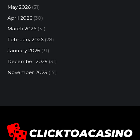
May 2026
(31)
April 2026
(30)
March 2026
(31)
February 2026
(28)
January 2026
(31)
December 2025
(31)
November 2025
(17)