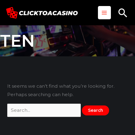
Skip
Main
Se
to
Menu
content
TEN
Search
for:
It seems we can’t find what you’re looking for.
Perhaps searching can help.