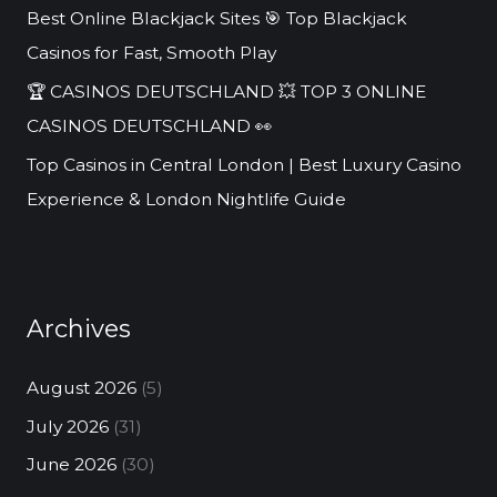
Best Online Blackjack Sites 🎯 Top Blackjack
Casinos for Fast, Smooth Play
🏆 CASINOS DEUTSCHLAND 💥 TOP 3 ONLINE
CASINOS DEUTSCHLAND 👀
Top Casinos in Central London | Best Luxury Casino
Experience & London Nightlife Guide
Archives
August 2026
(5)
July 2026
(31)
June 2026
(30)