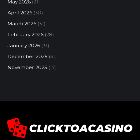
May 2026
(31)
April 2026
(30)
March 2026
(31)
February 2026
(28)
January 2026
(31)
December 2025
(31)
November 2025
(17)