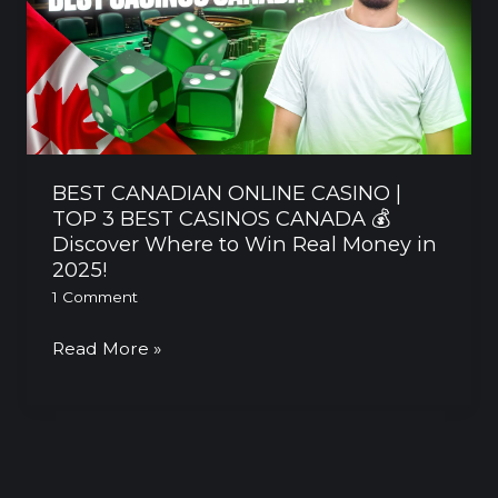
CASINO
|
TOP
3
BEST
CASINOS
BEST CANADIAN ONLINE CASINO |
CANADA
TOP 3 BEST CASINOS CANADA 💰
💰
Discover Where to Win Real Money in
Discover
2025!
Where
1 Comment
to
Read More »
Win
Real
Money
in
2025!