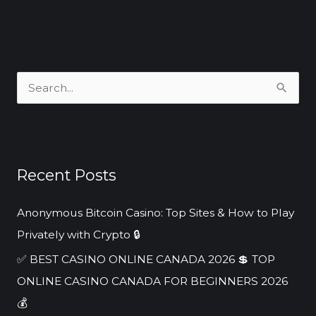
S
e
a
r
Recent Posts
c
h
Anonymous Bitcoin Casino: Top Sites & How to Play
f
Privately with Crypto 🔒
o
✅ BEST CASINO ONLINE CANADA 2026 💲 TOP
r
ONLINE CASINO CANADA FOR BEGINNERS 2026
:
💰