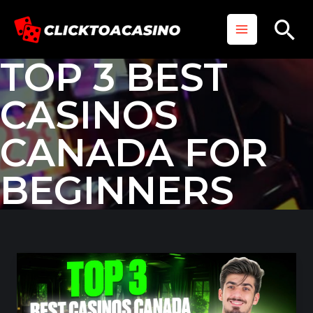
Skip
Main
Se
to
Menu
content
TOP 3 BEST
CASINOS
CANADA FOR
BEGINNERS
BEST
CANADIAN
ONLINE