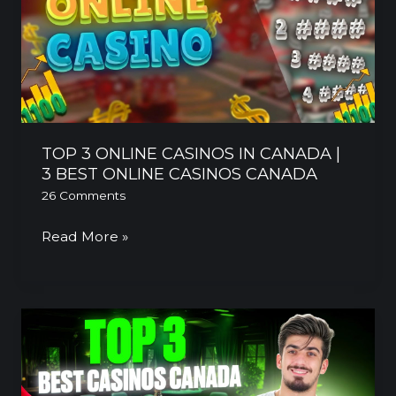
CASINOS
IN
CANADA
|
3
BEST
TOP 3 ONLINE CASINOS IN CANADA |
ONLINE
3 BEST ONLINE CASINOS CANADA
CASINOS
26 Comments
CANADA
Read More »
BEST
CANADIAN
ONLINE
CASINO