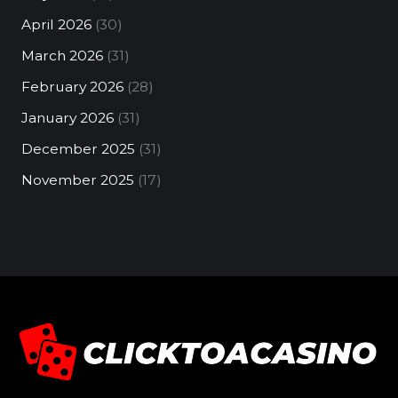
April 2026
(30)
March 2026
(31)
February 2026
(28)
January 2026
(31)
December 2025
(31)
November 2025
(17)