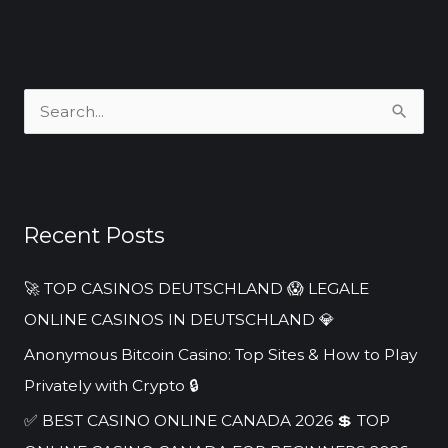
S
e
a
r
Recent Posts
c
h
🚀 TOP CASINOS DEUTSCHLAND 😱 LEGALE
f
ONLINE CASINOS IN DEUTSCHLAND 💎
o
Anonymous Bitcoin Casino: Top Sites & How to Play
r
Privately with Crypto 🔒
:
✅ BEST CASINO ONLINE CANADA 2026 💲 TOP