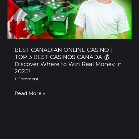
|
TOP
3
BEST
CASINOS
BEST CANADIAN ONLINE CASINO |
CANADA
TOP 3 BEST CASINOS CANADA 💰
💰
Discover Where to Win Real Money in
Discover
2025!
Where
1 Comment
to
Read More »
Win
Real
Money
in
2025!