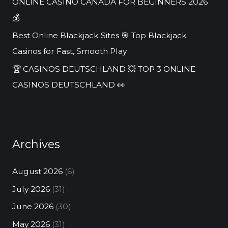
ONLINE CASINO CANADA FOR BEGINNERS 2026
💰
Best Online Blackjack Sites 🎯 Top Blackjack
Casinos for Fast, Smooth Play
🏆 CASINOS DEUTSCHLAND 💥 TOP 3 ONLINE
CASINOS DEUTSCHLAND 👀
Archives
August 2026
(6)
July 2026
(31)
June 2026
(30)
May 2026
(31)