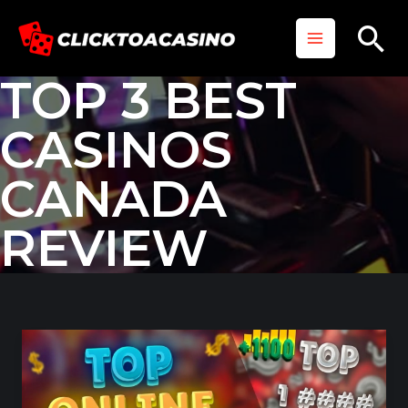
Skip
Main
Se
to
Menu
content
TOP 3 BEST
CASINOS
CANADA
REVIEW
TOP
3
ONLINE