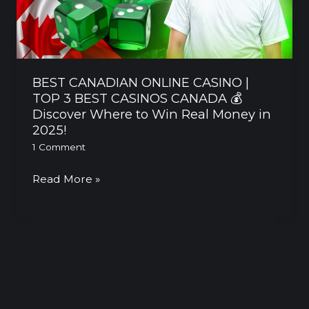
TOP
3
BEST
CASINOS
BEST CANADIAN ONLINE CASINO |
CANADA
TOP 3 BEST CASINOS CANADA 💰
💰
Discover Where to Win Real Money in
Discover
2025!
Where
1 Comment
to
Read More »
Win
Real
Money
in
2025!