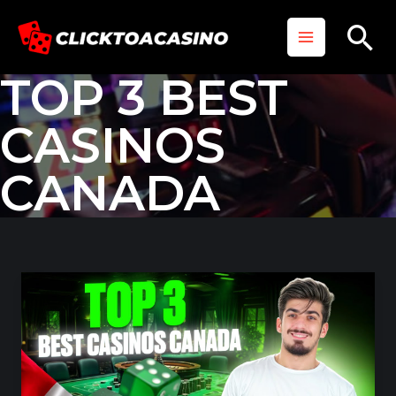
Skip
Main
Se
to
Menu
content
TOP 3 BEST
CASINOS
CANADA
BEST
CANADIAN
ONLINE
CASINO
|