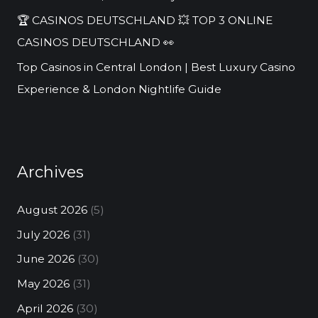
🏆 CASINOS DEUTSCHLAND 💥 TOP 3 ONLINE
CASINOS DEUTSCHLAND 👀
Top Casinos in Central London | Best Luxury Casino
Experience & London Nightlife Guide
Archives
August 2026
(5)
July 2026
(31)
June 2026
(30)
May 2026
(31)
April 2026
(30)