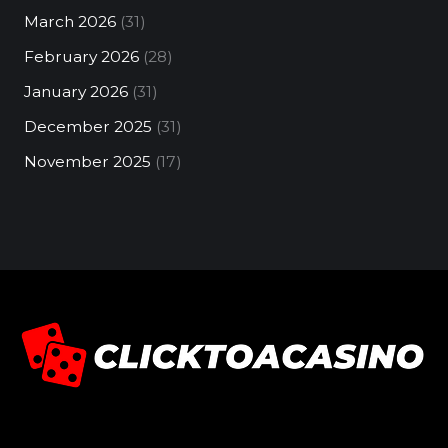
March 2026
(31)
February 2026
(28)
January 2026
(31)
December 2025
(31)
November 2025
(17)