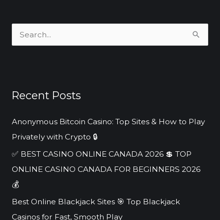
S
e
a
r
Recent Posts
c
h
Anonymous Bitcoin Casino: Top Sites & How to Play
f
Privately with Crypto 🔒
o
✅ BEST CASINO ONLINE CANADA 2026 💲 TOP
r
ONLINE CASINO CANADA FOR BEGINNERS 2026
:
💰
Best Online Blackjack Sites 🎯 Top Blackjack
Casinos for Fast, Smooth Play