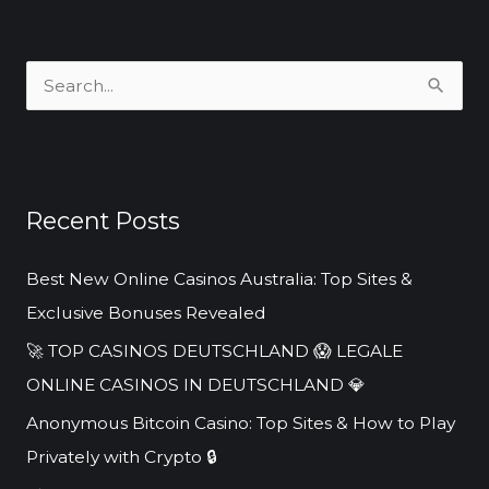
S
e
a
r
Recent Posts
c
h
Best New Online Casinos Australia: Top Sites &
f
Exclusive Bonuses Revealed
o
🚀 TOP CASINOS DEUTSCHLAND 😱 LEGALE
r
ONLINE CASINOS IN DEUTSCHLAND 💎
:
Anonymous Bitcoin Casino: Top Sites & How to Play
Privately with Crypto 🔒