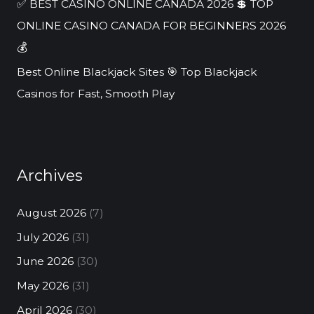
✅ BEST CASINO ONLINE CANADA 2026 💲 TOP
ONLINE CASINO CANADA FOR BEGINNERS 2026
💰
Best Online Blackjack Sites 🎯 Top Blackjack
Casinos for Fast, Smooth Play
Archives
August 2026
(7)
July 2026
(31)
June 2026
(30)
May 2026
(31)
April 2026
(30)