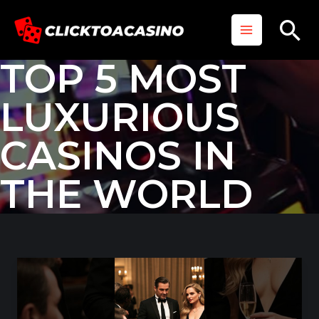
Skip
Main
Se
to
Menu
content
TOP 5 MOST
LUXURIOUS
CASINOS IN
THE WORLD
Top
5
Most