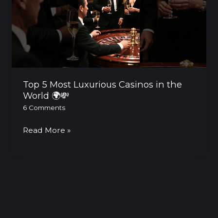
Luxurious
Casinos
in
the
World
🌍
Top 5 Most Luxurious Casinos in the
💸
World 🌍💸
6 Comments
Read More »