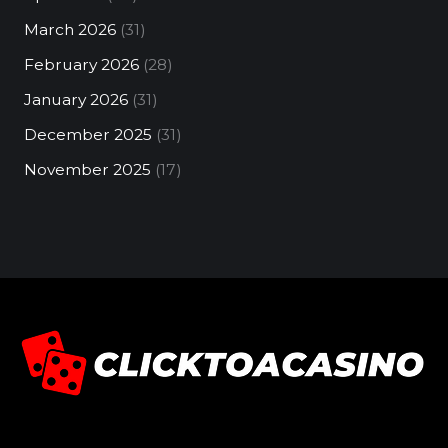
March 2026
(31)
February 2026
(28)
January 2026
(31)
December 2025
(31)
November 2025
(17)