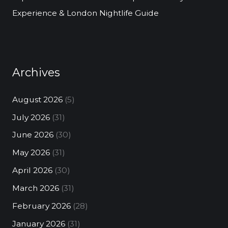
Experience & London Nightlife Guide
Archives
August 2026
(5)
July 2026
(31)
June 2026
(30)
May 2026
(31)
April 2026
(30)
March 2026
(31)
February 2026
(28)
January 2026
(31)