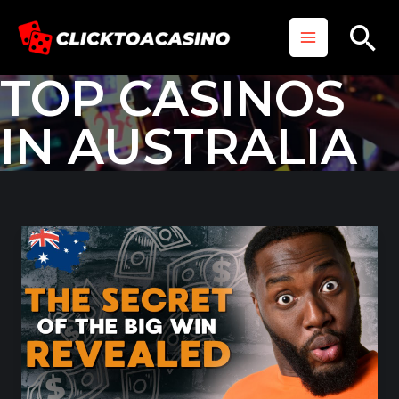
Skip
Main
Se
to
Menu
content
TOP CASINOS
IN AUSTRALIA
🎰
Top
Casino
Expert
Reveals
TOP
5