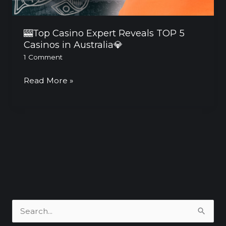
Casinos
in
🎰Top Casino Expert Reveals TOP 5
Australia
Casinos in Australia💎
💎
1 Comment
Read More »
S