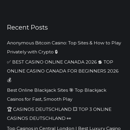
e
a
r
Recent Posts
c
h
Anonymous Bitcoin Casino: Top Sites & How to Play
f
Privately with Crypto 🔒
o
✅ BEST CASINO ONLINE CANADA 2026 💲 TOP
r
ONLINE CASINO CANADA FOR BEGINNERS 2026
:
💰
Best Online Blackjack Sites 🎯 Top Blackjack
Casinos for Fast, Smooth Play
🏆 CASINOS DEUTSCHLAND 💥 TOP 3 ONLINE
CASINOS DEUTSCHLAND 👀
Top Casinos in Central London | Best Luxury Casino