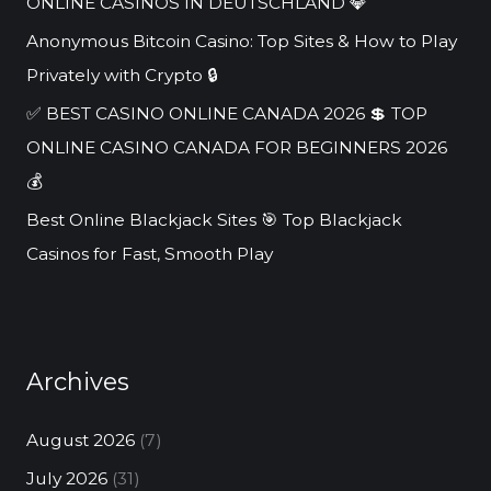
ONLINE CASINOS IN DEUTSCHLAND 💎
:
Anonymous Bitcoin Casino: Top Sites & How to Play
Privately with Crypto 🔒
✅ BEST CASINO ONLINE CANADA 2026 💲 TOP
ONLINE CASINO CANADA FOR BEGINNERS 2026
💰
Best Online Blackjack Sites 🎯 Top Blackjack
Casinos for Fast, Smooth Play
Archives
August 2026
(7)
July 2026
(31)