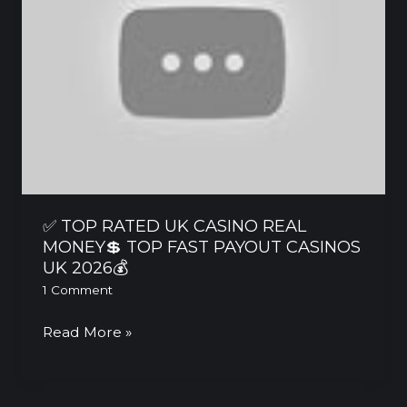
UK
CASINO
REAL
MONEY💲
TOP
FAST
PAYOUT
CASINOS
UK
✅ TOP RATED UK CASINO REAL
2026
MONEY💲 TOP FAST PAYOUT CASINOS
💰
UK 2026💰
1 Comment
Read More »