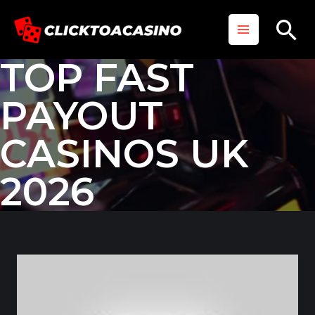
Skip
Main
Se
to
Menu
content
TOP FAST
PAYOUT
CASINOS UK
2026
✅
TOP
RATED