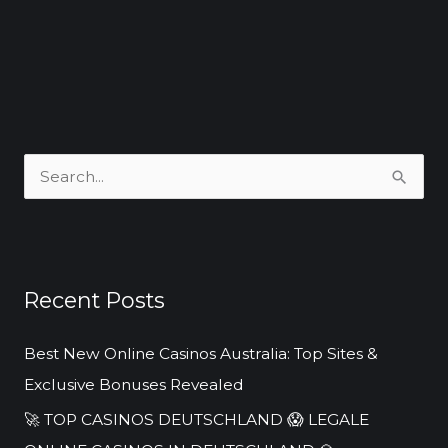
S
e
a
r
Recent Posts
c
h
Best New Online Casinos Australia: Top Sites &
f
Exclusive Bonuses Revealed
o
🚀 TOP CASINOS DEUTSCHLAND 😱 LEGALE
r