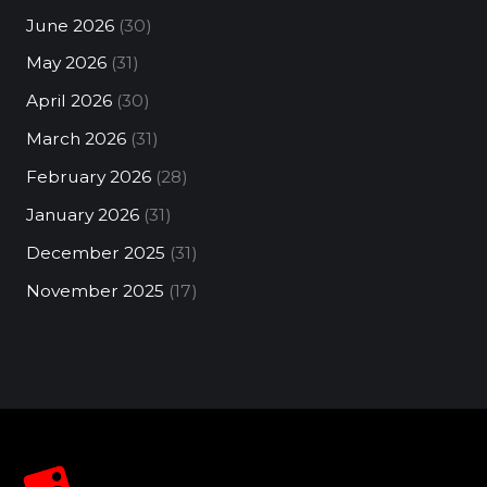
June 2026
(30)
May 2026
(31)
April 2026
(30)
March 2026
(31)
February 2026
(28)
January 2026
(31)
December 2025
(31)
November 2025
(17)