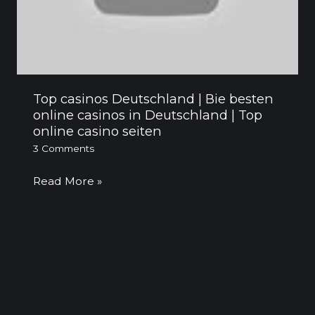
casinos
in
Deutschland
|
Top
Top casinos Deutschland | Вie besten
online
online casinos in Deutschland | Top
casino
online casino seiten
seiten
3 Comments
Read More »