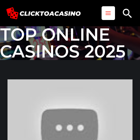
Skip
Main
Se
to
Menu
content
TOP ONLINE
CASINOS 2025
Top
casinos
Deutschland
|
Вie
besten
online