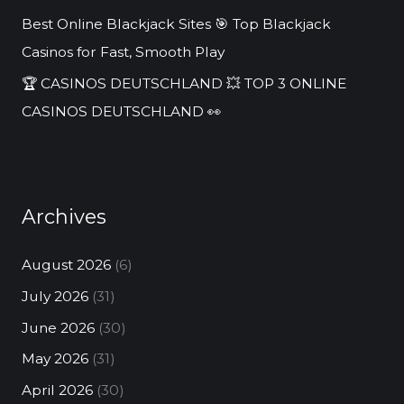
Best Online Blackjack Sites 🎯 Top Blackjack
Casinos for Fast, Smooth Play
🏆 CASINOS DEUTSCHLAND 💥 TOP 3 ONLINE
CASINOS DEUTSCHLAND 👀
Archives
August 2026
(6)
July 2026
(31)
June 2026
(30)
May 2026
(31)
April 2026
(30)