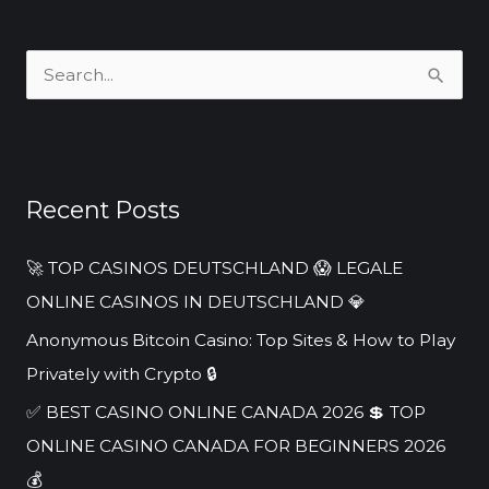
S
e
a
r
Recent Posts
c
h
🚀 TOP CASINOS DEUTSCHLAND 😱 LEGALE
f
ONLINE CASINOS IN DEUTSCHLAND 💎
o
Anonymous Bitcoin Casino: Top Sites & How to Play
r
Privately with Crypto 🔒
:
✅ BEST CASINO ONLINE CANADA 2026 💲 TOP
ONLINE CASINO CANADA FOR BEGINNERS 2026
💰