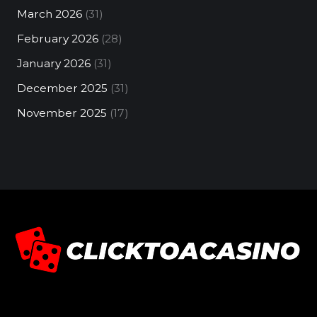
March 2026
(31)
February 2026
(28)
January 2026
(31)
December 2025
(31)
November 2025
(17)