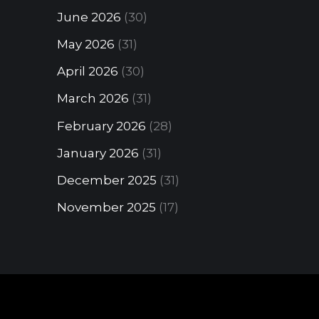
June 2026
(30)
May 2026
(31)
April 2026
(30)
March 2026
(31)
February 2026
(28)
January 2026
(31)
December 2025
(31)
November 2025
(17)