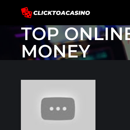
Skip
to
content
TOP ONLIN
MONEY
BEST
ONLINE
CASINO
CANADA
|