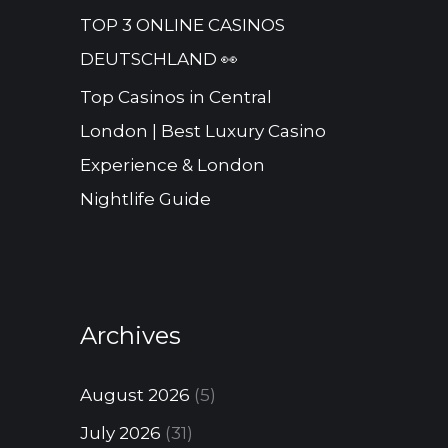
TOP 3 ONLINE CASINOS
DEUTSCHLAND 👀
Top Casinos in Central
London | Best Luxury Casino
Experience & London
Nightlife Guide
Archives
August 2026
(5)
July 2026
(31)