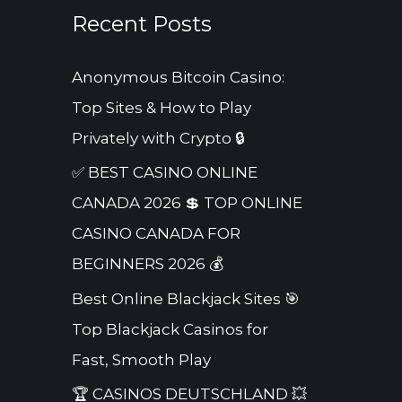
Recent Posts
c
h
Anonymous Bitcoin Casino:
f
Top Sites & How to Play
o
Privately with Crypto 🔒
r
✅ BEST CASINO ONLINE
:
CANADA 2026 💲 TOP ONLINE
CASINO CANADA FOR
BEGINNERS 2026 💰
Best Online Blackjack Sites 🎯
Top Blackjack Casinos for
Fast, Smooth Play
🏆 CASINOS DEUTSCHLAND 💥