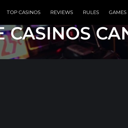
TOP CASINOS
REVIEWS
RULES
GAMES
E CASINOS CA