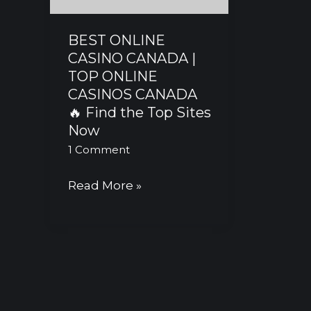
TOP
ONLINE
BEST ONLINE
CASINO CANADA |
CASINOS
TOP ONLINE
CANADA
CASINOS CANADA
🔥
🔥 Find the Top Sites
Find
Now
the
1 Comment
Top
Read More »
Sites
Now