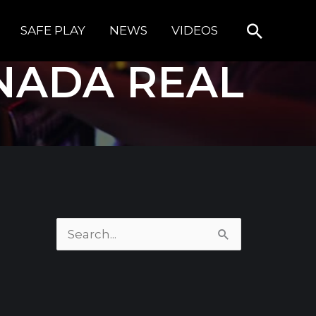
Searc
SAFE PLAY
NEWS
VIDEOS
NADA REAL
S
e
a
r