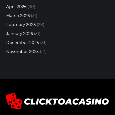
April 2026
(30)
March 2026
(31)
February 2026
(28)
January 2026
(31)
December 2025
(31)
November 2025
(17)