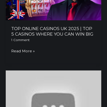
|
TOP
5
CASINOS
TOP ONLINE CASINOS UK 2025 | TOP
WHERE
5 CASINOS WHERE YOU CAN WIN BIG
YOU
1 Comment
CAN
WIN
Read More »
BIG
BEST
ONLINE
CASINOS
IN
THE
UK