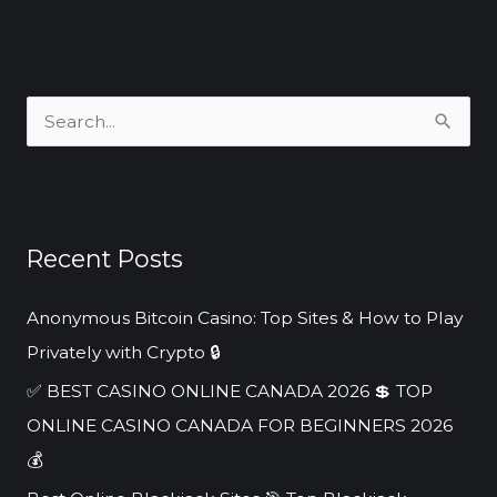
S
e
a
r
Recent Posts
c
h
Anonymous Bitcoin Casino: Top Sites & How to Play
f
Privately with Crypto 🔒
o
✅ BEST CASINO ONLINE CANADA 2026 💲 TOP
r
ONLINE CASINO CANADA FOR BEGINNERS 2026
:
💰