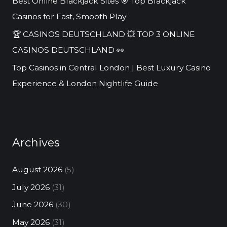
Best Online Blackjack Sites 🎯 Top Blackjack
Casinos for Fast, Smooth Play
🏆 CASINOS DEUTSCHLAND 💥 TOP 3 ONLINE
CASINOS DEUTSCHLAND 👀
Top Casinos in Central London | Best Luxury Casino
Experience & London Nightlife Guide
Archives
August 2026
(5)
July 2026
(31)
June 2026
(30)
May 2026
(31)