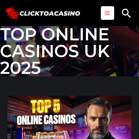
Skip
Main
Se
to
Menu
content
TOP ONLINE
CASINOS UK
2025
TOP
ONLINE
CASINOS
UK
2025