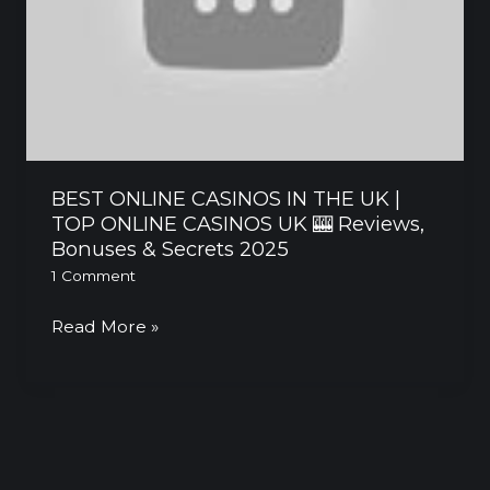
|
TOP
ONLINE
CASINOS
UK
🎰
BEST ONLINE CASINOS IN THE UK |
Reviews,
TOP ONLINE CASINOS UK 🎰 Reviews,
Bonuses
Bonuses & Secrets 2025
&
1 Comment
Secrets
Read More »
2025