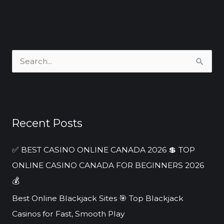
S
e
a
r
Recent Posts
c
h
✅ BEST CASINO ONLINE CANADA 2026 💲 TOP
f
ONLINE CASINO CANADA FOR BEGINNERS 2026
o
💰
r
Best Online Blackjack Sites 🎯 Top Blackjack
:
Casinos for Fast, Smooth Play