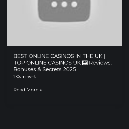
UK
|
TOP
ONLINE
CASINOS
UK
🎰
BEST ONLINE CASINOS IN THE UK |
Reviews,
TOP ONLINE CASINOS UK 🎰 Reviews,
Bonuses
Bonuses & Secrets 2025
&
1 Comment
Secrets
Read More »
2025