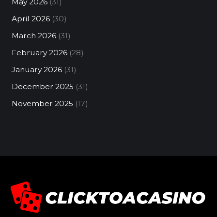
May 2026
(31)
April 2026
(30)
March 2026
(31)
February 2026
(28)
January 2026
(31)
December 2025
(31)
November 2025
(17)