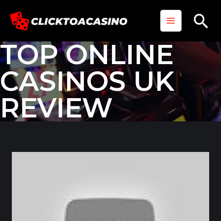
Skip
Main
Se
to
Menu
content
TOP ONLINE
CASINOS UK
REVIEW
BEST
ONLINE
CASINOS
IN
THE