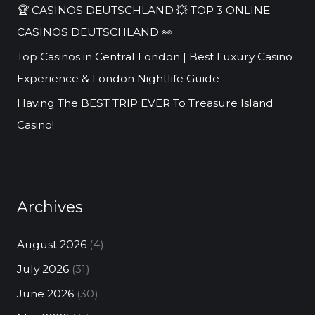
🏆 CASINOS DEUTSCHLAND 💥 TOP 3 ONLINE
CASINOS DEUTSCHLAND 👀
Top Casinos in Central London | Best Luxury Casino
Experience & London Nightlife Guide
Having The BEST TRIP EVER To Treasure Island
Casino!
Archives
August 2026
(4)
July 2026
(31)
June 2026
(30)