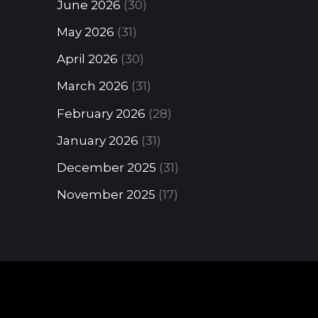
June 2026
(30)
May 2026
(31)
April 2026
(30)
March 2026
(31)
February 2026
(28)
January 2026
(31)
December 2025
(31)
November 2025
(17)