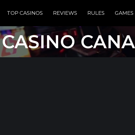
TOP CASINOS
REVIEWS
RULES
GAMES
 CASINO CAN