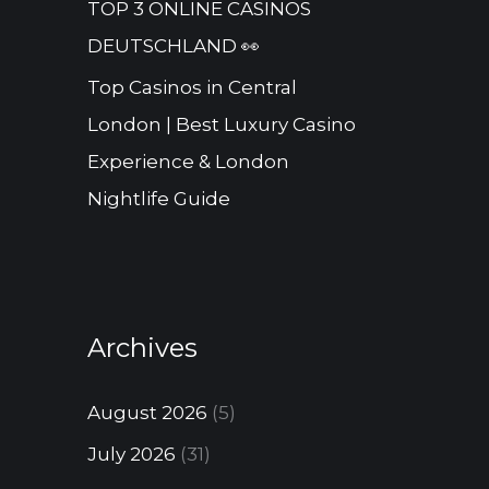
TOP 3 ONLINE CASINOS
DEUTSCHLAND 👀
Top Casinos in Central
London | Best Luxury Casino
Experience & London
Nightlife Guide
Archives
August 2026
(5)
July 2026
(31)