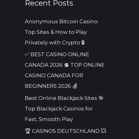
Recent Posts
c
h
Anonymous Bitcoin Casino:
f
Top Sites & How to Play
o
Privately with Crypto 🔒
r
✅ BEST CASINO ONLINE
:
CANADA 2026 💲 TOP ONLINE
CASINO CANADA FOR
BEGINNERS 2026 💰
Best Online Blackjack Sites 🎯
Top Blackjack Casinos for
Fast, Smooth Play
🏆 CASINOS DEUTSCHLAND 💥