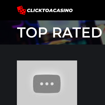
Skip
to
content
TOP RATED
✅
TOP
RATED
CASINO
CANADA