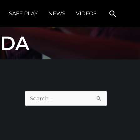
Searc
SAFE PLAY
NEWS
VIDEOS
ADA
S
e
a
r