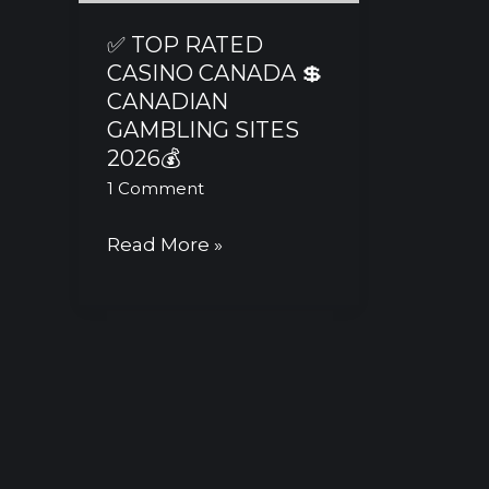
💲
CANADIAN
✅ TOP RATED
CASINO CANADA 💲
GAMBLING
CANADIAN
SITES
GAMBLING SITES
2026
2026💰
💰
1 Comment
Read More »