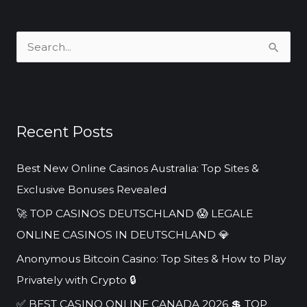
S
e
a
r
Recent Posts
c
h
Best New Online Casinos Australia: Top Sites &
f
Exclusive Bonuses Revealed
o
🚀 TOP CASINOS DEUTSCHLAND 😱 LEGALE
r
ONLINE CASINOS IN DEUTSCHLAND 💎
:
Anonymous Bitcoin Casino: Top Sites & How to Play
Privately with Crypto 🔒
✅ BEST CASINO ONLINE CANADA 2026 💲 TOP