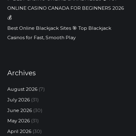
ONLINE CASINO CANADA FOR BEGINNERS 2026
💰
Best Online Blackjack Sites 🎯 Top Blackjack
Casinos for Fast, Smooth Play
Archives
August 2026
(7)
July 2026
(31)
June 2026
(30)
May 2026
(31)
April 2026
(30)