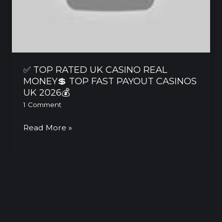
TOP
FAST
PAYOUT
CASINOS
UK
✅ TOP RATED UK CASINO REAL
2026
MONEY💲 TOP FAST PAYOUT CASINOS
💰
UK 2026💰
1 Comment
Read More »