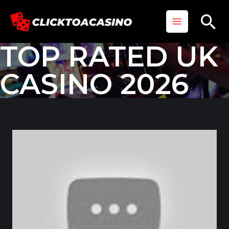
Skip
Main
Se
to
Menu
content
TOP RATED UK
CASINO 2026
✅
TOP
RATED
UK
CASINO
REAL
MONEY💲