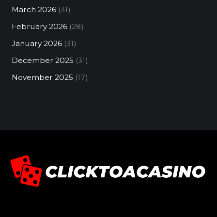
March 2026
(31)
February 2026
(28)
January 2026
(31)
December 2025
(31)
November 2025
(17)