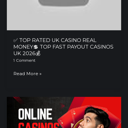
TOP
FAST
PAYOUT
CASINOS
UK
✅ TOP RATED UK CASINO REAL
2026
MONEY💲 TOP FAST PAYOUT CASINOS
💰
UK 2026💰
1 Comment
Read More »
Rated
online
casinos
sites