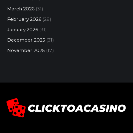
March 2026
(31)
February 2026
(28)
January 2026
(31)
December 2025
(31)
November 2025
(17)