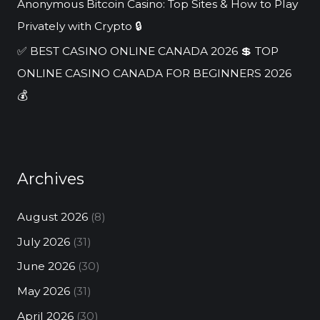
Anonymous Bitcoin Casino: Top Sites & How to Play
Privately with Crypto 🔒
✅ BEST CASINO ONLINE CANADA 2026 💲 TOP
ONLINE CASINO CANADA FOR BEGINNERS 2026
💰
Archives
August 2026
(8)
July 2026
(31)
June 2026
(30)
May 2026
(31)
April 2026
(30)