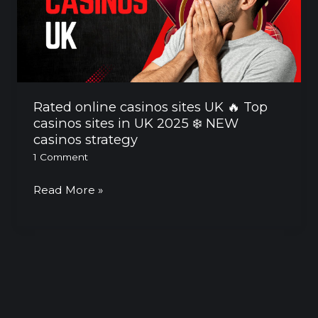
UK
🔥
Top
casinos
sites
Rated online casinos sites UK 🔥 Top
in
casinos sites in UK 2025 ❄️ NEW
UK
casinos strategy
2025
1 Comment
❄️
NEW
Read More »
casinos
strategy