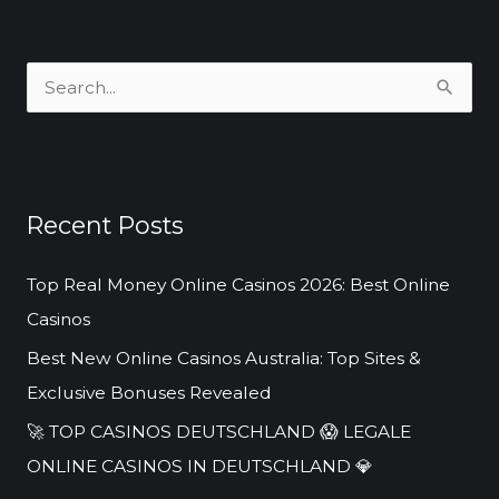
S
e
a
r
Recent Posts
c
h
Top Real Money Online Casinos 2026: Best Online
f
Casinos
o
Best New Online Casinos Australia: Top Sites &
r
Exclusive Bonuses Revealed
:
🚀 TOP CASINOS DEUTSCHLAND 😱 LEGALE
ONLINE CASINOS IN DEUTSCHLAND 💎