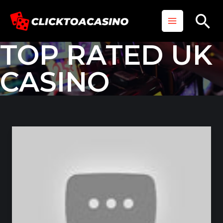
Skip
Main
Se
to
Menu
content
TOP RATED UK
CASINO
✅
TOP
RATED
UK
CASINO
REAL
MONEY💲