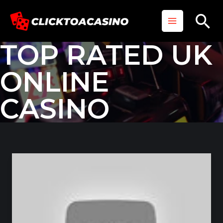
Skip
Main
Se
to
Menu
content
TOP RATED UK
ONLINE
CASINO
✅
TOP
RATED
UK
CASINO