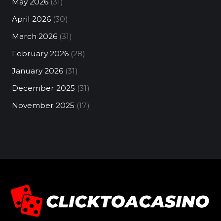
May 2026
(31)
April 2026
(30)
March 2026
(31)
February 2026
(28)
January 2026
(31)
December 2025
(31)
November 2025
(17)