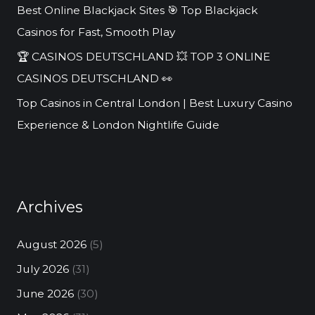
Best Online Blackjack Sites 🎯 Top Blackjack
Casinos for Fast, Smooth Play
🏆 CASINOS DEUTSCHLAND 💥 TOP 3 ONLINE
CASINOS DEUTSCHLAND 👀
Top Casinos in Central London | Best Luxury Casino
Experience & London Nightlife Guide
Archives
August 2026
(5)
July 2026
(31)
June 2026
(30)