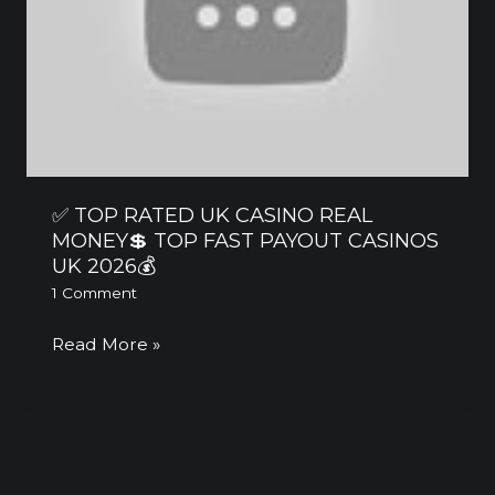
REAL
MONEY💲
TOP
FAST
PAYOUT
CASINOS
UK
✅ TOP RATED UK CASINO REAL
2026
MONEY💲 TOP FAST PAYOUT CASINOS
💰
UK 2026💰
1 Comment
Read More »