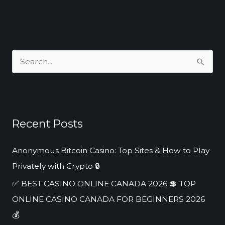
S
e
a
r
Recent Posts
c
h
Anonymous Bitcoin Casino: Top Sites & How to Play
f
Privately with Crypto 🔒
o
✅ BEST CASINO ONLINE CANADA 2026 💲 TOP
r
ONLINE CASINO CANADA FOR BEGINNERS 2026
:
💰