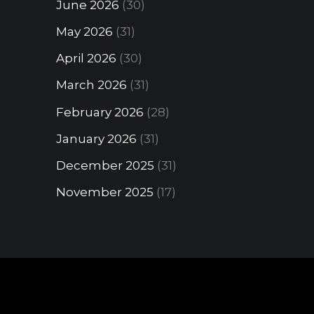
June 2026
(30)
May 2026
(31)
April 2026
(30)
March 2026
(31)
February 2026
(28)
January 2026
(31)
December 2025
(31)
November 2025
(17)