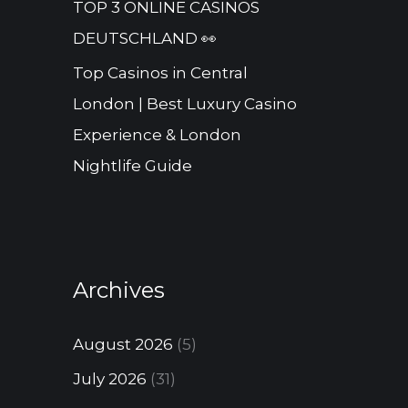
TOP 3 ONLINE CASINOS
DEUTSCHLAND 👀
Top Casinos in Central
London | Best Luxury Casino
Experience & London
Nightlife Guide
Archives
August 2026
(5)
July 2026
(31)