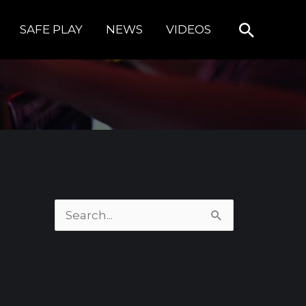
Searc
SAFE PLAY
NEWS
VIDEOS
S
e
a
r