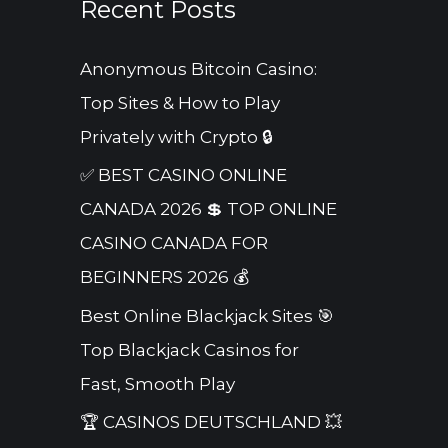
Recent Posts
c
h
Anonymous Bitcoin Casino:
f
Top Sites & How to Play
o
Privately with Crypto 🔒
r
✅ BEST CASINO ONLINE
:
CANADA 2026 💲 TOP ONLINE
CASINO CANADA FOR
BEGINNERS 2026 💰
Best Online Blackjack Sites 🎯
Top Blackjack Casinos for
Fast, Smooth Play
🏆 CASINOS DEUTSCHLAND 💥