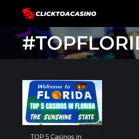
Skip
to
content
#TOPFLORI
TOP
5
Casinos
in
Florida,
TOP 5 Casinos in