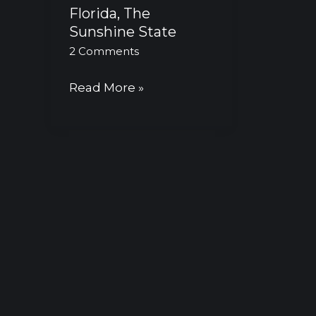
The
Florida, The
Sunshine
Sunshine State
State
2 Comments
Read More »