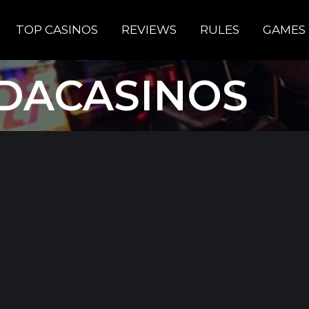
TOP CASINOS
REVIEWS
RULES
GAMES
DACASINOS