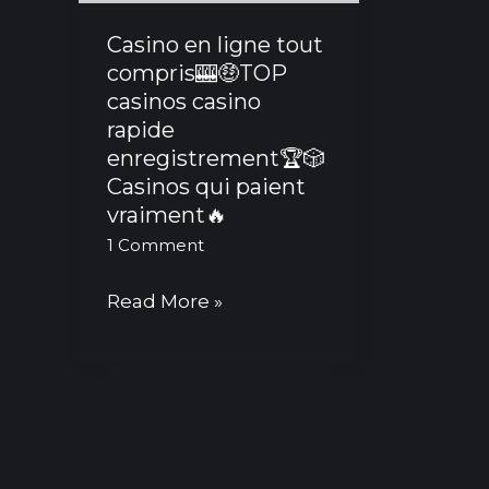
🎰
🤑
Casino en ligne tout
compris🎰🤑TOP
TOP
casinos casino
casinos
rapide
casino
enregistrement🏆🎲
rapide
Casinos qui paient
enregistrement
vraiment🔥
🏆
1 Comment
🎲
Read More »
Casinos
qui
paient
vraiment
🔥