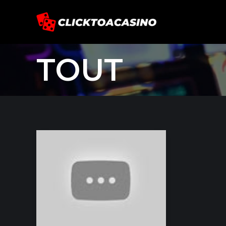
Skip
to
content
TOUT
Casino
en
ligne
tout
compris