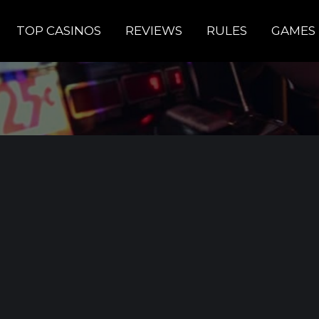
TOP CASINOS
REVIEWS
RULES
GAMES