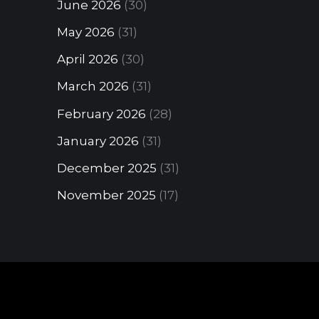
June 2026
(30)
May 2026
(31)
April 2026
(30)
March 2026
(31)
February 2026
(28)
January 2026
(31)
December 2025
(31)
November 2025
(17)