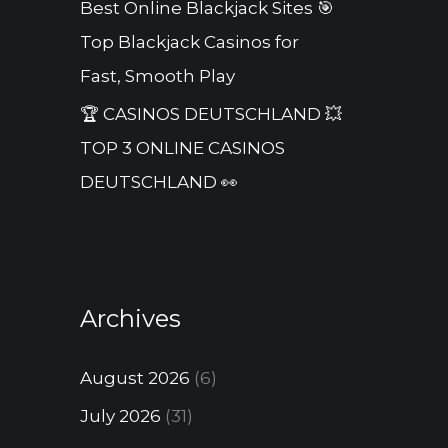
Best Online Blackjack Sites 🎯
Top Blackjack Casinos for
Fast, Smooth Play
🏆 CASINOS DEUTSCHLAND 💥
TOP 3 ONLINE CASINOS
DEUTSCHLAND 👀
Archives
August 2026
(6)
July 2026
(31)