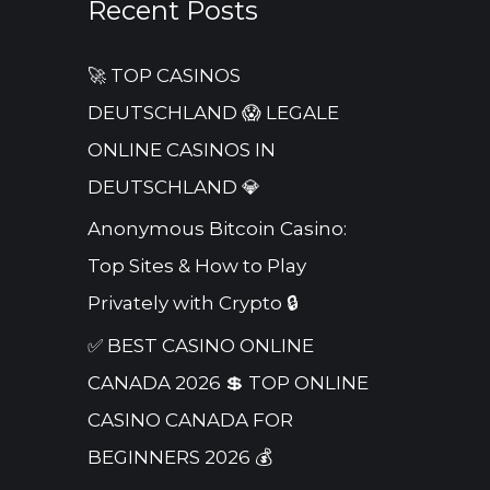
Recent Posts
c
h
🚀 TOP CASINOS
f
DEUTSCHLAND 😱 LEGALE
o
ONLINE CASINOS IN
r
DEUTSCHLAND 💎
:
Anonymous Bitcoin Casino:
Top Sites & How to Play
Privately with Crypto 🔒
✅ BEST CASINO ONLINE
CANADA 2026 💲 TOP ONLINE
CASINO CANADA FOR
BEGINNERS 2026 💰