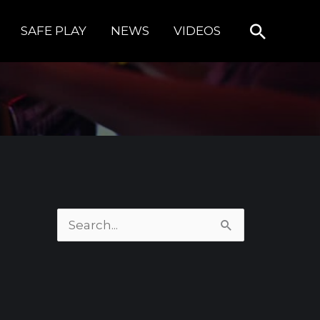
Searc
SAFE PLAY
NEWS
VIDEOS
S
e
a
r