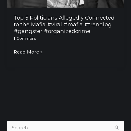
Mafia
#viral
Top 5 Politicians Allegedly Connected
#mafia
to the Mafia #viral #mafia #trendibg
#trendibg
#gangster #organizedcrime
#gangster
1 Comment
#organizedcrime
Read More »
S