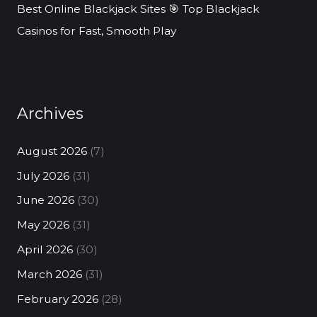
Best Online Blackjack Sites 🎯 Top Blackjack
Casinos for Fast, Smooth Play
Archives
August 2026
(7)
July 2026
(31)
June 2026
(30)
May 2026
(31)
April 2026
(30)
March 2026
(31)
February 2026
(28)