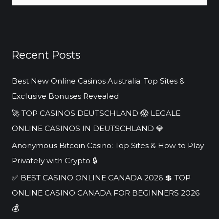
e
a
r
Recent Posts
c
h
Best New Online Casinos Australia: Top Sites &
f
Exclusive Bonuses Revealed
o
🚀 TOP CASINOS DEUTSCHLAND 😱 LEGALE
r
ONLINE CASINOS IN DEUTSCHLAND 💎
:
Anonymous Bitcoin Casino: Top Sites & How to Play
Privately with Crypto 🔒
✅ BEST CASINO ONLINE CANADA 2026 💲 TOP
ONLINE CASINO CANADA FOR BEGINNERS 2026
💰