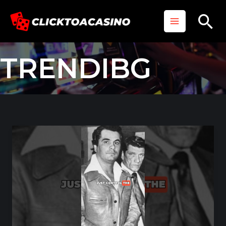
Skip
Main
Se
to
Menu
content
TRENDIBG
Top
5
Politicians
Allegedly
Connected
to
the