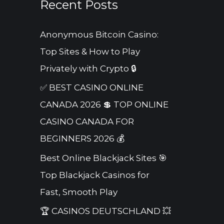
Recent Posts
c
h
Anonymous Bitcoin Casino:
f
Top Sites & How to Play
o
Privately with Crypto 🔒
r
✅ BEST CASINO ONLINE
:
CANADA 2026 💲 TOP ONLINE
CASINO CANADA FOR
BEGINNERS 2026 💰
Best Online Blackjack Sites 🎯
Top Blackjack Casinos for
Fast, Smooth Play
🏆 CASINOS DEUTSCHLAND 💥