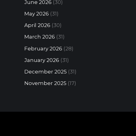
June 2026
(30)
May 2026
(31)
April 2026
(30)
March 2026
(31)
February 2026
(28)
January 2026
(31)
December 2025
(31)
November 2025
(17)