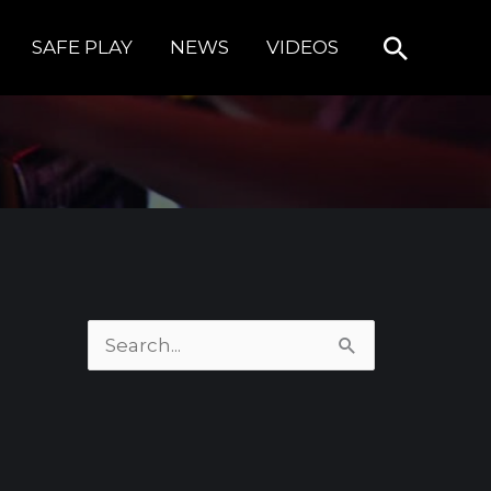
Searc
SAFE PLAY
NEWS
VIDEOS
S
e
a
r