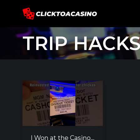
Skip
to
content
TRIP HACK
I
Won
at
the
Casino…
I Won at the Casino…