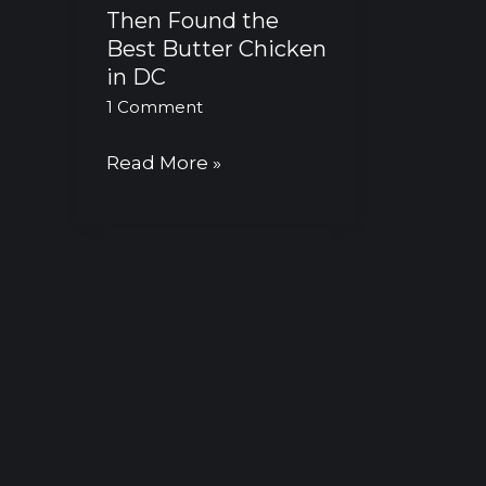
Then
Then Found the
Found
Best Butter Chicken
the
in DC
Best
1 Comment
Butter
Read More »
Chicken
in
DC