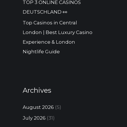
TOP 3 ONLINE CASINOS
DEUTSCHLAND 👀
Top Casinos in Central
London | Best Luxury Casino
Experience & London
Nightlife Guide
Archives
August 2026
(5)
July 2026
(31)