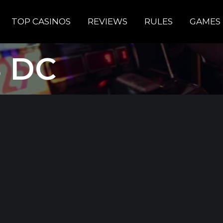
TOP CASINOS
REVIEWS
RULES
GAMES
S DC