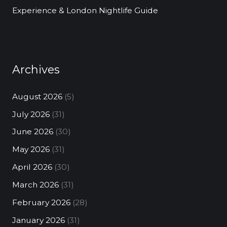
Experience & London Nightlife Guide
Archives
August 2026
(5)
July 2026
(31)
June 2026
(30)
May 2026
(31)
April 2026
(30)
March 2026
(31)
February 2026
(28)
January 2026
(31)