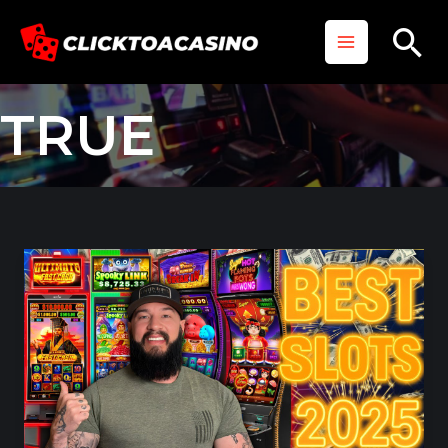
Skip
Main
Se
to
Menu
content
TRUE
Top
5
BEST
SLOTS
to
PLAY!
🎰