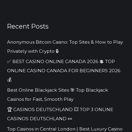
e
a
r
Recent Posts
c
h
Anonymous Bitcoin Casino: Top Sites & How to Play
f
Privately with Crypto 🔒
o
✅ BEST CASINO ONLINE CANADA 2026 💲 TOP
r
ONLINE CASINO CANADA FOR BEGINNERS 2026
:
💰
Best Online Blackjack Sites 🎯 Top Blackjack
Casinos for Fast, Smooth Play
🏆 CASINOS DEUTSCHLAND 💥 TOP 3 ONLINE
CASINOS DEUTSCHLAND 👀
Top Casinos in Central London | Best Luxury Casino