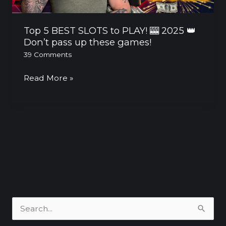
2025
👑
Top 5 BEST SLOTS to PLAY! 🎰 2025 👑
Don’t
Don’t pass up these games!
pass
39 Comments
up
these
Read More »
games!
S