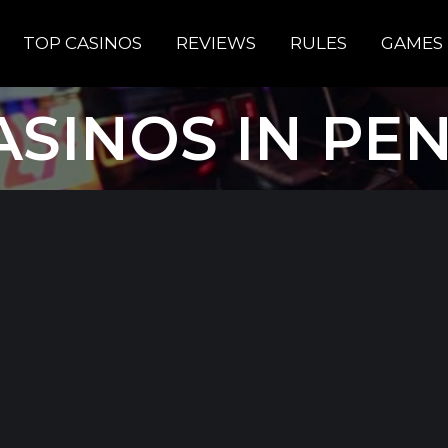
TOP CASINOS
REVIEWS
RULES
GAMES
ASINOS IN PE