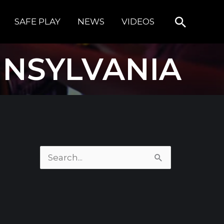
Searc
SAFE PLAY
NEWS
VIDEOS
NNSYLVANIA
S
e
a
r