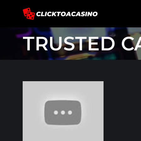
Skip
to
content
TRUSTED C
Best
Online
Casinos
in
Pennsylvania