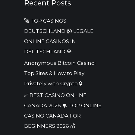
Recent Posts
c
h
🚀 TOP CASINOS
f
DEUTSCHLAND 😱 LEGALE
o
ONLINE CASINOS IN
r
DEUTSCHLAND 💎
:
Anonymous Bitcoin Casino:
Top Sites & How to Play
Privately with Crypto 🔒
✅ BEST CASINO ONLINE
CANADA 2026 💲 TOP ONLINE
CASINO CANADA FOR
BEGINNERS 2026 💰