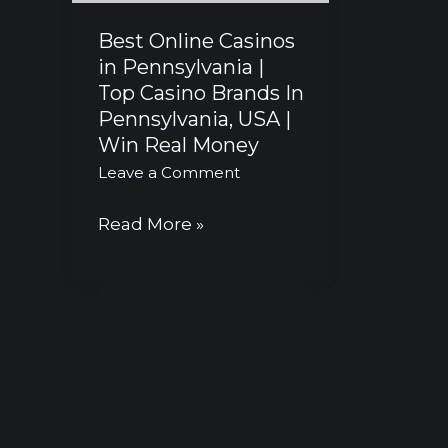
|
Top
Best Online Casinos
in Pennsylvania |
Casino
Top Casino Brands In
Brands
Pennsylvania, USA |
In
Win Real Money
Pennsylvania,
Leave a Comment
USA
|
Read More »
Win
Real
Money