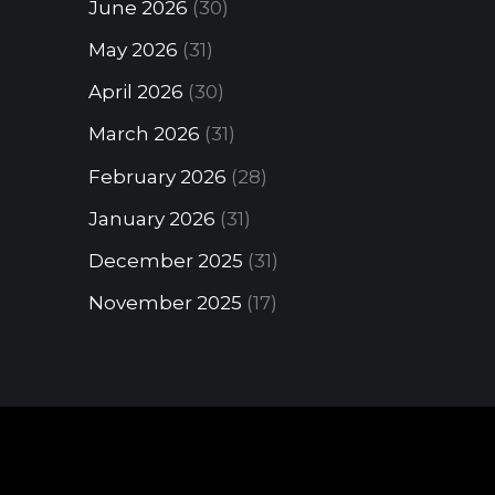
June 2026
(30)
May 2026
(31)
April 2026
(30)
March 2026
(31)
February 2026
(28)
January 2026
(31)
December 2025
(31)
November 2025
(17)