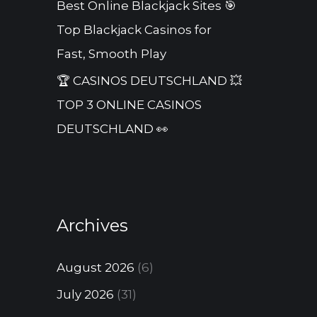
Best Online Blackjack Sites 🎯
Top Blackjack Casinos for
Fast, Smooth Play
🏆 CASINOS DEUTSCHLAND 💥
TOP 3 ONLINE CASINOS
DEUTSCHLAND 👀
Archives
August 2026
(6)
July 2026
(31)