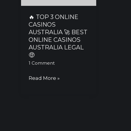
AUSTRALIA
🚀
🔥 TOP 3 ONLINE
CASINOS
BEST
AUSTRALIA 🚀 BEST
ONLINE
ONLINE CASINOS
CASINOS
AUSTRALIA LEGAL
AUSTRALIA
🤑
LEGAL
1 Comment
🤑
Read More »