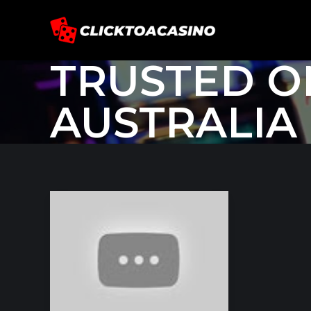
Skip
to
content
TRUSTED O
AUSTRALIA
🔥
TOP
3
ONLINE
CASINOS