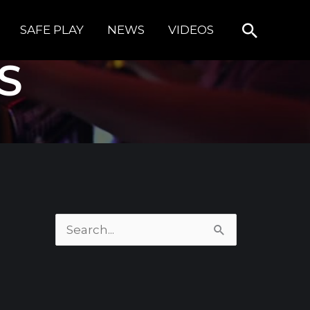
Searc
SAFE PLAY
NEWS
VIDEOS
S
S
e
a
r