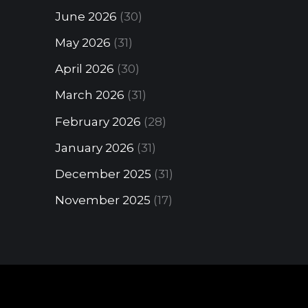
June 2026
(30)
May 2026
(31)
April 2026
(30)
March 2026
(31)
February 2026
(28)
January 2026
(31)
December 2025
(31)
November 2025
(17)