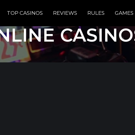
TOP CASINOS
REVIEWS
RULES
GAMES
NLINE CASINO