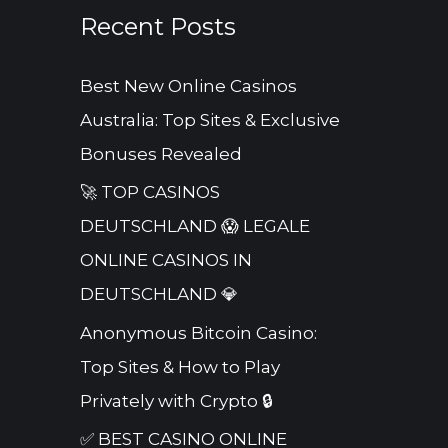
Recent Posts
c
h
Best New Online Casinos
f
Australia: Top Sites & Exclusive
o
Bonuses Revealed
r
🚀 TOP CASINOS
:
DEUTSCHLAND 😱 LEGALE
ONLINE CASINOS IN
DEUTSCHLAND 💎
Anonymous Bitcoin Casino:
Top Sites & How to Play
Privately with Crypto 🔒
✅ BEST CASINO ONLINE