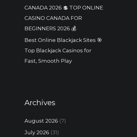
CANADA 2026 💲 TOP ONLINE
CASINO CANADA FOR
BEGINNERS 2026 💰
Best Online Blackjack Sites 🎯
Top Blackjack Casinos for
Fast, Smooth Play
Archives
August 2026
(7)
July 2026
(31)