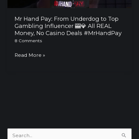
Gambling
Influencer
Mr Hand Pay: From Underdog to Top
🎰
Gambling Influencer 🎰💎 All REAL
💎
Money, No Casino Deals #MrHandPay
All
8 Comments
REAL
Money,
Read More »
No
Casino
Deals
#MrHandPay
S