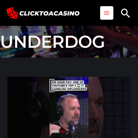
Skip
Main
Se
to
Menu
content
UNDERDOG
Mr
Hand
Pay:
From
Underdog
to
Top