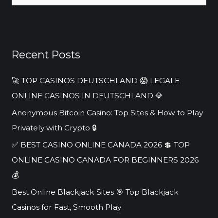
e
a
r
Recent Posts
c
h
🚀 TOP CASINOS DEUTSCHLAND 😱 LEGALE
f
ONLINE CASINOS IN DEUTSCHLAND 💎
o
Anonymous Bitcoin Casino: Top Sites & How to Play
r
Privately with Crypto 🔒
:
✅ BEST CASINO ONLINE CANADA 2026 💲 TOP
ONLINE CASINO CANADA FOR BEGINNERS 2026
💰
Best Online Blackjack Sites 🎯 Top Blackjack
Casinos for Fast, Smooth Play