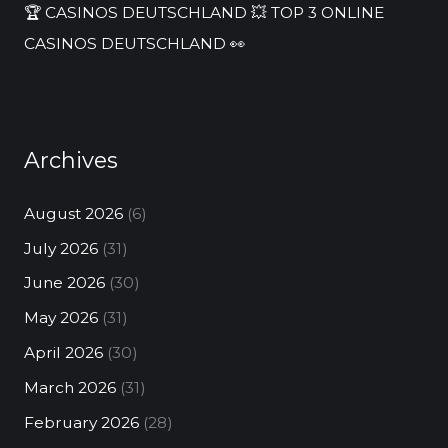
🏆 CASINOS DEUTSCHLAND 💥 TOP 3 ONLINE
CASINOS DEUTSCHLAND 👀
Archives
August 2026
(6)
July 2026
(31)
June 2026
(30)
May 2026
(31)
April 2026
(30)
March 2026
(31)
February 2026
(28)