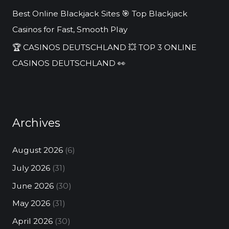
Best Online Blackjack Sites 🎯 Top Blackjack
Casinos for Fast, Smooth Play
🏆 CASINOS DEUTSCHLAND 💥 TOP 3 ONLINE
CASINOS DEUTSCHLAND 👀
Archives
August 2026
(6)
July 2026
(31)
June 2026
(30)
May 2026
(31)
April 2026
(30)