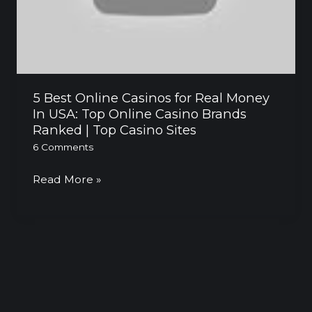
In
USA:
Top
Online
Casino
5 Best Online Casinos for Real Money
Brands
In USA: Top Online Casino Brands
Ranked
Ranked | Top Casino Sites
|
6 Comments
Top
Read More »
Casino
Sites