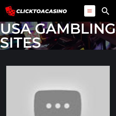
Skip
Main
Se
to
Menu
content
USA GAMBLING
SITES
5
Best
Online
Casinos
for
Real
Money