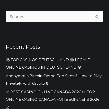
S
e
a
r
Recent Posts
c
h
🚀 TOP CASINOS DEUTSCHLAND 😱 LEGALE
f
ONLINE CASINOS IN DEUTSCHLAND 💎
o
Anonymous Bitcoin Casino: Top Sites & How to Play
r
Privately with Crypto 🔒
:
✅ BEST CASINO ONLINE CANADA 2026 💲 TOP
ONLINE CASINO CANADA FOR BEGINNERS 2026
💰