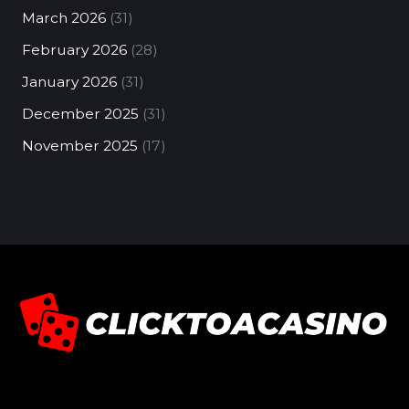
March 2026
(31)
February 2026
(28)
January 2026
(31)
December 2025
(31)
November 2025
(17)