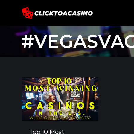
Skip
to
content
#VEGASVAC
Top
10
Most
Winning
Casinos
Top 10 Most