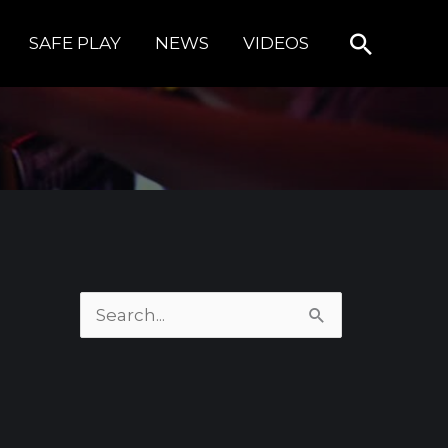
Searc
SAFE PLAY
NEWS
VIDEOS
S
e
a
r