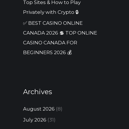
Top Sites & How to Play
Privately with Crypto 🔒
✅ BEST CASINO ONLINE
CANADA 2026 💲 TOP ONLINE
CASINO CANADA FOR
BEGINNERS 2026 💰
Archives
August 2026
(8)
July 2026
(31)