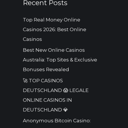
Recent Posts
c
h
Top Real Money Online
f
Casinos 2026: Best Online
o
Casinos
r
Best New Online Casinos
:
Australia: Top Sites & Exclusive
Bonuses Revealed
🚀 TOP CASINOS
DEUTSCHLAND 😱 LEGALE
ONLINE CASINOS IN
DEUTSCHLAND 💎
Anonymous Bitcoin Casino: