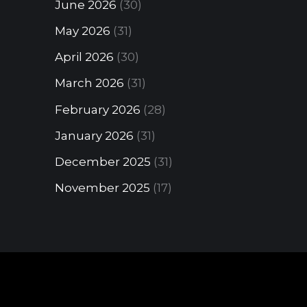
June 2026
(30)
May 2026
(31)
April 2026
(30)
March 2026
(31)
February 2026
(28)
January 2026
(31)
December 2025
(31)
November 2025
(17)