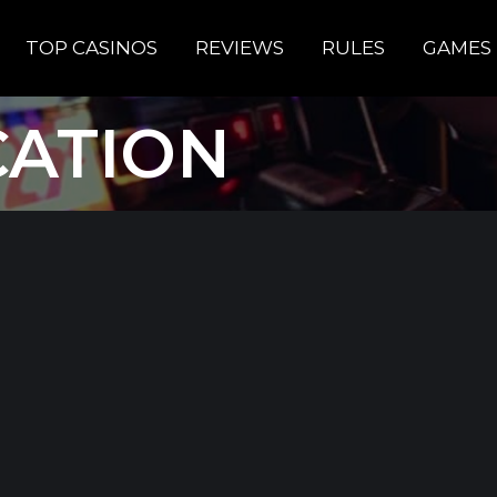
TOP CASINOS
REVIEWS
RULES
GAMES
ATION