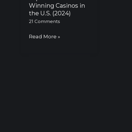
in
Winning Casinos in
the
the U.S. (2024)
U.S.
21 Comments
(2024)
Read More »