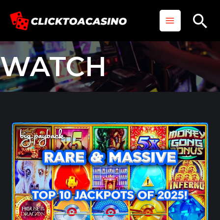
Skip
Main
Se
to
Menu
content
WATCH
RARE
&
MASSIVE!
Top
10
MOST
EXCITING