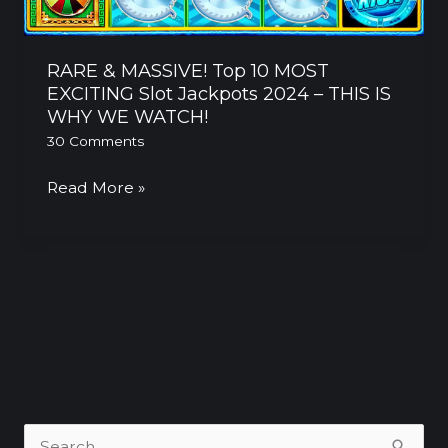
Slot
Jackpots
RARE & MASSIVE! Top 10 MOST
2024
EXCITING Slot Jackpots 2024 – THIS IS
–
WHY WE WATCH!
THIS
30 Comments
IS
WHY
Read More »
WE
WATCH!