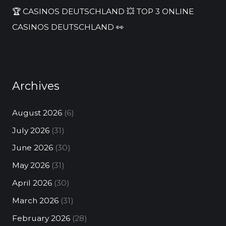
🏆 CASINOS DEUTSCHLAND 💥 TOP 3 ONLINE
CASINOS DEUTSCHLAND 👀
Archives
August 2026
(6)
July 2026
(31)
June 2026
(30)
May 2026
(31)
April 2026
(30)
March 2026
(31)
February 2026
(28)