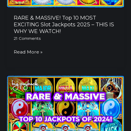
Slot
Jackpots
RARE & MASSIVE! Top 10 MOST
2025
EXCITING Slot Jackpots 2025 – THIS IS
–
WHY WE WATCH!
THIS
21 Comments
IS
WHY
Read More »
WE
WATCH!
RARE
&
MASSIVE!
Top
10
MOST
EXCITING