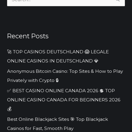
S
e
a
r
Recent Posts
c
h
🚀 TOP CASINOS DEUTSCHLAND 😱 LEGALE
f
ONLINE CASINOS IN DEUTSCHLAND 💎
o
Anonymous Bitcoin Casino: Top Sites & How to Play
r
Privately with Crypto 🔒
:
✅ BEST CASINO ONLINE CANADA 2026 💲 TOP
ONLINE CASINO CANADA FOR BEGINNERS 2026
💰
Best Online Blackjack Sites 🎯 Top Blackjack
Casinos for Fast, Smooth Play