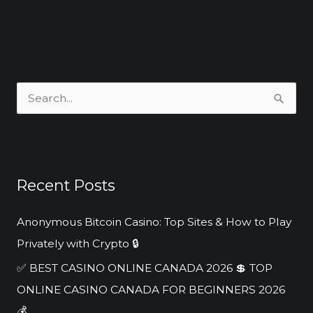
S
e
a
r
Recent Posts
c
h
Anonymous Bitcoin Casino: Top Sites & How to Play
f
Privately with Crypto 🔒
o
✅ BEST CASINO ONLINE CANADA 2026 💲 TOP
r
ONLINE CASINO CANADA FOR BEGINNERS 2026
:
💰