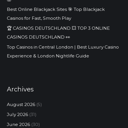
Best Online Blackjack Sites 🎯 Top Blackjack
Casinos for Fast, Smooth Play
🏆 CASINOS DEUTSCHLAND 💥 TOP 3 ONLINE
CASINOS DEUTSCHLAND 👀
Top Casinos in Central London | Best Luxury Casino
Experience & London Nightlife Guide
Archives
August 2026
(5)
July 2026
(31)
June 2026
(30)