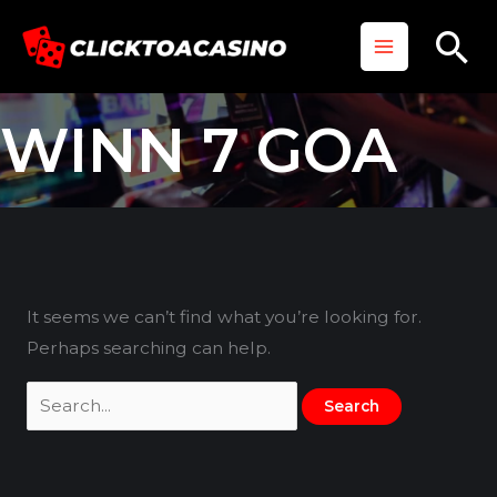
Skip
Main
Se
to
Menu
content
WINN 7 GOA
Search
for:
It seems we can’t find what you’re looking for.
Perhaps searching can help.