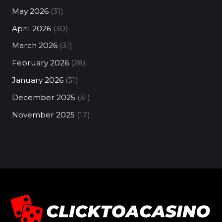
May 2026
(31)
April 2026
(30)
March 2026
(31)
February 2026
(28)
January 2026
(31)
December 2025
(31)
November 2025
(17)