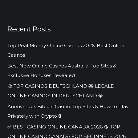
e
a
r
Recent Posts
c
h
Top Real Money Online Casinos 2026: Best Online
f
Casinos
o
Best New Online Casinos Australia: Top Sites &
r
Exclusive Bonuses Revealed
:
🚀 TOP CASINOS DEUTSCHLAND 😱 LEGALE
ONLINE CASINOS IN DEUTSCHLAND 💎
Anonymous Bitcoin Casino: Top Sites & How to Play
Privately with Crypto 🔒
✅ BEST CASINO ONLINE CANADA 2026 💲 TOP
ONLINE CASINO CANADA FOR BEGINNERS 2026