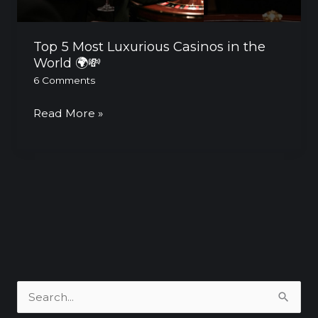
World
🌍
Top 5 Most Luxurious Casinos in the
💸
World 🌍💸
6 Comments
Read More »
S