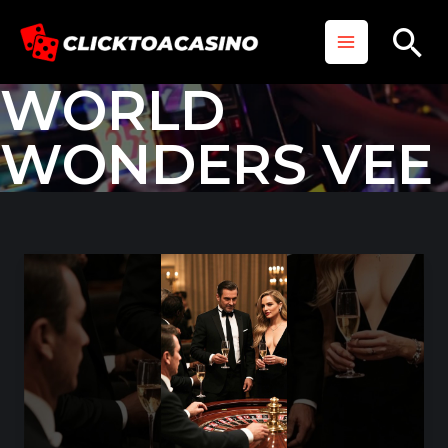
Skip
Main
Se
to
Menu
content
WORLD
WONDERS VEE
Top
5
Most
Luxurious
Casinos
in
the