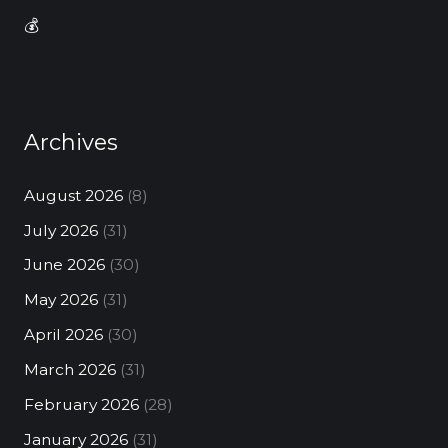
💰
Archives
August 2026
(8)
July 2026
(31)
June 2026
(30)
May 2026
(31)
April 2026
(30)
March 2026
(31)
February 2026
(28)
January 2026
(31)