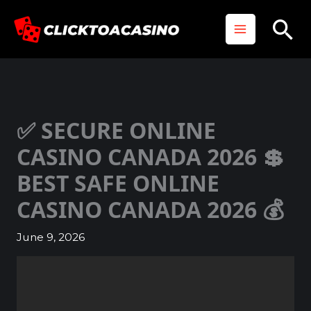
Skip
Main
Se
to
Menu
content
✅ SECURE ONLINE
CASINO CANADA 2026 💲
BEST SAFE ONLINE
CASINO CANADA 2026 💰
June 9, 2026