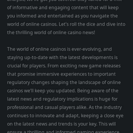
of informative and engaging content that will keep
you informed and entertained as you navigate the
world of online casinos. Let’s roll the dice and dive into
the thrilling world of online casino news!
The world of online casinos is ever-evolving, and
staying up-to-date with the latest developments is
crucial for players. From exciting new game releases
that promise immersive experiences to important
regulatory changes shaping the landscape of online
casinos we’ll keep you updated. Being aware of the
latest news and regulatory implications is huge for
professional and casual players alike. As the industry
continues to innovate and adapt, keeping a close eye
on the latest news and trends is your key. This will
ensure a thrilling and informed gaming experience.