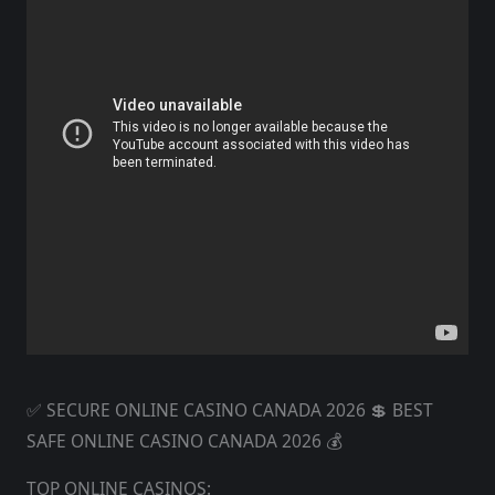
✅ SECURE ONLINE CASINO CANADA 2026 💲 BEST
SAFE ONLINE CASINO CANADA 2026 💰
TOP ONLINE CASINOS: