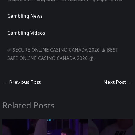
Gambling News
Gambling Videos
✅ SECURE ONLINE CASINO CANADA 2026 💲 BEST
SAFE ONLINE CASINO CANADA 2026 💰.
←
Previous Post
Next Post
→
Related Posts