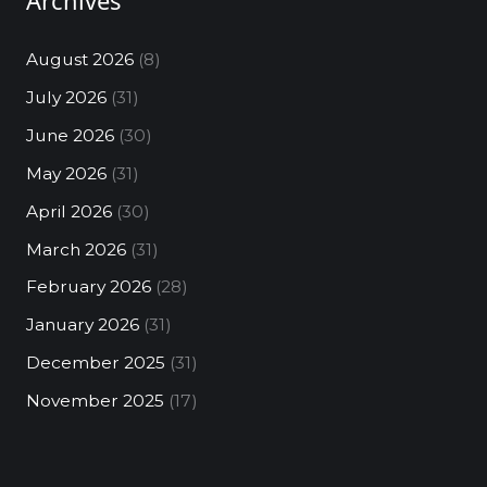
Archives
August 2026
(8)
July 2026
(31)
June 2026
(30)
May 2026
(31)
April 2026
(30)
March 2026
(31)
February 2026
(28)
January 2026
(31)
December 2025
(31)
November 2025
(17)