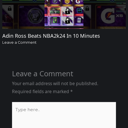
Adin Ross Beats NBA2k24 In 10 Minutes
Leave a Comment
Leave a Comment
Your email address will not be published.
Required fields are marked
*
Type
here..