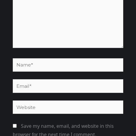
Name*
Email*
Website
Save my name, email, and website in this
browser for the next time I comment.