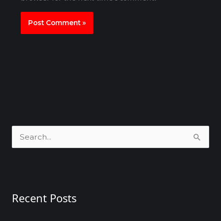
S
e
a
r
Recent Posts
c
h