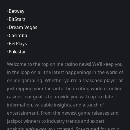
•
Betway
•
BitStarz
•
Dream Vegas
•
Casimba
•
BetPlays
•
Polestar
Welcome to the top online casino news! We’ll keep you
in the loop on all the latest happenings in the world of
online gambling. Whether you’re a seasoned player or
just dipping your toes into the exciting world of online
casinos, our goal is to provide you with up-to-date
information, valuable insights, and a touch of
entertainment. From the newest game releases and
jackpot winners to industry trends and expert
analysis, we’ve got you covered. Stay tuned for a mix