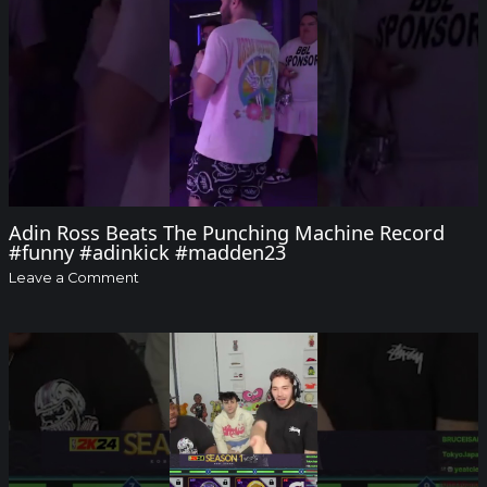
Adin Ross Beats The Punching Machine Record
#funny #adinkick #madden23
Leave a Comment