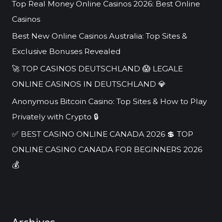
Top Real Money Online Casinos 2026: Best Online
f
Casinos
o
Best New Online Casinos Australia: Top Sites &
r
Exclusive Bonuses Revealed
:
🚀 TOP CASINOS DEUTSCHLAND 😱 LEGALE
ONLINE CASINOS IN DEUTSCHLAND 💎
Anonymous Bitcoin Casino: Top Sites & How to Play
Privately with Crypto 🔒
✅ BEST CASINO ONLINE CANADA 2026 💲 TOP
ONLINE CASINO CANADA FOR BEGINNERS 2026
💰