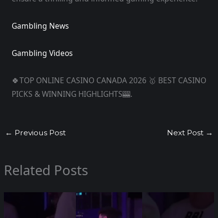
Gambling News
Gambling Videos
🍀TOP ONLINE CASINO CANADA 2026 🥇 BEST CASINO
PICKS & WINNING HIGHLIGHTS🎰.
←
Previous Post
Next Post
→
Related Posts