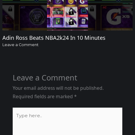
Adin Ross Beats NBA2k24 In 10 Minutes
Leave a Comment
Leave a Comment
Your email address will not be published.
Required fields are marked
*
Type
here..