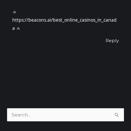
🔥
https://beacons.ai/best_online_casinos_in_canad
a
🔥
Reply
S
e