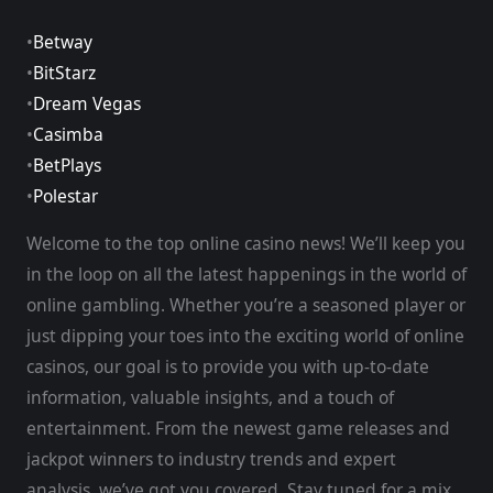
•
Betway
•
BitStarz
•
Dream Vegas
•
Casimba
•
BetPlays
•
Polestar
Welcome to the top online casino news! We’ll keep you
in the loop on all the latest happenings in the world of
online gambling. Whether you’re a seasoned player or
just dipping your toes into the exciting world of online
casinos, our goal is to provide you with up-to-date
information, valuable insights, and a touch of
entertainment. From the newest game releases and
jackpot winners to industry trends and expert
analysis, we’ve got you covered. Stay tuned for a mix