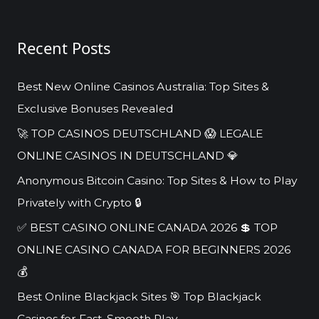
a
r
Recent Posts
c
h
Best New Online Casinos Australia: Top Sites &
f
Exclusive Bonuses Revealed
o
🚀 TOP CASINOS DEUTSCHLAND 😱 LEGALE
r
ONLINE CASINOS IN DEUTSCHLAND 💎
:
Anonymous Bitcoin Casino: Top Sites & How to Play
Privately with Crypto 🔒
✅ BEST CASINO ONLINE CANADA 2026 💲 TOP
ONLINE CASINO CANADA FOR BEGINNERS 2026
💰
Best Online Blackjack Sites 🎯 Top Blackjack
Casinos for Fast, Smooth Play