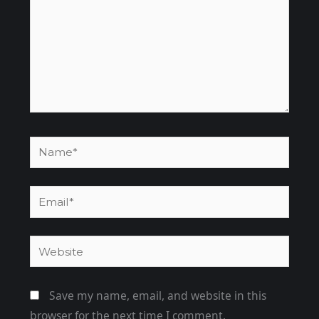
Name*
Email*
Website
Save my name, email, and website in this
browser for the next time I comment.