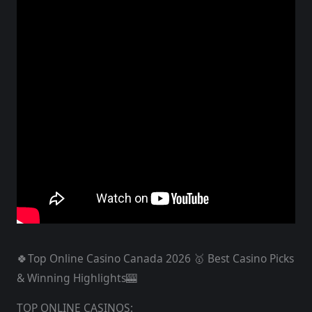
🍀Top Online Casino Canada 2026 🥇 Best Casino Picks
& Winning Highlights🎰
TOP ONLINE CASINOS: