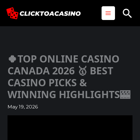
Skip
Main
Se
to
Menu
content
🍀TOP ONLINE CASINO
CANADA 2026 🥇 BEST
CASINO PICKS &
WINNING HIGHLIGHTS🎰
May 19, 2026