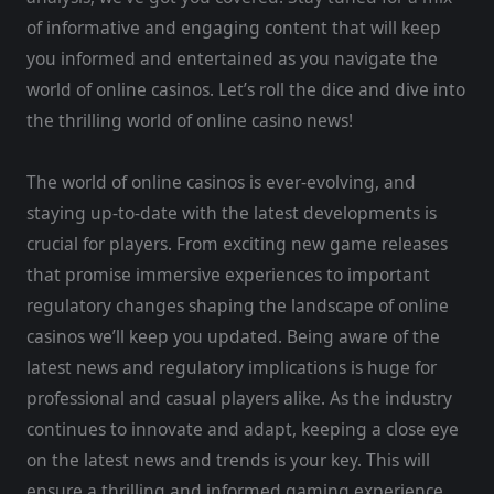
of informative and engaging content that will keep
you informed and entertained as you navigate the
world of online casinos. Let’s roll the dice and dive into
the thrilling world of online casino news!
The world of online casinos is ever-evolving, and
staying up-to-date with the latest developments is
crucial for players. From exciting new game releases
that promise immersive experiences to important
regulatory changes shaping the landscape of online
casinos we’ll keep you updated. Being aware of the
latest news and regulatory implications is huge for
professional and casual players alike. As the industry
continues to innovate and adapt, keeping a close eye
on the latest news and trends is your key. This will
ensure a thrilling and informed gaming experience.