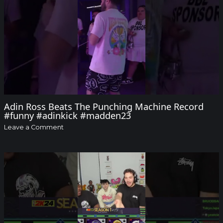
Adin Ross Beats The Punching Machine Record
#funny #adinkick #madden23
Leave a Comment