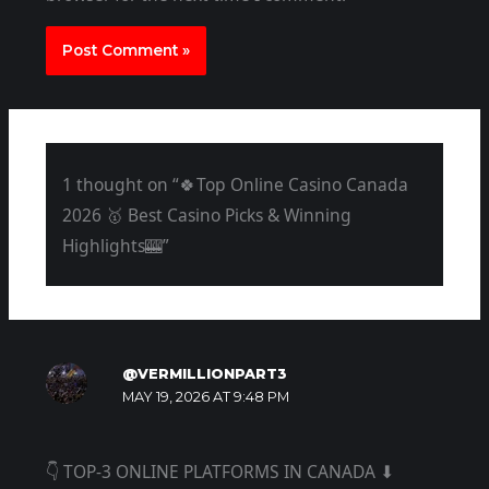
1 thought on “🍀Top Online Casino Canada
2026 🥇 Best Casino Picks & Winning
Highlights🎰”
@VERMILLIONPART3
MAY 19, 2026 AT 9:48 PM
👇 TOP-3 ONLINE PLATFORMS IN CANADA ⬇