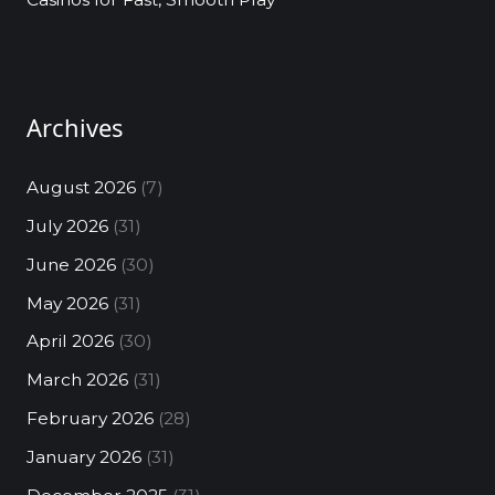
Archives
August 2026
(7)
July 2026
(31)
June 2026
(30)
May 2026
(31)
April 2026
(30)
March 2026
(31)
February 2026
(28)
January 2026
(31)