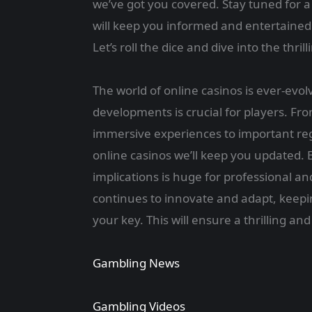
we’ve got you covered. Stay tuned for 
will keep you informed and entertained 
Let’s roll the dice and dive into the thri
The world of online casinos is ever-evol
developments is crucial for players. F
immersive experiences to important re
online casinos we’ll keep you updated. 
implications is huge for professional an
continues to innovate and adapt, keepin
your key. This will ensure a thrilling 
Gambling News
Gambling Videos