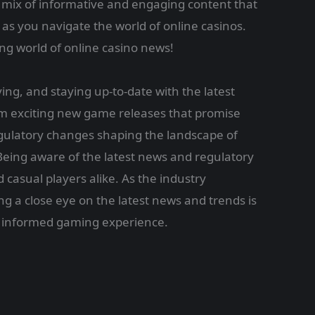
a mix of informative and engaging content that
as you navigate the world of online casinos.
lling world of online casino news!
ving, and staying up-to-date with the latest
rom exciting new game releases that promise
gulatory changes shaping the landscape of
Being aware of the latest news and regulatory
d casual players alike. As the industry
g a close eye on the latest news and trends is
and informed gaming experience.