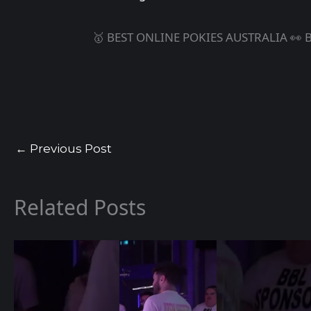
🥇 BEST ONLINE POKIES AUSTRALIA 👀 
←
Previous Post
Related Posts