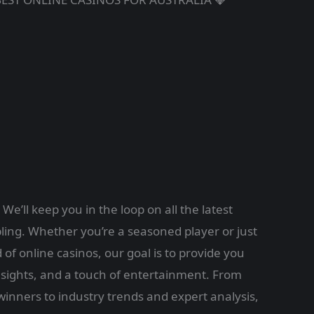
e’ll keep you in the loop on all the latest
ling. Whether you’re a seasoned player or just
 of online casinos, our goal is to provide you
nsights, and a touch of entertainment. From
inners to industry trends and expert analysis,