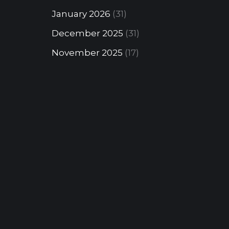
January 2026
(31)
December 2025
(31)
November 2025
(17)