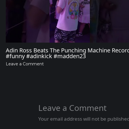
Adin Ross Beats The Punching Machine Recor
#funny #adinkick #madden23
Leave a Comment
Leave a Comment
Your email address will not be publishe