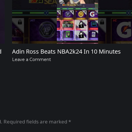
d
Adin Ross Beats NBA2k24 In 10 Minutes
Leave a Comment
d.
Required fields are marked
*