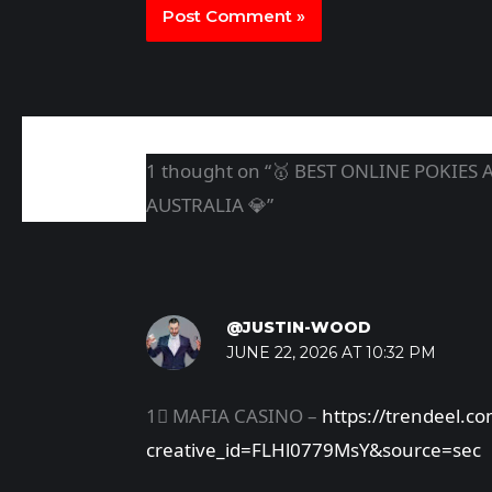
1 thought on “🥇 BEST ONLINE POKIES
AUSTRALIA 💎”
@JUSTIN-WOOD
JUNE 22, 2026 AT 10:32 PM
1⃣ MAFIA CASINO –
https://trendeel.c
creative_id=FLHl0779MsY&source=sec