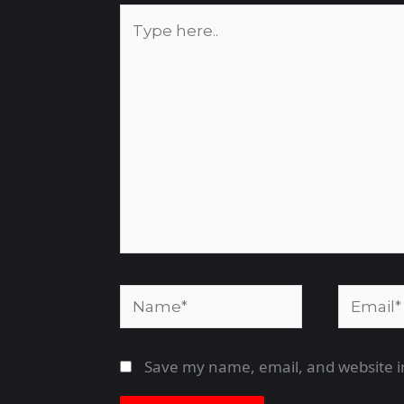
Type
here..
Name*
Email*
Save my name, email, and website in