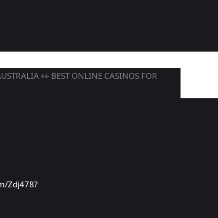
 AUSTRALIA 👀 BEST ONLINE CASINOS FOR
om/Zdj478?