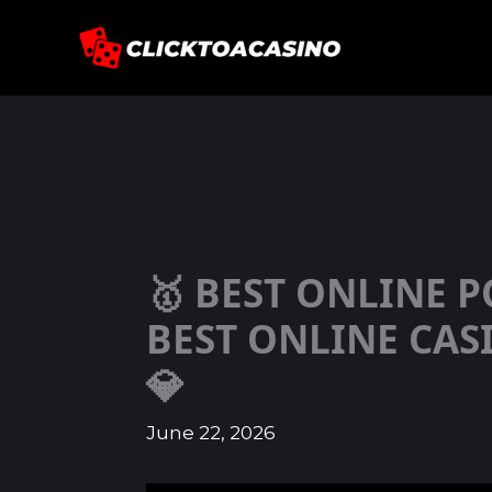
Skip
to
content
🥇 BEST ONLINE P
BEST ONLINE CAS
💎
June 22, 2026