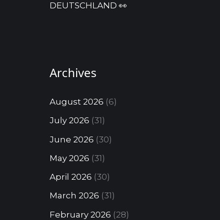
DEUTSCHLAND 👀
Archives
August 2026
(6)
July 2026
(31)
June 2026
(30)
May 2026
(31)
April 2026
(30)
March 2026
(31)
February 2026
(28)