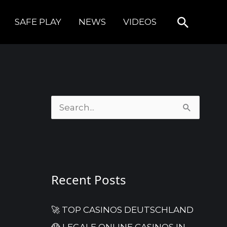
Searc
SAFE PLAY
NEWS
VIDEOS
S
e
a
r
Recent Posts
c
h
🚀 TOP CASINOS DEUTSCHLAND
f