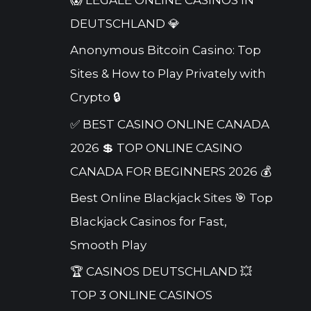
😱 LEGALE ONLINE CASINOS IN
o
DEUTSCHLAND 💎
r
Anonymous Bitcoin Casino: Top
:
Sites & How to Play Privately with
Crypto 🔒
✅ BEST CASINO ONLINE CANADA
2026 💲 TOP ONLINE CASINO
CANADA FOR BEGINNERS 2026 💰
Best Online Blackjack Sites 🎯 Top
Blackjack Casinos for Fast,
Smooth Play
🏆 CASINOS DEUTSCHLAND 💥
TOP 3 ONLINE CASINOS