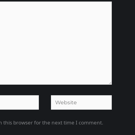
Website
 this browser for the next time I comment.