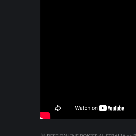
🥇 BEST ONLINE POKIES AUSTRALIA 👀 