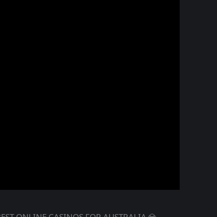
BEST ONLINE CASINOS FOR AUSTRALIA 💎