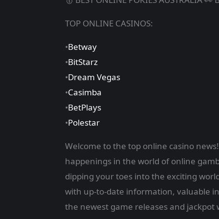
TOP ONLINE CASINOS:
•
Betway
•
BitStarz
•
Dream Vegas
•
Casimba
•
BetPlays
•
Polestar
Welcome to the top online casino news! W
happenings in the world of online gamb
dipping your toes into the exciting world
with up-to-date information, valuable i
the newest game releases and jackpot w