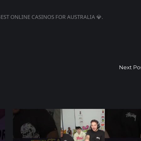
BEST ONLINE CASINOS FOR AUSTRALIA 💎.
Next Po