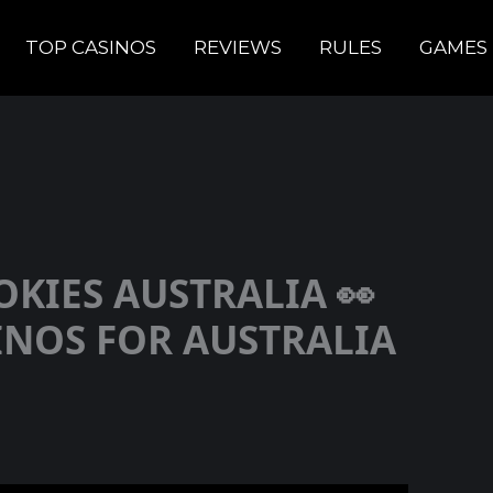
TOP CASINOS
REVIEWS
RULES
GAMES
OKIES AUSTRALIA 👀
INOS FOR AUSTRALIA