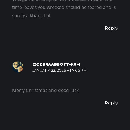
time leaves you wrecked should be feared and is
surely a khan . Lol
Reply
@DEBRAABBOTT-K8M
JANUARY 22, 2026 AT 7:05 PM
Merry Christmas and good luck
Reply