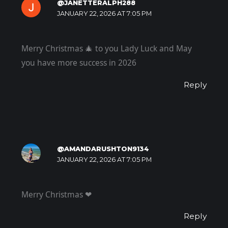
@JANETTERALPH288
JANUARY 22, 2026 AT 7:05 PM
Merry Christmas 🎄 to you Lady Luck and May
you have more success in 2026
Reply
@AMANDARUSHTON9134
JANUARY 22, 2026 AT 7:05 PM
Merry Christmas ❤
Reply