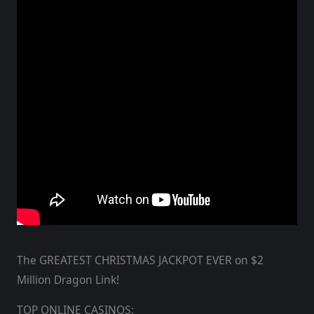
The GREATEST CHRISTMAS JACKPOT EVER on $2
Million Dragon Link!
TOP ONLINE CASINOS: