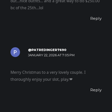
out…nice outfits… and a great way to do $250.00
bc of the 25th…lol
Reply
@PATREDINGER7690
JANUARY 22, 2026 AT 7:05 PM
Merry Christmas to a very lovely couple. I
thoroughly enjoy your slot, play.❤
Reply