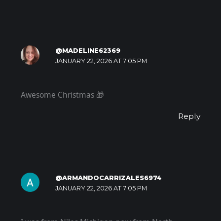
@MADELINE62369
JANUARY 22, 2026 AT 7:05 PM
Awesome Christmas 🎁
Reply
@ARMANDOCARRIZALES6974
JANUARY 22, 2026 AT 7:05 PM