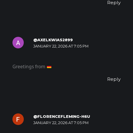
Reply
@AXELKWIAS2899
JANUARY 22, 2026 AT 7:05 PM
Greetings from
Reply
@FLORENCEFLEMING-H6U
JANUARY 22, 2026 AT 7:05 PM