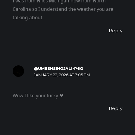
I was from Niles Michigan now from North
Carolina so I understand the weather you are
talking about.
Reply
@UMESHSINGJALI-P6G
JANUARY 22, 2026 AT 7:05 PM
Wow I like your lucky ❤
Reply