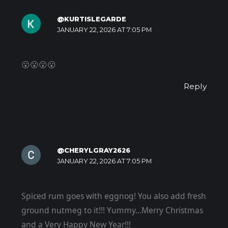
@KURTISLEGARDE
JANUARY 22, 2026 AT 7:05 PM
😮😮😮😮
Reply
@CHERYLGRAY2626
JANUARY 22, 2026 AT 7:05 PM
Spiced rum goes with eggnog! You also add fresh
ground nutmeg to it!!! Yummy…Merry Christmas
and a Very Happy New Year!!!