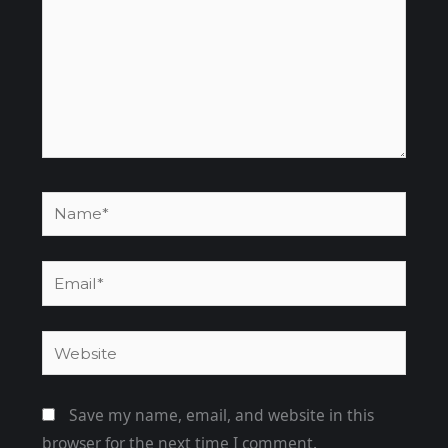
Name*
Email*
Website
Save my name, email, and website in this
browser for the next time I comment.