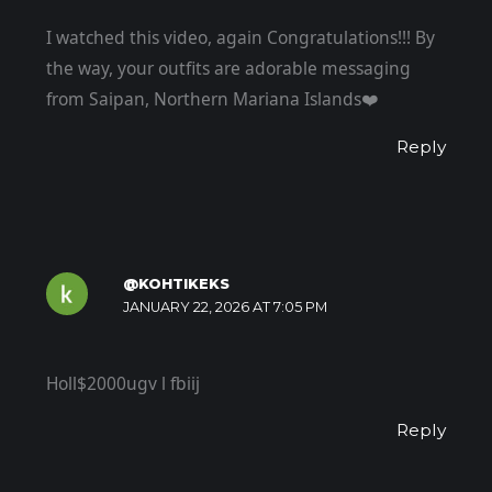
I watched this video, again Congratulations!!! By
the way, your outfits are adorable messaging
from Saipan, Northern Mariana Islands❤️
Reply
@KOHTIKEKS
JANUARY 22, 2026 AT 7:05 PM
Holl$2000ugv l fbiij
Reply