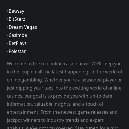
•
Betway
•
BitStarz
•
Dream Vegas
•
Casimba
•
BetPlays
•
Polestar
Welcome to the top online casino news! We’ll keep you
in the loop on all the latest happenings in the world of
online gambling. Whether you’re a seasoned player or
just dipping your toes into the exciting world of online
casinos, our goal is to provide you with up-to-date
information, valuable insights, and a touch of
entertainment. From the newest game releases and
jackpot winners to industry trends and expert
analysis, we’ve got you covered. Stay tuned for a mix