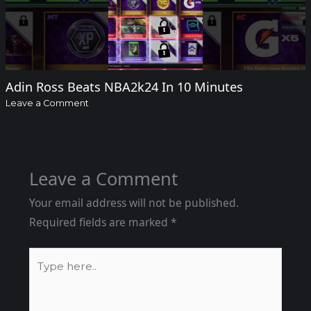
Adin Ross Beats NBA2k24 In 10 Minutes
Leave a Comment
Leave a Comment
Your email address will not be published.
Required fields are marked
*
Type
here..