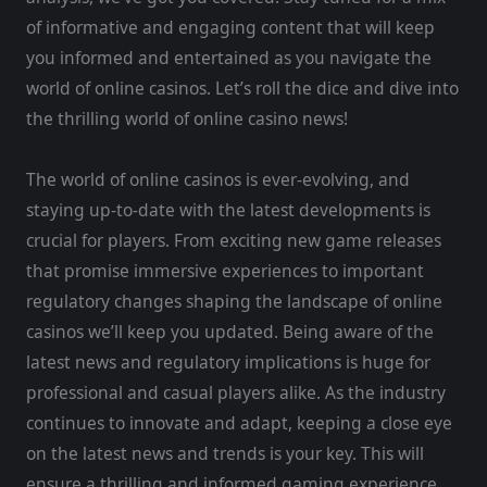
of informative and engaging content that will keep
you informed and entertained as you navigate the
world of online casinos. Let’s roll the dice and dive into
the thrilling world of online casino news!
The world of online casinos is ever-evolving, and
staying up-to-date with the latest developments is
crucial for players. From exciting new game releases
that promise immersive experiences to important
regulatory changes shaping the landscape of online
casinos we’ll keep you updated. Being aware of the
latest news and regulatory implications is huge for
professional and casual players alike. As the industry
continues to innovate and adapt, keeping a close eye
on the latest news and trends is your key. This will
ensure a thrilling and informed gaming experience.