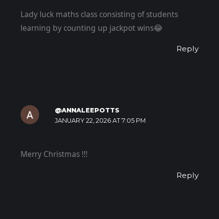
Lady luck maths class consisting of students
learning by counting up jackpot wins😂
Reply
@ANNALEEPOTTS
JANUARY 22, 2026 AT 7:05 PM
Merry Christmas !!!
Reply