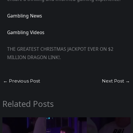
Gambling News
Gambling Videos
THE GREATEST CHRISTMAS JACKPOT EVER ON $2
MILLION DRAGON LINK!.
←
Previous Post
Next Post
→
Related Posts