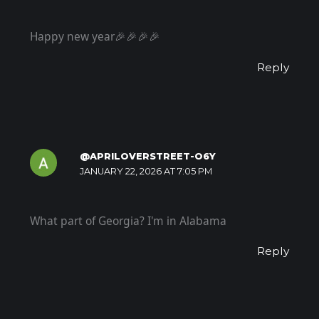
Happy new year🎉🎉🎉🎉
Reply
@APRILOVERSTREET-O6Y
JANUARY 22, 2026 AT 7:05 PM
What part of Georgia? I'm in Alabama
Reply