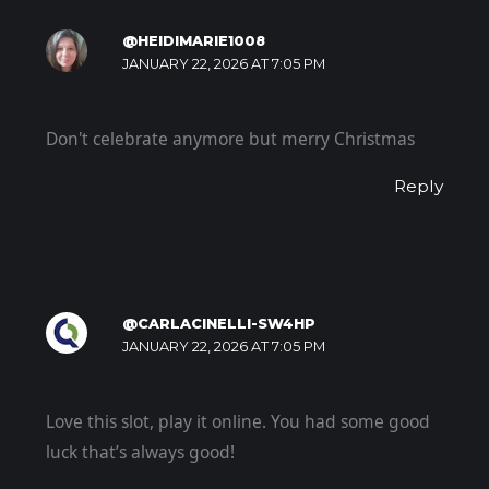
@HEIDIMARIE1008
JANUARY 22, 2026 AT 7:05 PM
Don't celebrate anymore but merry Christmas
Reply
@CARLACINELLI-SW4HP
JANUARY 22, 2026 AT 7:05 PM
Love this slot, play it online. You had some good
luck that’s always good!