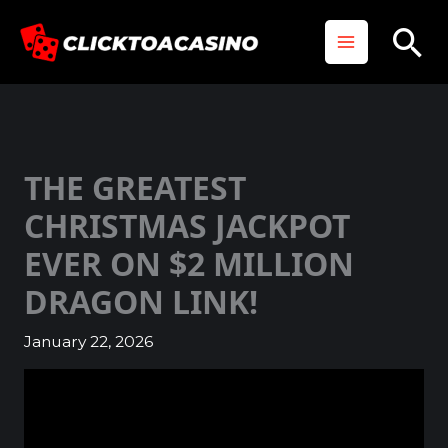
Skip
Main
Se
to
Menu
content
THE GREATEST
CHRISTMAS JACKPOT
EVER ON $2 MILLION
DRAGON LINK!
January 22, 2026