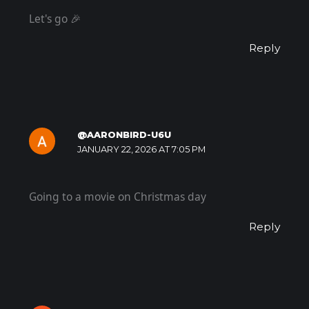
Let's go 🎉
Reply
@AARONBIRD-U6U
JANUARY 22, 2026 AT 7:05 PM
Going to a movie on Christmas day
Reply