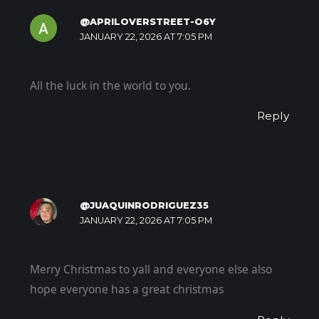
@APRILOVERSTREET-O6Y
JANUARY 22, 2026 AT 7:05 PM
All the luck in the world to you.
Reply
@JUAQUINRODRIGUEZ35
JANUARY 22, 2026 AT 7:05 PM
Merry Christmas to yall and everyone else also
hope everyone has a great christmas