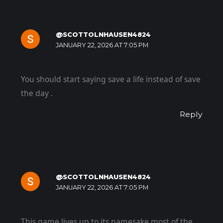
@SCOTTOLNHAUSEN4824
JANUARY 22, 2026 AT 7:05 PM
You should start saying save a life instead of save
the day .
Reply
@SCOTTOLNHAUSEN4824
JANUARY 22, 2026 AT 7:05 PM
This game lives up to its namesake most of the