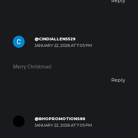
Reply
@CINDIALLEN5529
JANUARY 22, 2026 AT 7:05 PM
Merry Christmas!
Reply
@BHOPROMOTIONS86
JANUARY 22, 2026 AT 7:05 PM