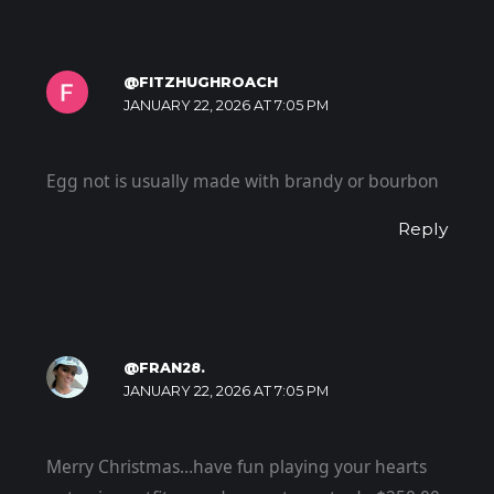
@FITZHUGHROACH
JANUARY 22, 2026 AT 7:05 PM
Egg not is usually made with brandy or bourbon
Reply
@FRAN28.
JANUARY 22, 2026 AT 7:05 PM
Merry Christmas…have fun playing your hearts