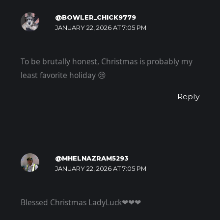
@BOWLER_CHICK9779
JANUARY 22, 2026 AT 7:05 PM
To be brutally honest, Christmas is probably my
least favorite holiday 😢
Reply
@MHELNAZRAM5293
JANUARY 22, 2026 AT 7:05 PM
Blessed Christmas LadyLuck❤❤❤