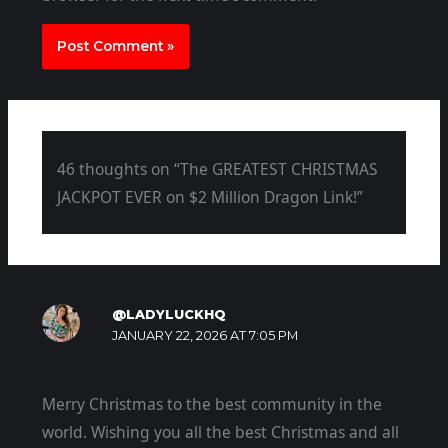
46 thoughts on “The GREATEST CHRISTMAS
JACKPOT EVER on $2 Million Dragon Link!”
@LADYLUCKHQ
JANUARY 22, 2026 AT 7:05 PM
Merry Christmas to the best community in the
world. Wishing you all the best Christmas and all