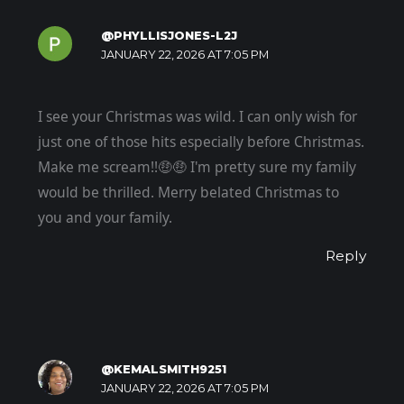
@PHYLLISJONES-L2J
JANUARY 22, 2026 AT 7:05 PM
I see your Christmas was wild. I can only wish for
just one of those hits especially before Christmas.
Make me scream!!🤑🤑 I'm pretty sure my family
would be thrilled. Merry belated Christmas to
you and your family.
Reply
@KEMALSMITH9251
JANUARY 22, 2026 AT 7:05 PM