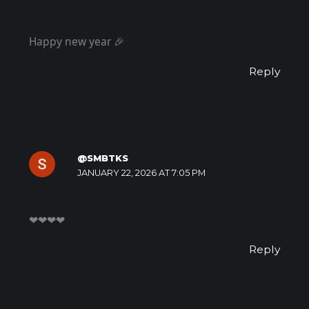
Happy new year 🎉
Reply
@SMBTKS
JANUARY 22, 2026 AT 7:05 PM
❤❤❤❤
Reply