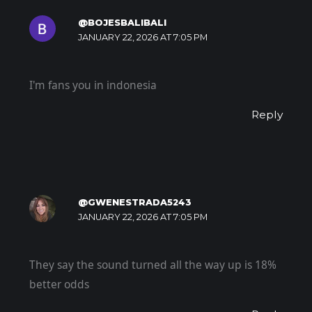
@BOJESBALIBALI
JANUARY 22, 2026 AT 7:05 PM
I'm fans you in indonesia
Reply
@GWENESTRADA5243
JANUARY 22, 2026 AT 7:05 PM
They say the sound turned all the way up is 18%
better odds