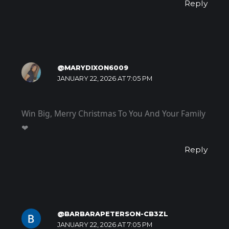
Reply
@MARYDIXON6009
JANUARY 22, 2026 AT 7:05 PM
Win Big, Merry Christmas To You And Your Family
❤
Reply
@BARBARAPETERSON-CB3ZL
JANUARY 22, 2026 AT 7:05 PM