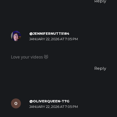
Reply
@JENNIFERNUTT5184
JANUARY 22, 2026 AT 7:05 PM
Love your videos 😻
Reply
@OLIVERQUEEN-T7G
JANUARY 22, 2026 AT 7:05 PM