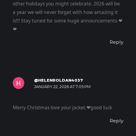
other holidays you might celebrate. 2026 will be
a year we will never forget with how amazing it
is!!! Stay tuned for some huge announcements ❤
❤
Reply
@HELENROLDAN4037
JANUARY 22, 2026 AT 7:05 PM
Merry Christmas love your jacket.❤good luck
Reply