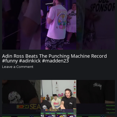
Adin Ross Beats The Punching Machine Record
#funny #adinkick #madden23
Leave a Comment