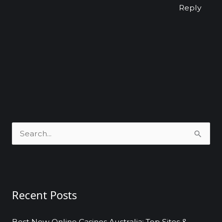
Reply
S
e
a
r
Recent Posts
c
h
Best New Online Casinos Australia: Top Sites &