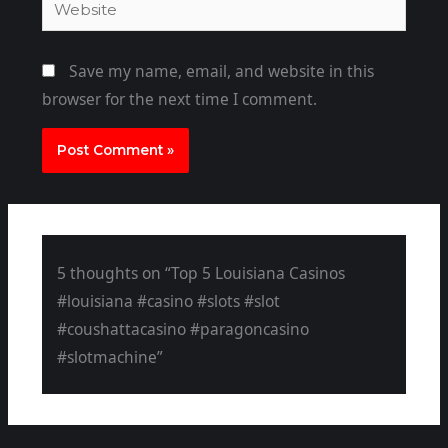
Website
Save my name, email, and website in this
browser for the next time I comment.
5 thoughts on “Top 5 Louisiana Casinos
#louisiana #casino #slots #slot
#coushattacasino #paragoncasino
#slotmachine”