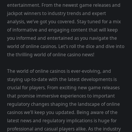
entertainment. From the newest game releases and
jackpot winners to industry trends and expert
analysis, we’ve got you covered. Stay tuned for a mix
of informative and engaging content that will keep
you informed and entertained as you navigate the
world of online casinos. Let’s roll the dice and dive into
the thrilling world of online casino news!
The world of online casinos is ever-evolving, and
staying up-to-date with the latest developments is
crucial for players. From exciting new game releases
that promise immersive experiences to important
regulatory changes shaping the landscape of online
casinos we’ll keep you updated. Being aware of the
latest news and regulatory implications is huge for
professional and casual players alike. As the industry