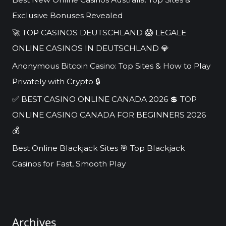
f
Exclusive Bonuses Revealed
o
🚀 TOP CASINOS DEUTSCHLAND 😱 LEGALE
r
ONLINE CASINOS IN DEUTSCHLAND 💎
:
Anonymous Bitcoin Casino: Top Sites & How to Play
Privately with Crypto 🔒
✅ BEST CASINO ONLINE CANADA 2026 💲 TOP
ONLINE CASINO CANADA FOR BEGINNERS 2026
💰
Best Online Blackjack Sites 🎯 Top Blackjack
Casinos for Fast, Smooth Play
Archives