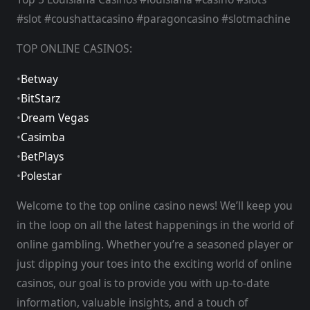
#slot #coushattacasino #paragoncasino #slotmachine
TOP ONLINE CASINOS:
•
Betway
•
BitStarz
•
Dream Vegas
•
Casimba
•
BetPlays
•
Polestar
Welcome to the top online casino news! We’ll keep you
in the loop on all the latest happenings in the world of
online gambling. Whether you’re a seasoned player or
just dipping your toes into the exciting world of online
casinos, our goal is to provide you with up-to-date
information, valuable insights, and a touch of