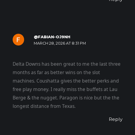
@FABIAN-OJ9NH
MARCH 28, 2026 AT 8:31 PM
Delta Downs has been great to me the last three
months as far as better wins on the slot
machines. Coushatta gives the better perks and
free play money. I really miss the buffets at Lau
Berge & the nugget. Paragon is nice but the the
longest distance from Texas.
Reply