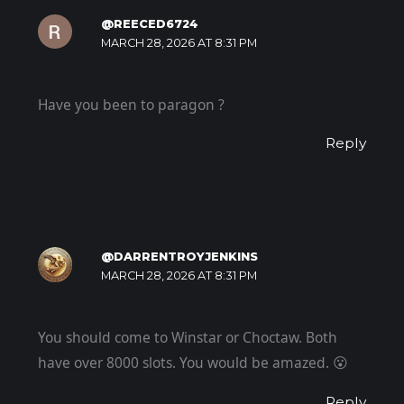
@REECED6724
MARCH 28, 2026 AT 8:31 PM
Have you been to paragon ?
Reply
@DARRENTROYJENKINS
MARCH 28, 2026 AT 8:31 PM
You should come to Winstar or Choctaw. Both
have over 8000 slots. You would be amazed. 😮
Reply