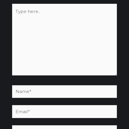
Type
here..
Name*
Email*