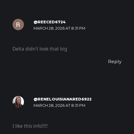
@REECED6724
MARCH 28, 2026 AT 8:31 PM
Delta didn't look that big
Reply
@RENELOUISIANARED6922
MARCH 28, 2026 AT 8:31 PM
I like this info!!!!!