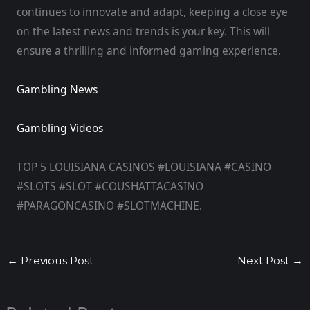
continues to innovate and adapt, keeping a close eye
on the latest news and trends is your key. This will
ensure a thrilling and informed gaming experience.
Gambling News
Gambling Videos
TOP 5 LOUISIANA CASINOS #LOUISIANA #CASINO
#SLOTS #SLOT #COUSHATTACASINO
#PARAGONCASINO #SLOTMACHINE.
←
Previous Post
Next Post
→