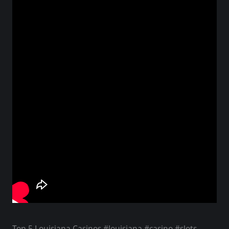
Top 5 Louisiana Casinos #louisiana #casino #slots