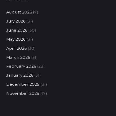
August 2026
(7)
July 2026
(31)
June 2026
(30)
May 2026
(31)
April 2026
(30)
March 2026
(31)
February 2026
(28)
January 2026
(31)
December 2025
(31)
November 2025
(17)