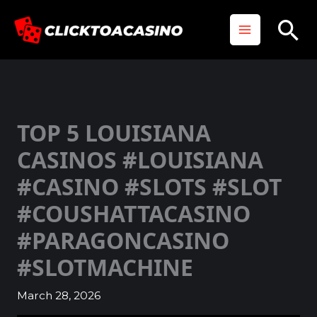
Skip
Main
Se
to
Menu
content
TOP 5 LOUISIANA
CASINOS #LOUISIANA
#CASINO #SLOTS #SLOT
#COUSHATTACASINO
#PARAGONCASINO
#SLOTMACHINE
March 28, 2026