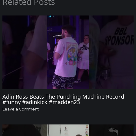
Related Posts
Adin Ross Beats The Punching Machine Record
#funny #adinkick #madden23
Leave a Comment