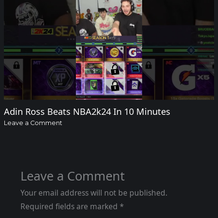
Adin Ross Beats NBA2k24 In 10 Minutes
Leave a Comment
Leave a Comment
Your email address will not be published.
Required fields are marked
*