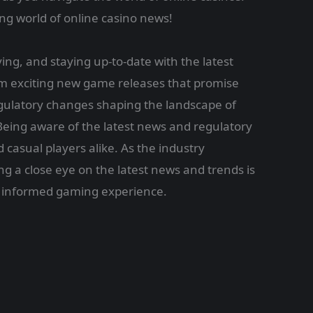
lling world of online casino news!
ving, and staying up-to-date with the latest
rom exciting new game releases that promise
gulatory changes shaping the landscape of
Being aware of the latest news and regulatory
d casual players alike. As the industry
g a close eye on the latest news and trends is
and informed gaming experience.