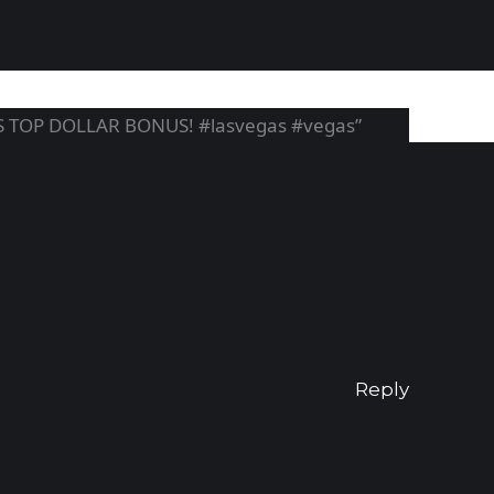
TS TOP DOLLAR BONUS! #lasvegas #vegas”
Reply