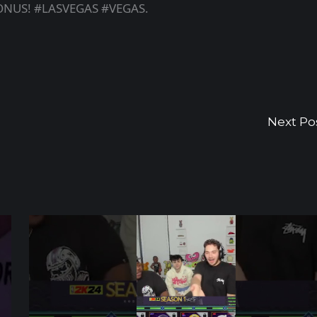
ONUS! #LASVEGAS #VEGAS.
Next Po