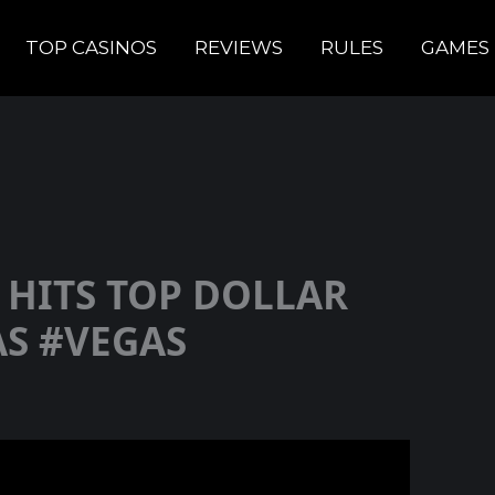
TOP CASINOS
REVIEWS
RULES
GAMES
D HITS TOP DOLLAR
AS #VEGAS