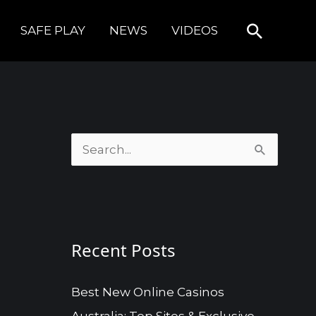
Searc
SAFE PLAY
NEWS
VIDEOS
S
e
a
r
Recent Posts
c
h
Best New Online Casinos
f