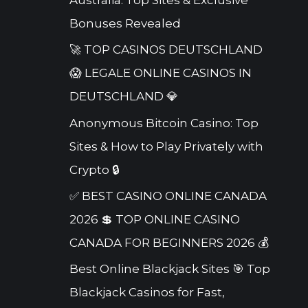
Australia: Top Sites & Exclusive
o
Bonuses Revealed
r
🚀 TOP CASINOS DEUTSCHLAND
:
😱 LEGALE ONLINE CASINOS IN
DEUTSCHLAND 💎
Anonymous Bitcoin Casino: Top
Sites & How to Play Privately with
Crypto 🔒
✅ BEST CASINO ONLINE CANADA
2026 💲 TOP ONLINE CASINO
CANADA FOR BEGINNERS 2026 💰
Best Online Blackjack Sites 🎯 Top
Blackjack Casinos for Fast,