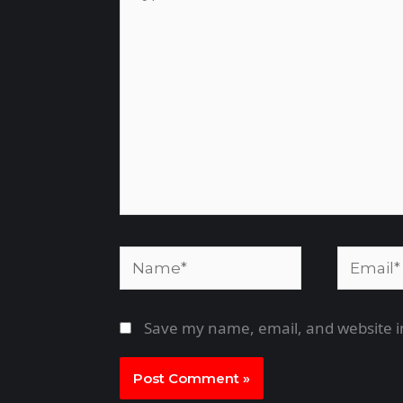
here..
Name*
Email*
Save my name, email, and website in