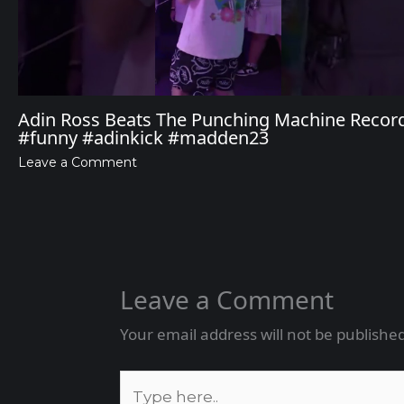
Adin Ross Beats The Punching Machine Recor
#funny #adinkick #madden23
Leave a Comment
Leave a Comment
Your email address will not be publishe
Type