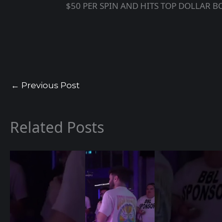
$50 PER SPIN AND HITS TOP DOLLAR B
←
Previous Post
Related Posts