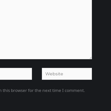
Website
 this browser for the next time I comment.