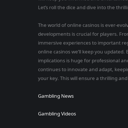
Let’s roll the dice and dive into the thri
The world of online casinos is ever-evol
developments is crucial for players. F
immersive experiences to important re
online casinos we’ll keep you updated. 
implications is huge for professional an
continues to innovate and adapt, keepin
your key. This will ensure a thrilling 
Gambling News
Gambling Videos