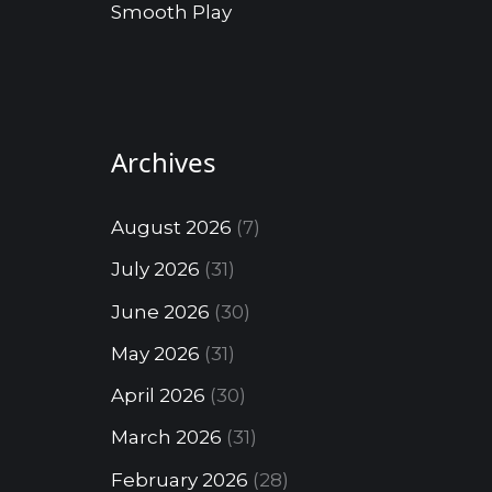
Smooth Play
Archives
August 2026
(7)
July 2026
(31)
June 2026
(30)
May 2026
(31)
April 2026
(30)
March 2026
(31)
February 2026
(28)