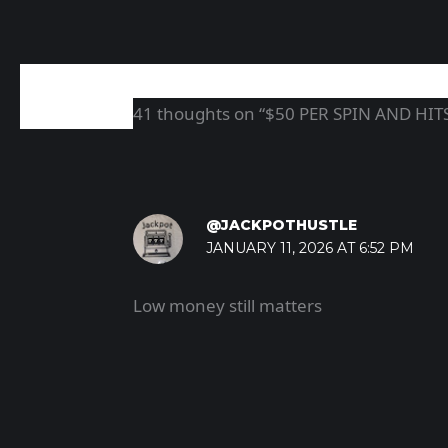
41 thoughts on “$50 PER SPIN AND HI
@JACKPOTHUSTLE
JANUARY 11, 2026 AT 6:52 PM
Low money still matters