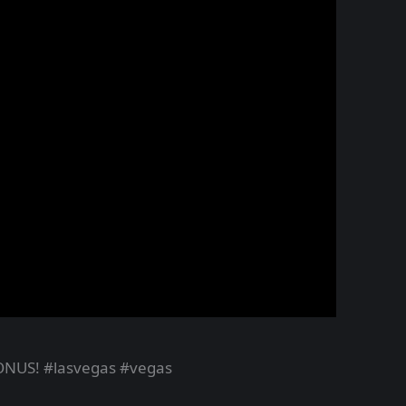
ONUS! #lasvegas #vegas