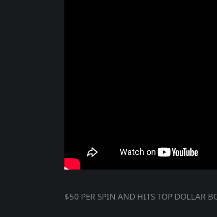
$50 PER SPIN AND HITS TOP DOLLAR B