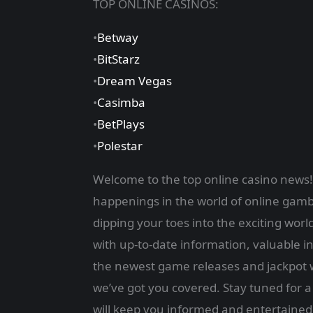
TOP ONLINE CASINOS:
•
Betway
•
BitStarz
•
Dream Vegas
•
Casimba
•
BetPlays
•
Polestar
Welcome to the top online casino news! W
happenings in the world of online gamb
dipping your toes into the exciting world
with up-to-date information, valuable i
the newest game releases and jackpot w
we’ve got you covered. Stay tuned for 
will keep you informed and entertained 