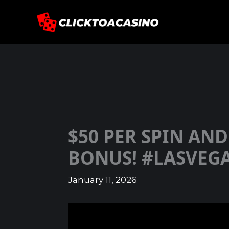
Skip
to
content
$50 PER SPIN AN
BONUS! #LASVEG
January 11, 2026