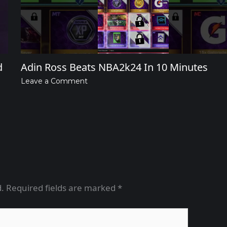
d
Adin Ross Beats NBA2k24 In 10 Minutes
Leave a Comment
d.
Required fields are marked
*