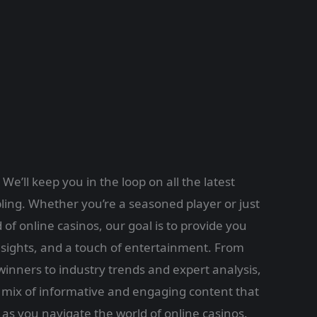
e’ll keep you in the loop on all the latest
ling. Whether you’re a seasoned player or just
 of online casinos, our goal is to provide you
nsights, and a touch of entertainment. From
inners to industry trends and expert analysis,
a mix of informative and engaging content that
as you navigate the world of online casinos.