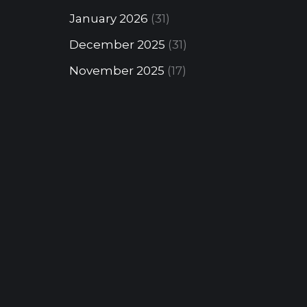
January 2026
(31)
December 2025
(31)
November 2025
(17)