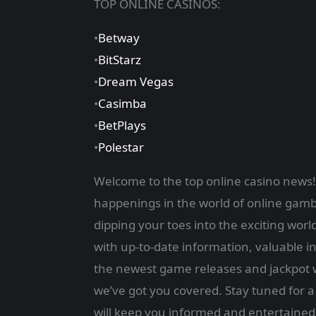
TOP ONLINE CASINOS:
•
Betway
•
BitStarz
•
Dream Vegas
•
Casimba
•
BetPlays
•
Polestar
Welcome to the top online casino news! W
happenings in the world of online gamb
dipping your toes into the exciting world
with up-to-date information, valuable i
the newest game releases and jackpot w
we’ve got you covered. Stay tuned for 
will keep you informed and entertained 