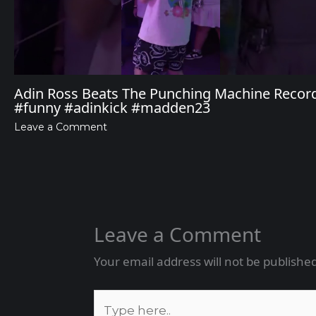
Adin Ross Beats The Punching Machine Recor
#funny #adinkick #madden23
Leave a Comment
Leave a Comment
Your email address will not be publishe
Type