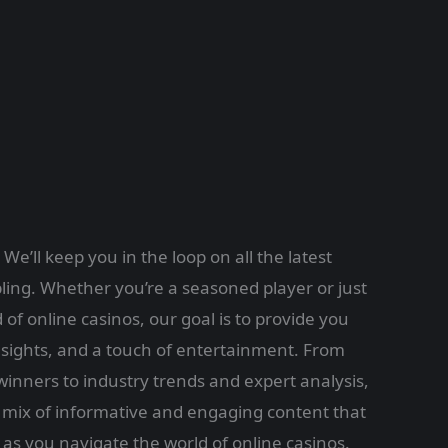
e’ll keep you in the loop on all the latest
ling. Whether you’re a seasoned player or just
 of online casinos, our goal is to provide you
nsights, and a touch of entertainment. From
inners to industry trends and expert analysis,
a mix of informative and engaging content that
as you navigate the world of online casinos.