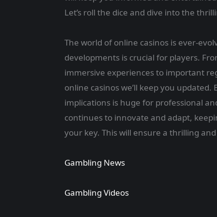
Let’s roll the dice and dive into the thri
The world of online casinos is ever-evol
developments is crucial for players. F
immersive experiences to important re
online casinos we’ll keep you updated. 
implications is huge for professional an
continues to innovate and adapt, keepin
your key. This will ensure a thrilling 
Gambling News
Gambling Videos