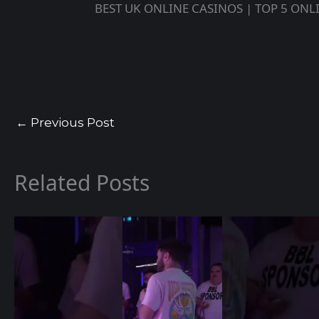
BEST UK ONLINE CASINOS | TOP 5 ONL
←
Previous Post
Related Posts