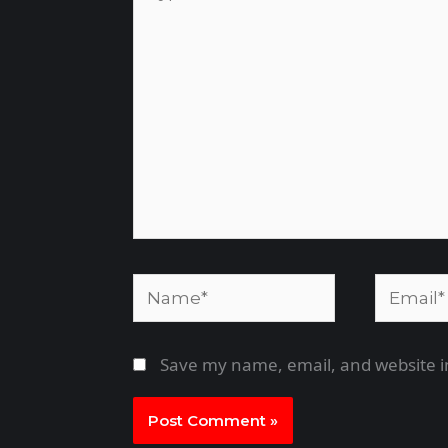
here..
Name*
Email*
Save my name, email, and website in