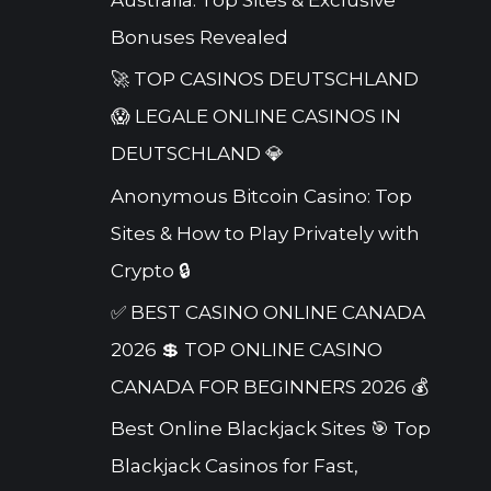
Australia: Top Sites & Exclusive
o
Bonuses Revealed
r
🚀 TOP CASINOS DEUTSCHLAND
:
😱 LEGALE ONLINE CASINOS IN
DEUTSCHLAND 💎
Anonymous Bitcoin Casino: Top
Sites & How to Play Privately with
Crypto 🔒
✅ BEST CASINO ONLINE CANADA
2026 💲 TOP ONLINE CASINO
CANADA FOR BEGINNERS 2026 💰
Best Online Blackjack Sites 🎯 Top
Blackjack Casinos for Fast,