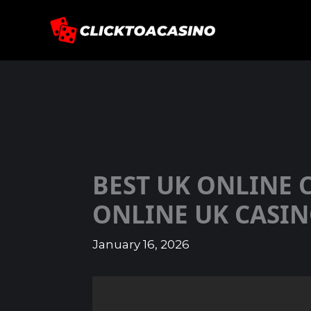
Skip
to
content
BEST UK ONLINE C
ONLINE UK CASIN
January 16, 2026