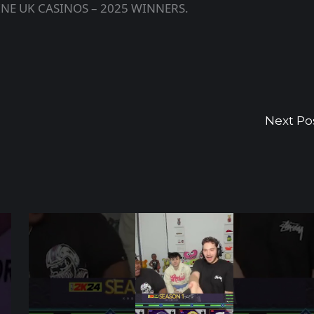
INE UK CASINOS – 2025 WINNERS.
Next Po