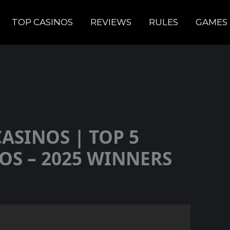
TOP CASINOS
REVIEWS
RULES
GAMES
ASINOS | TOP 5
OS – 2025 WINNERS