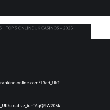
S | TOP 5 ONLINE UK CASINOS – 2025
//ranking-online.com/1Red_UK?
ki_UK?creative_id=TAqQi9W205k