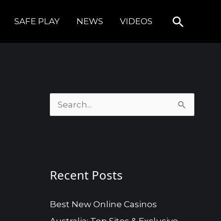
Searc
SAFE PLAY
NEWS
VIDEOS
S
e
a
r
Recent Posts
c
h
Best New Online Casinos
f