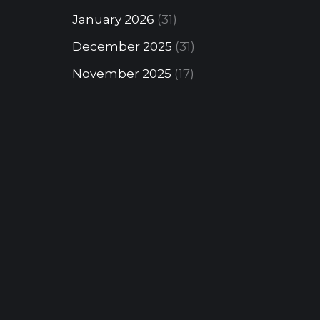
January 2026
(31)
December 2025
(31)
November 2025
(17)