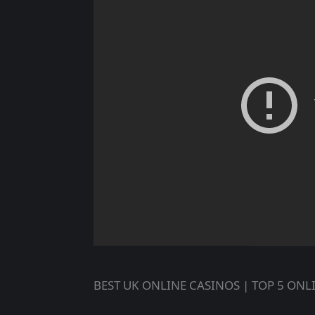
BEST UK ONLINE CASINOS | TOP 5 ONL