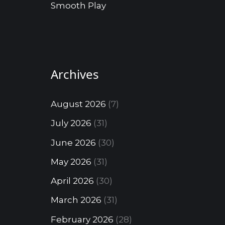
Smooth Play
Archives
August 2026
(7)
July 2026
(31)
June 2026
(30)
May 2026
(31)
April 2026
(30)
March 2026
(31)
February 2026
(28)