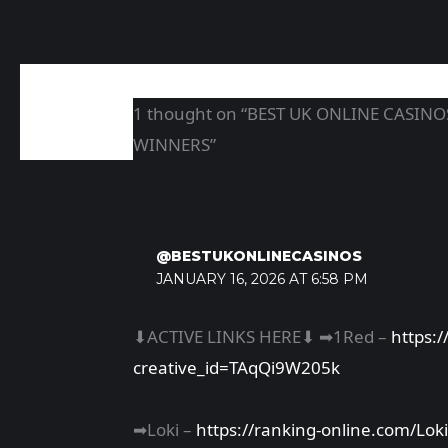
1 thought on “BEST UK ONLINE CASINO
WINNERS”
@BESTUKONLINECASINOS
JANUARY 16, 2026 AT 6:58 PM
⬇ACTIVE LINKS HERE⬇ ➡1Red –
https:
creative_id=TAqQi9W205k
➡Loki –
https://ranking-online.com/Lo