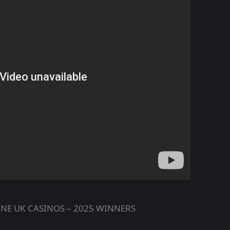
INE UK CASINOS – 2025 WINNERS