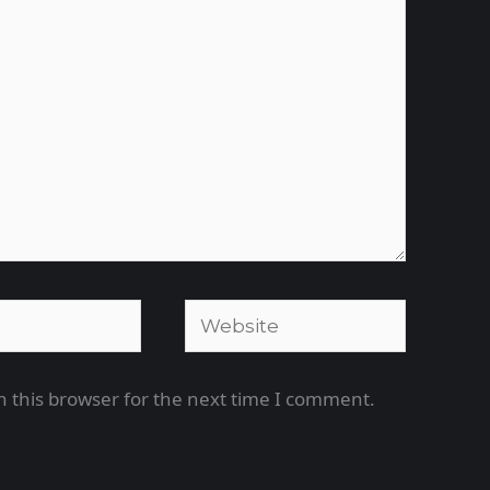
Website
 this browser for the next time I comment.