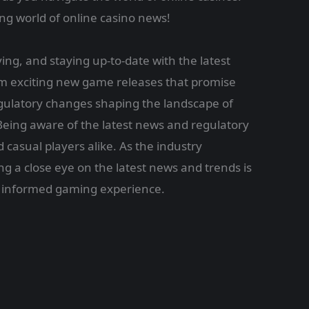
lling world of online casino news!
ving, and staying up-to-date with the latest
rom exciting new game releases that promise
gulatory changes shaping the landscape of
Being aware of the latest news and regulatory
d casual players alike. As the industry
g a close eye on the latest news and trends is
and informed gaming experience.