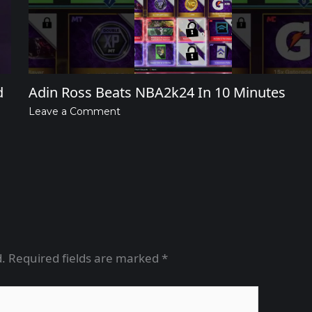
d
Adin Ross Beats NBA2k24 In 10 Minutes
Leave a Comment
d.
Required fields are marked
*