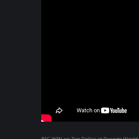
BIG WIN on Top Dollar at Resorts World 