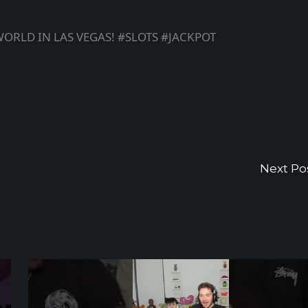
ORLD IN LAS VEGAS! #SLOTS #JACKPOT
Next Po