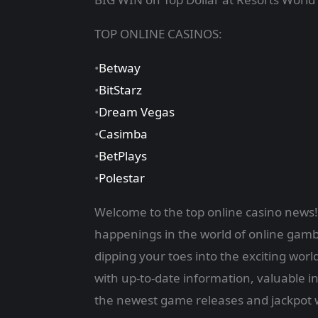
TOP ONLINE CASINOS:
•
Betway
•
BitStarz
•
Dream Vegas
•
Casimba
•
BetPlays
•
Polestar
Welcome to the top online casino news! W
happenings in the world of online gamb
dipping your toes into the exciting world
with up-to-date information, valuable i
the newest game releases and jackpot w