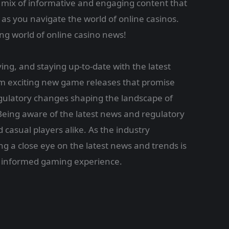
a mix of informative and engaging content that
as you navigate the world of online casinos.
lling world of online casino news!
ving, and staying up-to-date with the latest
rom exciting new game releases that promise
gulatory changes shaping the landscape of
Being aware of the latest news and regulatory
d casual players alike. As the industry
g a close eye on the latest news and trends is
and informed gaming experience.