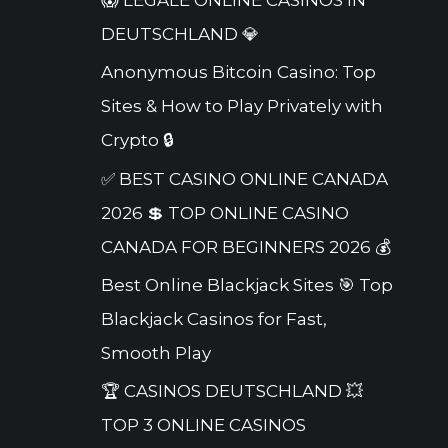
😱 LEGALE ONLINE CASINOS IN
o
DEUTSCHLAND 💎
r
Anonymous Bitcoin Casino: Top
:
Sites & How to Play Privately with
Crypto 🔒
✅ BEST CASINO ONLINE CANADA
2026 💲 TOP ONLINE CASINO
CANADA FOR BEGINNERS 2026 💰
Best Online Blackjack Sites 🎯 Top
Blackjack Casinos for Fast,
Smooth Play
🏆 CASINOS DEUTSCHLAND 💥
TOP 3 ONLINE CASINOS