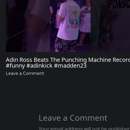
Adin Ross Beats The Punching Machine Recor
#funny #adinkick #madden23
Leave a Comment
Leave a Comment
Your email address will not be publishe