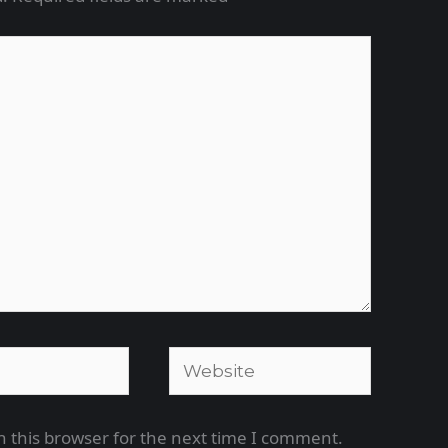
Website
 this browser for the next time I comment.