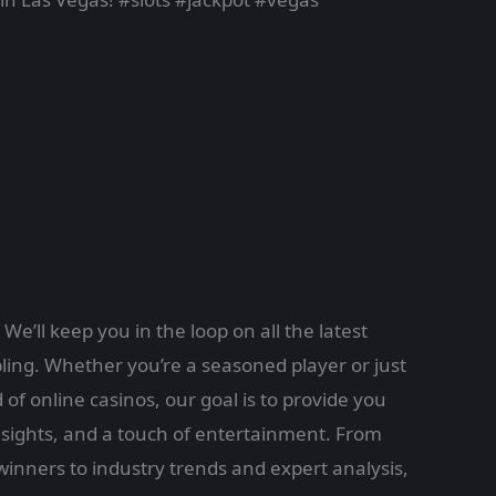
e’ll keep you in the loop on all the latest
ling. Whether you’re a seasoned player or just
 of online casinos, our goal is to provide you
nsights, and a touch of entertainment. From
inners to industry trends and expert analysis,