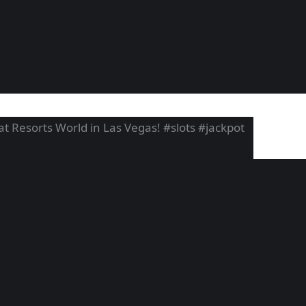
t Resorts World in Las Vegas! #slots #jackpot