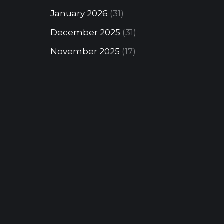
January 2026
(31)
December 2025
(31)
November 2025
(17)