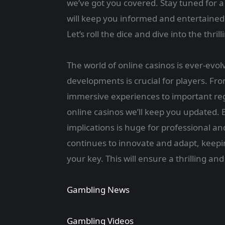
we’ve got you covered. Stay tuned for 
will keep you informed and entertained 
Let’s roll the dice and dive into the thri
The world of online casinos is ever-evol
developments is crucial for players. F
immersive experiences to important re
online casinos we’ll keep you updated. 
implications is huge for professional an
continues to innovate and adapt, keepin
your key. This will ensure a thrilling 
Gambling News
Gambling Videos