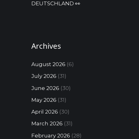
DEUTSCHLAND 👀
Archives
August 2026
(6)
July 2026
(31)
June 2026
(30)
May 2026
(31)
April 2026
(30)
March 2026
(31)
February 2026
(28)