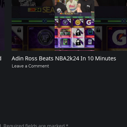
d
Adin Ross Beats NBA2k24 In 10 Minutes
Leave a Comment
d.
Required fields are marked
*