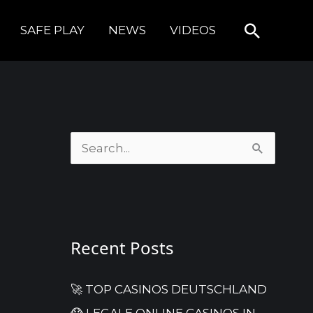
Searc
SAFE PLAY
NEWS
VIDEOS
S
e
a
r
Recent Posts
c
h
🚀 TOP CASINOS DEUTSCHLAND
f