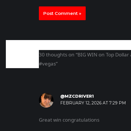
30 thoughts on “BIG WIN on Top Dollar a
#vegas”
@MZCDRIVER1
FEBRUARY 12, 2026 AT 7:29 PM
Great win congratulations