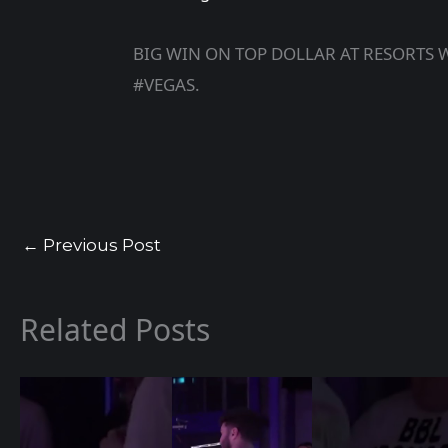
BIG WIN ON TOP DOLLAR AT RESORTS W
#VEGAS.
←
Previous Post
Related Posts