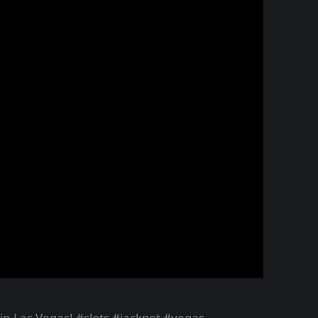
in Las Vegas! #slots #jackpot #vegas