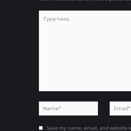
Type
here..
Name*
Email*
Save my name, email, and website in