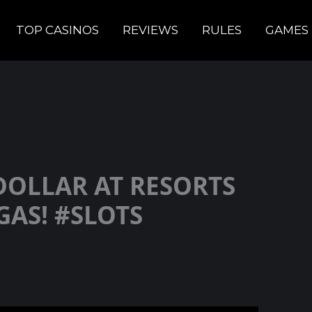
TOP CASINOS
REVIEWS
RULES
GAMES
DOLLAR AT RESORTS
GAS! #SLOTS
S