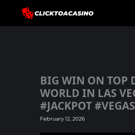
Skip
to
content
BIG WIN ON TOP 
WORLD IN LAS VE
#JACKPOT #VEGA
February 12, 2026