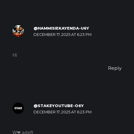
@HAMMISIEKAYENDA-U6Y
DECEMBER 17, 2025 AT 6:23 PM
Hi
Reply
@STAKEYOUTUBE-O6Y
DECEMBER 17, 2025 AT 6:23 PM
W❤ adeft