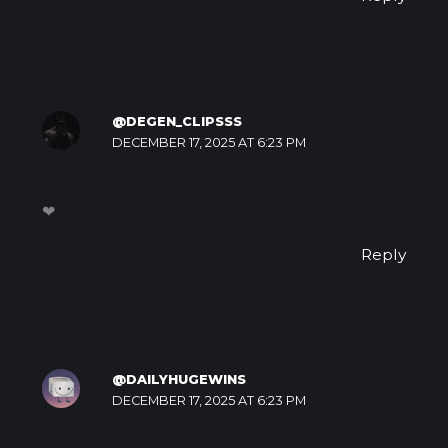
@DEGEN_CLIPSSS
DECEMBER 17, 2025 AT 6:23 PM
❤
Reply
@DAILYHUGEWINS
DECEMBER 17, 2025 AT 6:23 PM