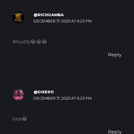
@RICHGAMBA
DECEMBER 17, 2025 AT 6:23 PM
Ahcutlly😂😂😂
Reply
@DIXER11
DECEMBER 17, 2025 AT 6:23 PM
nice😂
Reply