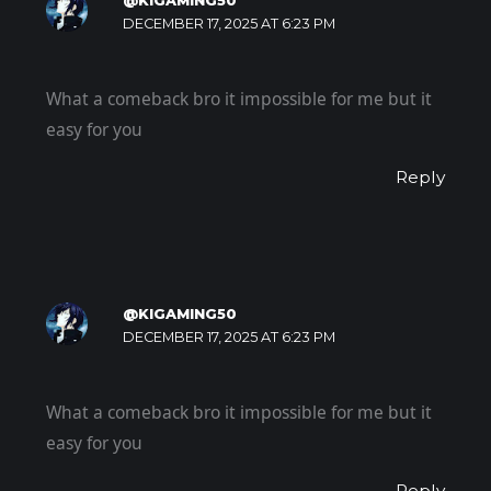
@KIGAMING50
DECEMBER 17, 2025 AT 6:23 PM
What a comeback bro it impossible for me but it
easy for you
Reply
@KIGAMING50
DECEMBER 17, 2025 AT 6:23 PM
What a comeback bro it impossible for me but it
easy for you
Reply