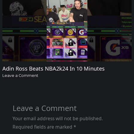
Adin Ross Beats NBA2k24 In 10 Minutes
Leave a Comment
Leave a Comment
Your email address will not be published.
Required fields are marked
*