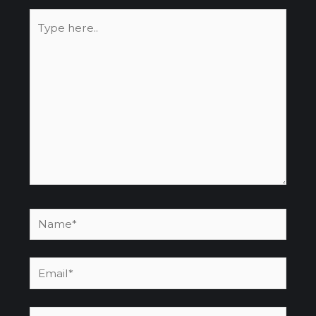
Type
here..
Name*
Email*