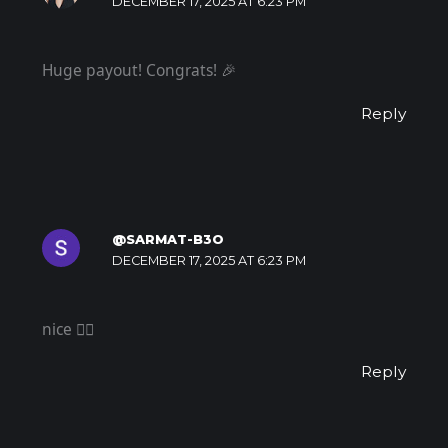
DECEMBER 17, 2025 AT 6:23 PM
Huge payout! Congrats! 🎉
Reply
@SARMAT-B3O
DECEMBER 17, 2025 AT 6:23 PM
nice 👍🏻
Reply