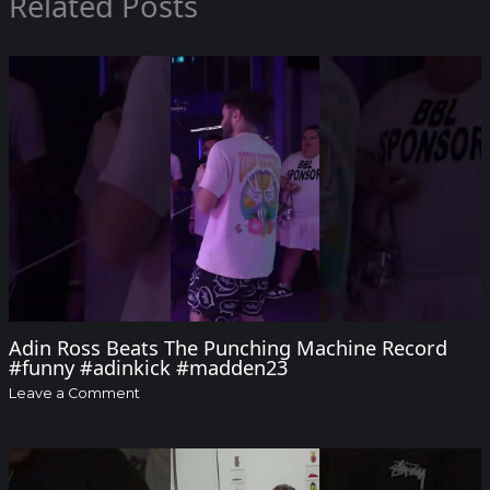
Related Posts
Adin Ross Beats The Punching Machine Record
#funny #adinkick #madden23
Leave a Comment