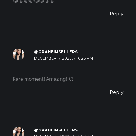
😭😢😢😢😢😢😢😢
Reply
@GRAHEIMSELLERS
DECEMBER 17, 2025 AT 6:23 PM
Rare moment! Amazing! 💥
Reply
@GRAHEIMSELLERS