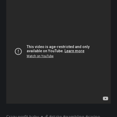
Crazy profit baby 🔥💰 #stake #gambling #casino