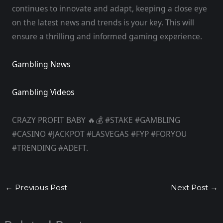
continues to innovate and adapt, keeping a close eye
on the latest news and trends is your key. This will
ensure a thrilling and informed gaming experience.
Gambling News
Gambling Videos
CRAZY PROFIT BABY 🔥💰 #STAKE #GAMBLING
#CASINO #JACKPOT #LASVEGAS #FYP #FORYOU
#TRENDING #ADEFT.
←
Previous Post
Next Post
→