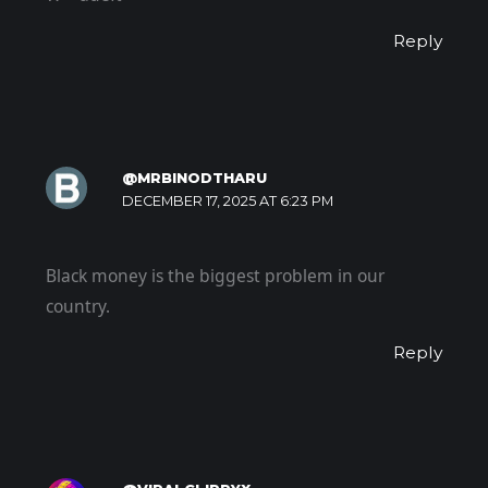
Reply
@MRBINODTHARU
DECEMBER 17, 2025 AT 6:23 PM
Black money is the biggest problem in our
country.
Reply