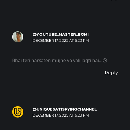
@YOUTUBE_MASTER_BGMI
DECEMBER 17, 2025 AT 6:23 PM
Bhai teri harkaten mujhe vo vali lagti hai…😢
Reply
@UNIQUESATISFYINGCHANNEL
DECEMBER 17, 2025 AT 6:23 PM