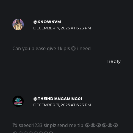
@KNOWNVM
DECEMBER 17, 2025 AT 6:23 PM
Can you please give 1k pls 😢 i need
Reply
@THEINDIANGAMING01
DECEMBER 17, 2025 AT 6:23 PM
I'd saeed1233 sir plz send me tip 😭😭😭😭😭😭