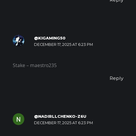
@KIGAMING50
DECEMBER 17, 2025 AT 6:23 PM
Stake – maestro235
Reply
@NADIRLLCHENKO-Z6U
DECEMBER 17, 2025 AT 6:23 PM