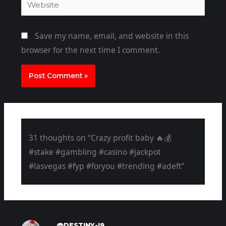
Website
Save my name, email, and website in this
browser for the next time I comment.
31 thoughts on “Crazy profit baby 🔥💰
#stake #gambling #casino #jackpot
#lasvegas #fyp #foryou #trending #adeft”
@DESTINY-I9