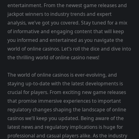
entertainment. From the newest game releases and
jackpot winners to industry trends and expert
analysis, we’ve got you covered. Stay tuned for a mix
of informative and engaging content that will keep
you informed and entertained as you navigate the
world of online casinos. Let’s roll the dice and dive into
the thrilling world of online casino news!
The world of online casinos is ever-evolving, and
staying up-to-date with the latest developments is
crucial for players. From exciting new game releases
that promise immersive experiences to important
regulatory changes shaping the landscape of online
casinos we’ll keep you updated. Being aware of the
latest news and regulatory implications is huge for
professional and casual players alike. As the industry