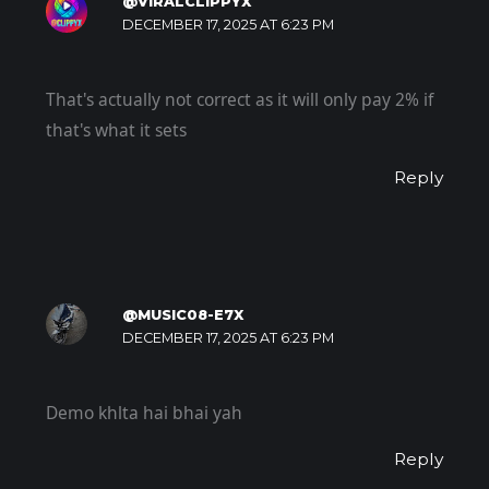
@VIRALCLIPPYX
DECEMBER 17, 2025 AT 6:23 PM
That's actually not correct as it will only pay 2% if
that's what it sets
Reply
@MUSIC08-E7X
DECEMBER 17, 2025 AT 6:23 PM
Demo khlta hai bhai yah
Reply