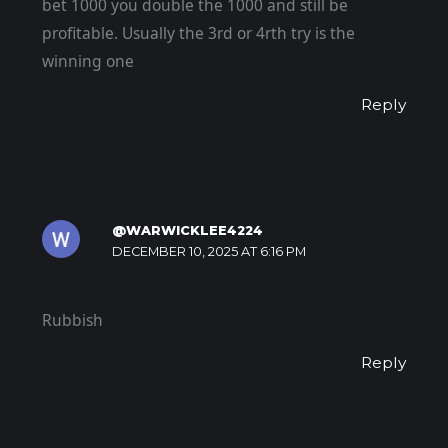
bet 1000 you double the 1000 and still be
profitable. Usually the 3rd or 4rth try is the
winning one
Reply
@WARWICKLEE4224
DECEMBER 10, 2025 AT 6:16 PM
Rubbish
Reply