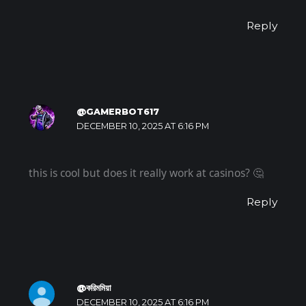
Reply
@GAMERBOT617
DECEMBER 10, 2025 AT 6:16 PM
this is cool but does it really work at casinos? 🤔
Reply
@করিমমিয়া
DECEMBER 10, 2025 AT 6:16 PM