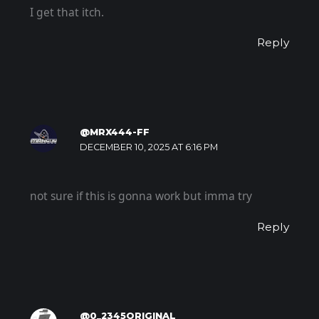
I get that itch.
Reply
@MRX444-FF
DECEMBER 10, 2025 AT 6:16 PM
not sure if this is gonna work but imma try
Reply
@0_2345ORIGINAL