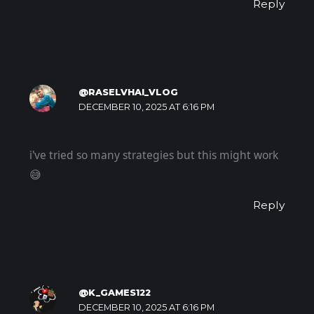
Reply
@RASELVHAI_VLOG
DECEMBER 10, 2025 AT 6:16 PM
i've tried so many strategies but this might work
😅
Reply
@K_GAMES122
DECEMBER 10, 2025 AT 6:16 PM