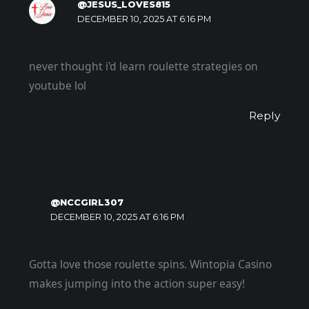
@JESUS_LOVES815
DECEMBER 10, 2025 AT 6:16 PM
never thought i'd learn roulette strategies on
youtube lol
Reply
@NCCGIRL307
DECEMBER 10, 2025 AT 6:16 PM
Gotta love those roulette spins. Wintopia Casino
makes jumping into the action super easy!