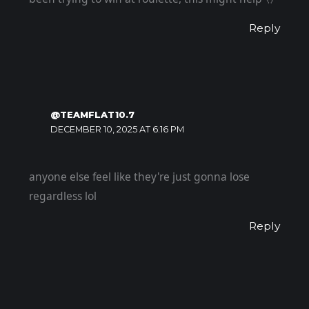
Reply
@TEAMFLAT10.7
DECEMBER 10, 2025 AT 6:16 PM
anyone else feel like they're just gonna lose
regardless lol
Reply