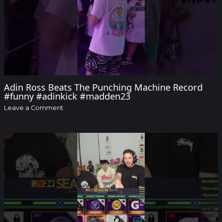
Adin Ross Beats The Punching Machine Record
#funny #adinkick #madden23
Leave a Comment