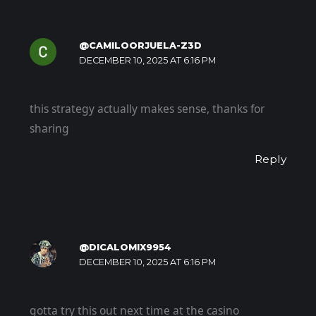
@CAMILOORJUELA-Z3D
DECEMBER 10, 2025 AT 6:16 PM
this strategy actually makes sense, thanks for
sharing
Reply
@DICALOMIX9954
DECEMBER 10, 2025 AT 6:16 PM
gotta try this out next time at the casino