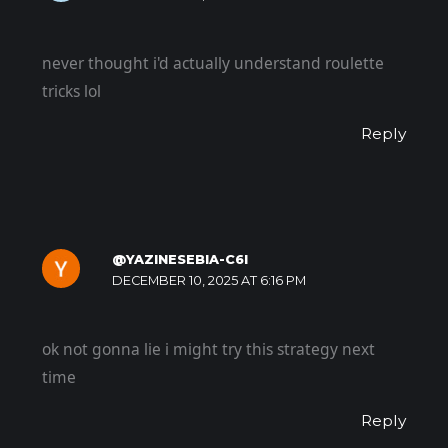
never thought i'd actually understand roulette
tricks lol
Reply
@YAZINESEBIA-C6I
DECEMBER 10, 2025 AT 6:16 PM
ok not gonna lie i might try this strategy next
time
Reply