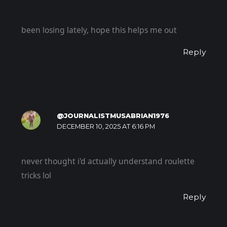
been losing lately, hope this helps me out
Reply
@JOURNALISTMUSABRIAN1976
DECEMBER 10, 2025 AT 6:16 PM
never thought i'd actually understand roulette
tricks lol
Reply