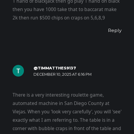
1 hand of blackjack then go play 1 hand on black
then you have 1000 take that to baccarat make
2k then run $500 chips on craps on 5,6,8,9
Reply
@TIMMATTHES9137
DECEMBER 10, 2025 AT 6:16 PM
There is a very interesting roulette game,
automated machine in San Diego County at
Viejas. When you 'look very carefully', you will 'see'
exactly what I am referring to. The table is in a
corner with bubble craps in front of the table and