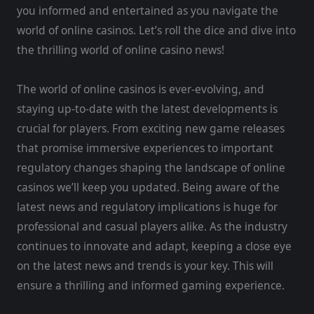
you informed and entertained as you navigate the
world of online casinos. Let’s roll the dice and dive into
the thrilling world of online casino news!
The world of online casinos is ever-evolving, and
staying up-to-date with the latest developments is
crucial for players. From exciting new game releases
that promise immersive experiences to important
regulatory changes shaping the landscape of online
casinos we’ll keep you updated. Being aware of the
latest news and regulatory implications is huge for
professional and casual players alike. As the industry
continues to innovate and adapt, keeping a close eye
on the latest news and trends is your key. This will
ensure a thrilling and informed gaming experience.