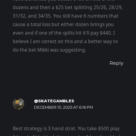
dozens and then a $25 bet splitting 25/26, 28/29,
31/32, and 34/35. You still have 6 numbers that
cause a total loss but either dozen brings you
even and if one of the splits hit it'll pay $440. I
believe I am correct on this and a better way to
do the bet Mikki was suggesting.
Reply
@SKATEGAMBLES
DECEMBER 10, 2025 AT 6:16 PM
Best strategy is 3 hand strat. You take $500 play