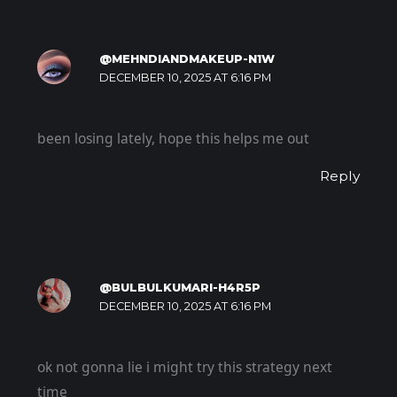
@MEHNDIANDMAKEUP-N1W
DECEMBER 10, 2025 AT 6:16 PM
been losing lately, hope this helps me out
Reply
@BULBULKUMARI-H4R5P
DECEMBER 10, 2025 AT 6:16 PM
ok not gonna lie i might try this strategy next
time