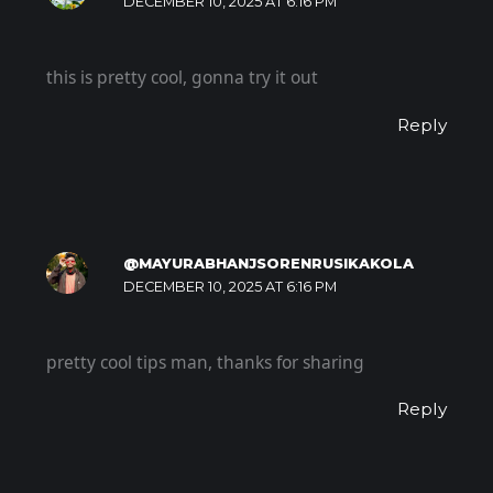
DECEMBER 10, 2025 AT 6:16 PM
this is pretty cool, gonna try it out
Reply
@MAYURABHANJSORENRUSIKAKOLA
DECEMBER 10, 2025 AT 6:16 PM
pretty cool tips man, thanks for sharing
Reply