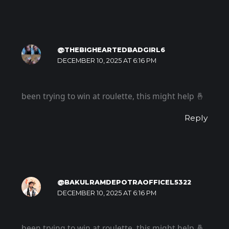
@THEBIGHEARTEDBADGIRL6
DECEMBER 10, 2025 AT 6:16 PM
been trying to win at roulette, this might help 🤞
Reply
@BAKULRAMDEPOTRAOFFICEL5322
DECEMBER 10, 2025 AT 6:16 PM
been trying to win at roulette, this might help 🤞