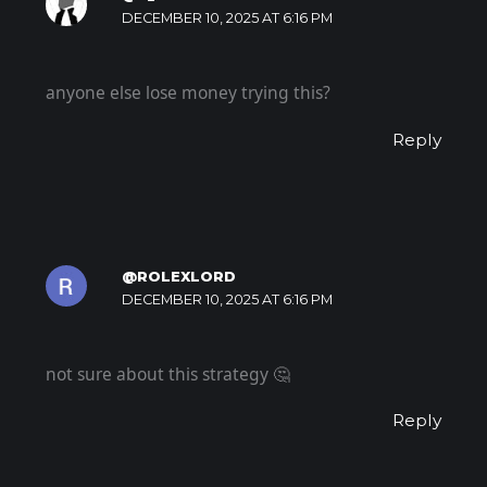
DECEMBER 10, 2025 AT 6:16 PM
anyone else lose money trying this?
Reply
@ROLEXLORD
DECEMBER 10, 2025 AT 6:16 PM
not sure about this strategy 🤔
Reply