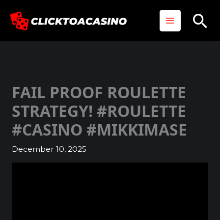
Skip
Main
Se
to
Menu
content
FAIL PROOF ROULETTE
STRATEGY! #ROULETTE
#CASINO #MIKKIMASE
December 10, 2025