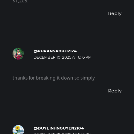
$1,205.
Reply
@PURANSAHUJI2124
DECEMBER 10, 2025 AT 6:16 PM
thanks for breaking it down so simply
Reply
@DUYLINHNGUYEN2104