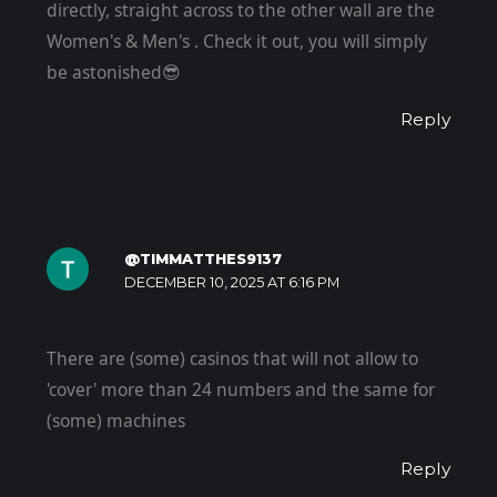
directly, straight across to the other wall are the
Women's & Men's . Check it out, you will simply
be astonished😎
Reply
@TIMMATTHES9137
DECEMBER 10, 2025 AT 6:16 PM
There are (some) casinos that will not allow to
'cover' more than 24 numbers and the same for
(some) machines
Reply