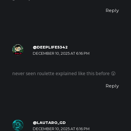
Reply
@DEEPLIFE5342
DECEMBER 10, 2025 AT 6:16 PM
never seen roulette explained like this before 😮
Reply
@LAUTARO_GD
DECEMBER 10, 2025 AT 6:16 PM