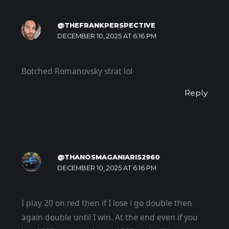
@THEFRANKPERSPECTIVE
DECEMBER 10, 2025 AT 6:16 PM
Botched Romanovsky strat lol
Reply
@THANOSMAGANIARIS2960
DECEMBER 10, 2025 AT 6:16 PM
I play 20 on red then if I lose i go double then
again double until I win. At the end even if you