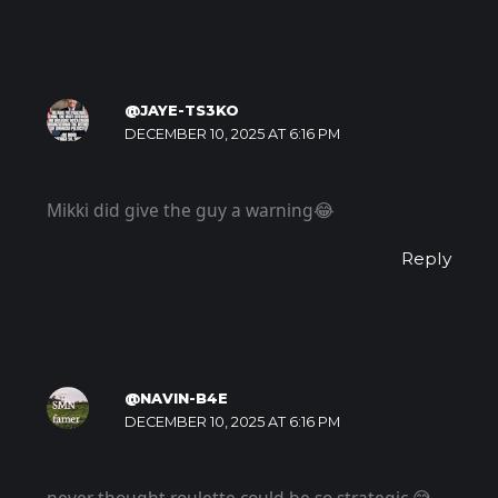
@JAYE-TS3KO
DECEMBER 10, 2025 AT 6:16 PM
Mikki did give the guy a warning😂
Reply
@NAVIN-B4E
DECEMBER 10, 2025 AT 6:16 PM
never thought roulette could be so strategic 😅