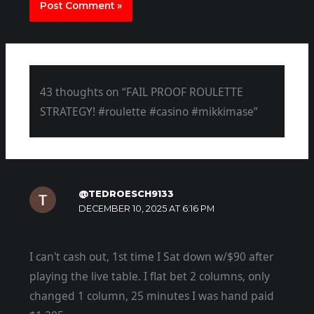
43 thoughts on “FAIL PROOF ROULETTE
STRATEGY! #roulette #casino #mikkimase”
@TEDROESCH9133
DECEMBER 10, 2025 AT 6:16 PM
I can't cash out, 1st time I Sat down w/$90 after
playing the live table. I flat bet 2 columns, only
changed 1 column, 25 minutes I was hand paid