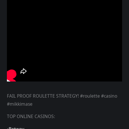
FAIL PROOF ROULETTE STRATEGY! #roulette #casino
#mikkimase
TOP ONLINE CASINOS:
•
Betway