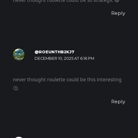
Reply
@ROEUNTHB2KJ7
DECEMBER 10, 2025 AT 6:16 PM
never thought roulette could be this interesting
🤔
Reply