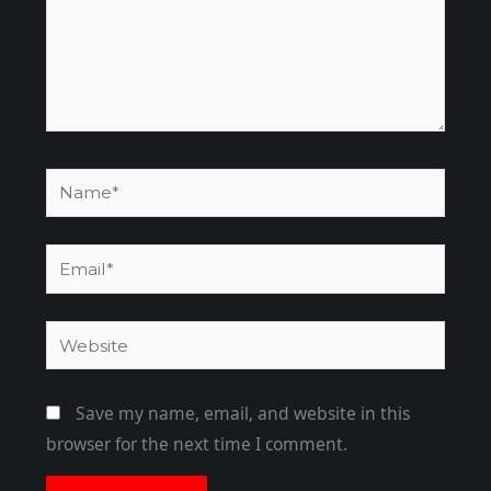
Name*
Email*
Website
Save my name, email, and website in this
browser for the next time I comment.