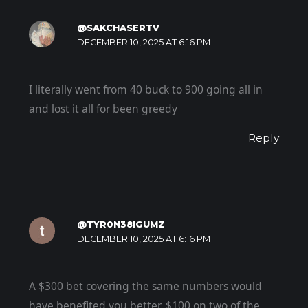
@SAKCHASERTV
DECEMBER 10, 2025 AT 6:16 PM
I literally went from 40 buck to 900 going all in
and lost it all for been greedy
Reply
@TYR0N38IGUMZ
DECEMBER 10, 2025 AT 6:16 PM
A $300 bet covering the same numbers would
have benefited you better. $100 on two of the