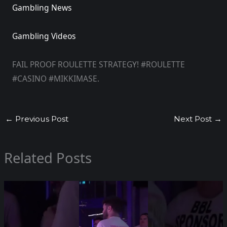
Gambling News
Gambling Videos
FAIL PROOF ROULETTE STRATEGY! #ROULETTE
#CASINO #MIKKIMASE.
←
Previous Post
Next Post
→
Related Posts