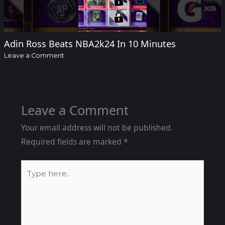
Adin Ross Beats NBA2k24 In 10 Minutes
Leave a Comment
Leave a Comment
Your email address will not be published.
Required fields are marked
*
Type
here..