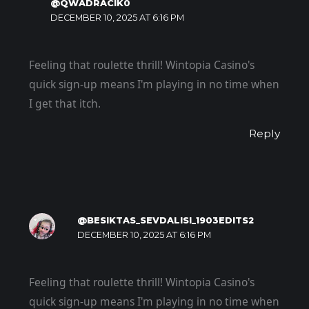
@QWADRACIK0
DECEMBER 10, 2025 AT 6:16 PM
Feeling that roulette thrill! Wintopia Casino's
quick sign-up means I'm playing in no time when
I get that itch.
Reply
@BESIKTAS_SEVDALISI_1903EDITS2
DECEMBER 10, 2025 AT 6:16 PM
Feeling that roulette thrill! Wintopia Casino's
quick sign-up means I'm playing in no time when