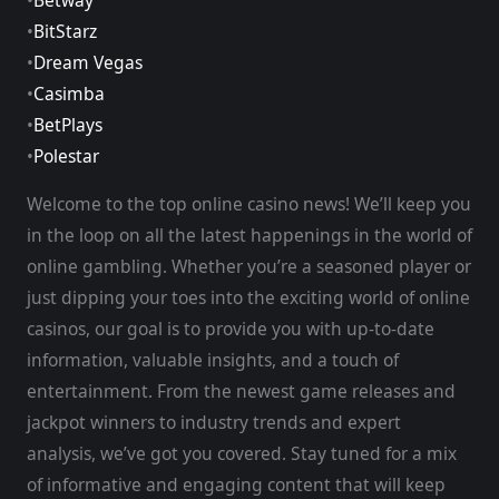
•
BitStarz
•
Dream Vegas
•
Casimba
•
BetPlays
•
Polestar
Welcome to the top online casino news! We’ll keep you
in the loop on all the latest happenings in the world of
online gambling. Whether you’re a seasoned player or
just dipping your toes into the exciting world of online
casinos, our goal is to provide you with up-to-date
information, valuable insights, and a touch of
entertainment. From the newest game releases and
jackpot winners to industry trends and expert
analysis, we’ve got you covered. Stay tuned for a mix
of informative and engaging content that will keep