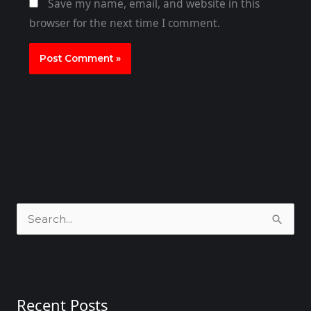
Save my name, email, and website in this
browser for the next time I comment.
S
e
a
r
Recent Posts
c