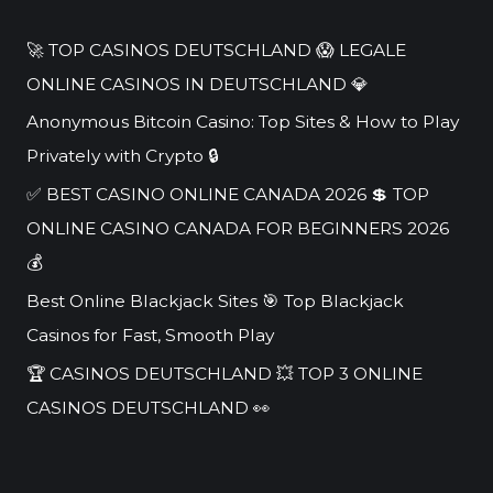
h
🚀 TOP CASINOS DEUTSCHLAND 😱 LEGALE
f
ONLINE CASINOS IN DEUTSCHLAND 💎
o
Anonymous Bitcoin Casino: Top Sites & How to Play
r
Privately with Crypto 🔒
:
✅ BEST CASINO ONLINE CANADA 2026 💲 TOP
ONLINE CASINO CANADA FOR BEGINNERS 2026
💰
Best Online Blackjack Sites 🎯 Top Blackjack
Casinos for Fast, Smooth Play
🏆 CASINOS DEUTSCHLAND 💥 TOP 3 ONLINE
CASINOS DEUTSCHLAND 👀