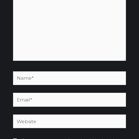
Name*
Email*
Website