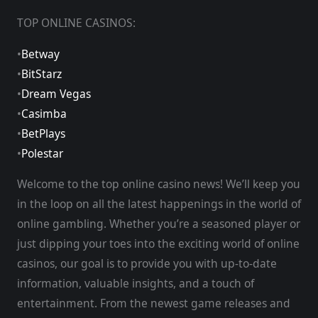
TOP ONLINE CASINOS:
•
Betway
•
BitStarz
•
Dream Vegas
•
Casimba
•
BetPlays
•
Polestar
Welcome to the top online casino news! We’ll keep you
in the loop on all the latest happenings in the world of
online gambling. Whether you’re a seasoned player or
just dipping your toes into the exciting world of online
casinos, our goal is to provide you with up-to-date
information, valuable insights, and a touch of
entertainment. From the newest game releases and