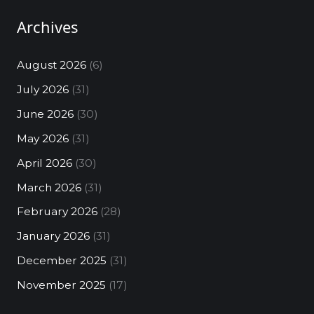
Archives
August 2026
(6)
July 2026
(31)
June 2026
(30)
May 2026
(31)
April 2026
(30)
March 2026
(31)
February 2026
(28)
January 2026
(31)
December 2025
(31)
November 2025
(17)