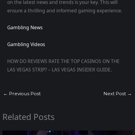
on the latest news and trends is your key. This will
ensure a thrilling and informed gaming experience.
Gambling News
Gambling Videos
HOW DO REVIEWS RATE THE TOP CASINOS ON THE
LAS VEGAS STRIP? – LAS VEGAS INSIDER GUIDE.
←
Previous Post
Next Post
→
Related Posts