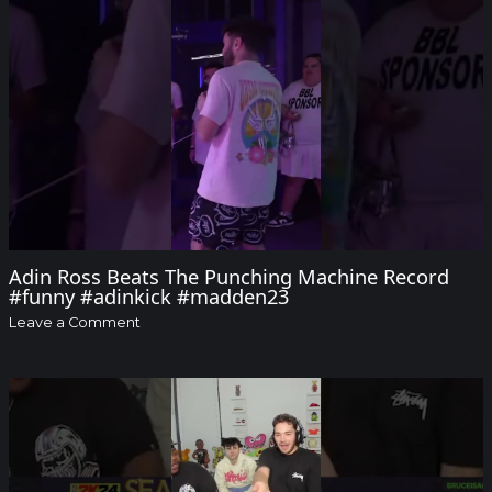
Adin Ross Beats The Punching Machine Record
#funny #adinkick #madden23
Leave a Comment