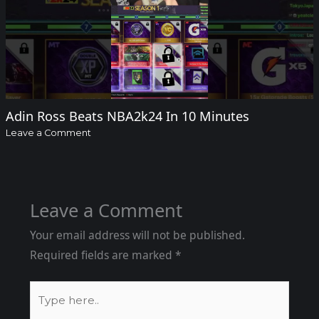
Adin Ross Beats NBA2k24 In 10 Minutes
Leave a Comment
Leave a Comment
Your email address will not be published.
Required fields are marked
*
Type
here..