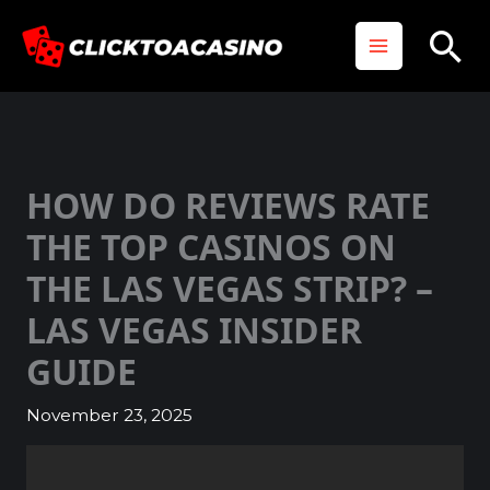
Skip
Main
Se
to
Menu
content
HOW DO REVIEWS RATE
THE TOP CASINOS ON
THE LAS VEGAS STRIP? –
LAS VEGAS INSIDER
GUIDE
November 23, 2025