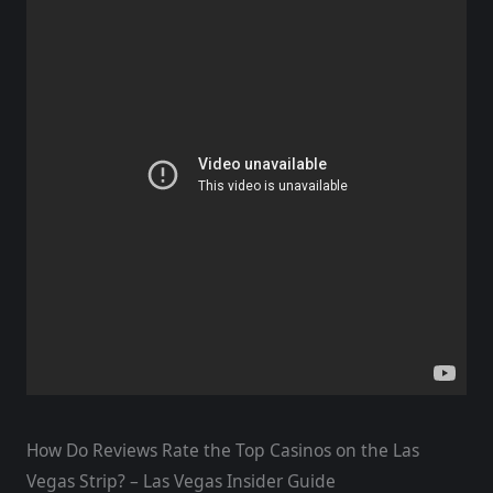
How Do Reviews Rate the Top Casinos on the Las
Vegas Strip? – Las Vegas Insider Guide