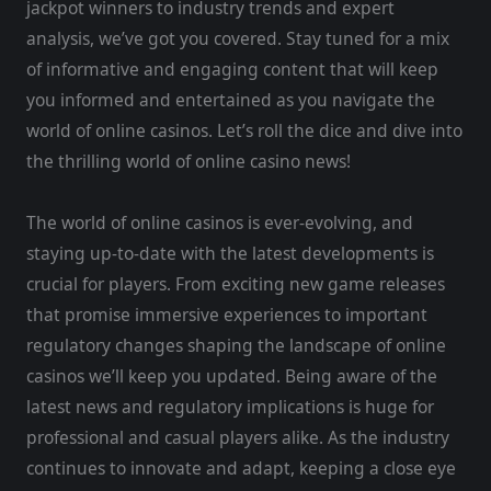
jackpot winners to industry trends and expert
analysis, we’ve got you covered. Stay tuned for a mix
of informative and engaging content that will keep
you informed and entertained as you navigate the
world of online casinos. Let’s roll the dice and dive into
the thrilling world of online casino news!
The world of online casinos is ever-evolving, and
staying up-to-date with the latest developments is
crucial for players. From exciting new game releases
that promise immersive experiences to important
regulatory changes shaping the landscape of online
casinos we’ll keep you updated. Being aware of the
latest news and regulatory implications is huge for
professional and casual players alike. As the industry
continues to innovate and adapt, keeping a close eye