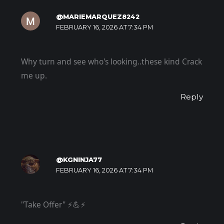
@MARIEMARQUEZ8242
FEBRUARY 16, 2026 AT 7:34 PM
Why turn and see who's looking..these kind Crack
me up.
Reply
@KGNINJA77
FEBRUARY 16, 2026 AT 7:34 PM
"Take Offer" ⚡️💪⚡️