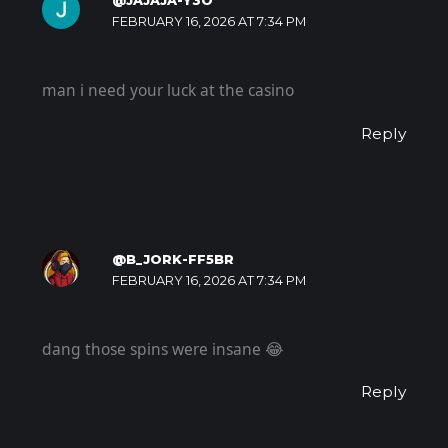
@JAJAJA-Y3O
FEBRUARY 16, 2026 AT 7:34 PM
man i need your luck at the casino
Reply
@B_JORK-FF5BR
FEBRUARY 16, 2026 AT 7:34 PM
dang those spins were insane 😂
Reply