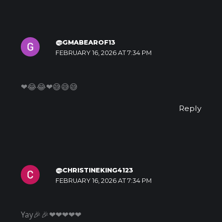
@GMABEAROF13
FEBRUARY 16, 2026 AT 7:34 PM
❤😂😂❤😅😅😅
Reply
@CHRISTINEKING4123
FEBRUARY 16, 2026 AT 7:34 PM
Yay🎉🎉❤❤❤❤❤