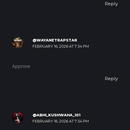
Reply
@WAYANETRAPSTAR
FEBRUARY 16, 2026 AT 7:34 PM
Approve
Reply
@ABHI_KUSHWAHA_101
FEBRUARY 16, 2026 AT 7:34 PM