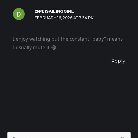
@PEISAILINGGIRL
FEBRUARY 16, 2026 AT 7:34 PM
I enjoy watching but the constant “baby” means
I usually mute it 😂
Reply