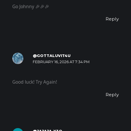
Go Johnny 🎉🎉🎉
Reply
@GOTTALUVIT4U
FEBRUARY 16, 2026 AT 7:34 PM
Good luck! Try Again!
Reply