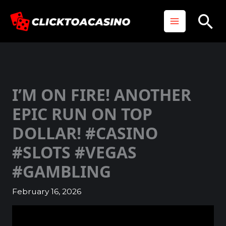
Skip
Main
Se
to
Menu
content
I’M ON FIRE! ANOTHER
EPIC RUN ON TOP
DOLLAR! #CASINO
#SLOTS #VEGAS
#GAMBLING
February 16, 2026