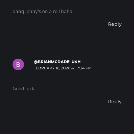
dang Jonny's on a roll haha
Reply
@BRIANMCDADE-U4H
FEBRUARY 16, 2026 AT 7:34 PM
Good luck
Reply