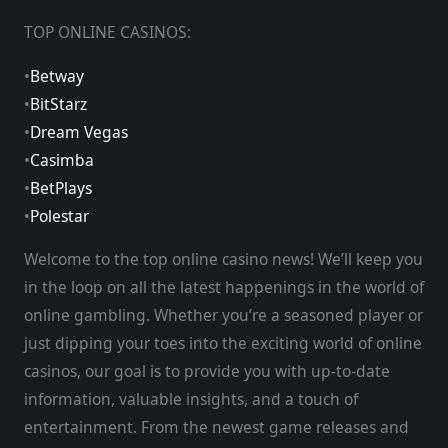
TOP ONLINE CASINOS:
•
Betway
•
BitStarz
•
Dream Vegas
•
Casimba
•
BetPlays
•
Polestar
Welcome to the top online casino news! We’ll keep you
in the loop on all the latest happenings in the world of
online gambling. Whether you’re a seasoned player or
just dipping your toes into the exciting world of online
casinos, our goal is to provide you with up-to-date
information, valuable insights, and a touch of
entertainment. From the newest game releases and