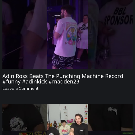
Adin Ross Beats The Punching Machine Record
#funny #adinkick #madden23
Leave a Comment