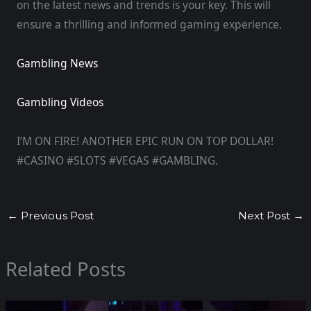
on the latest news and trends is your key. This will
ensure a thrilling and informed gaming experience.
Gambling News
Gambling Videos
I’M ON FIRE! ANOTHER EPIC RUN ON TOP DOLLAR!
#CASINO #SLOTS #VEGAS #GAMBLING.
←
Previous Post
Next Post
→
Related Posts