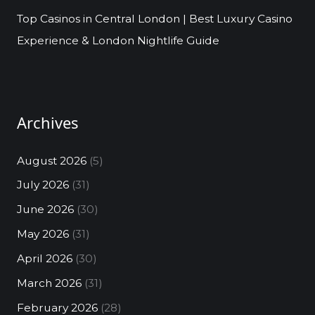
Top Casinos in Central London | Best Luxury Casino
Experience & London Nightlife Guide
Archives
August 2026
(5)
July 2026
(31)
June 2026
(30)
May 2026
(31)
April 2026
(30)
March 2026
(31)
February 2026
(28)