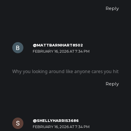
Reply
@MATTBARNHART8502
FEBRUARY 16, 2026 AT 7:34 PM
Why you looking around like anyone cares you hit
Reply
@SHELLYHARRIS3686
FEBRUARY 16, 2026 AT 7:34 PM