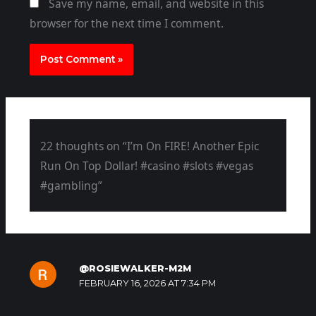
Save my name, email, and website in this
browser for the next time I comment.
22 thoughts on “I’m On FIRE! Another Epic
Run On Top Dollar! #casino #slots #vegas
#gambling”
@ROSIEWALKER-M2M
FEBRUARY 16, 2026 AT 7:34 PM