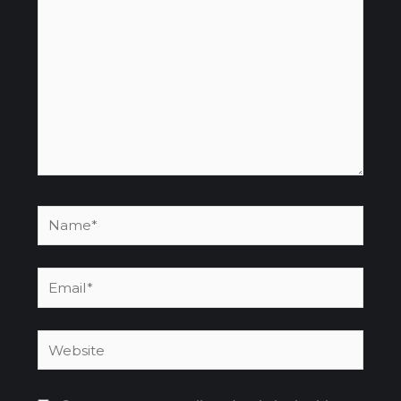
Name*
Email*
Website