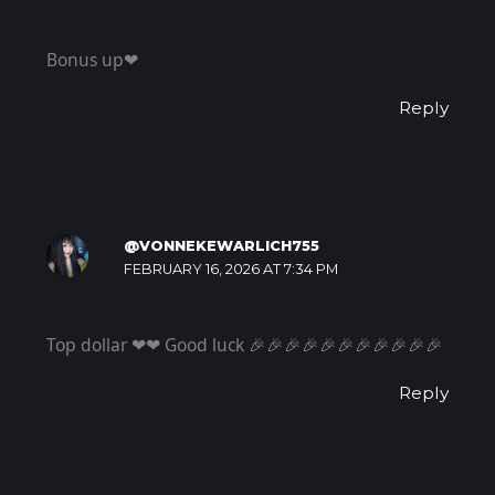
Bonus up❤
Reply
@VONNEKEWARLICH755
FEBRUARY 16, 2026 AT 7:34 PM
Top dollar ❤❤ Good luck 🎉🎉🎉🎉🎉🎉🎉🎉🎉🎉🎉
Reply