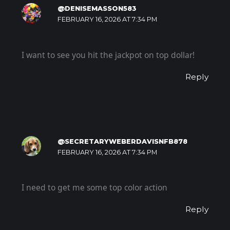
@DENISEMASSON583
FEBRUARY 16, 2026 AT 7:34 PM
I want to see you hit the jackpot on top dollar!
Reply
@SECRETARYWEBERDAVISNFB878
FEBRUARY 16, 2026 AT 7:34 PM
I need to get me some top color action
Reply