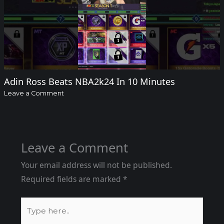
Adin Ross Beats NBA2k24 In 10 Minutes
Leave a Comment
Leave a Comment
Your email address will not be published.
Required fields are marked
*
Type
here..