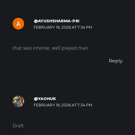
@AYUSHSHARMA-P8I
FEBRUARY 16, 2026 AT 7:34 PM
that was intense, well played man
Reply
@YAOHUK
FEBRUARY 16, 2026 AT 7:34 PM
Draft