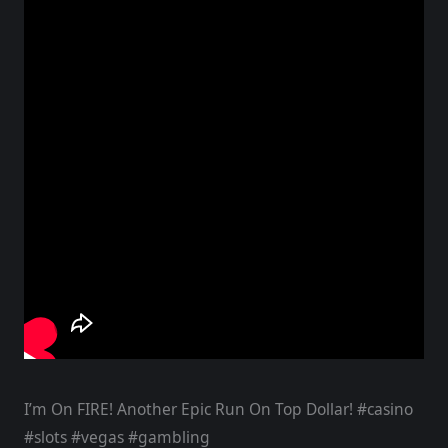
I’m On FIRE! Another Epic Run On Top Dollar! #casino
#slots #vegas #gambling