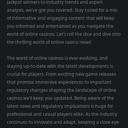
jackpot winners to industry trends and expert
analysis, we’ve got you covered. Stay tuned for a mix
of informative and engaging content that will keep
you informed and entertained as you navigate the
world of online casinos. Let’s roll the dice and dive into
the thrilling world of online casino news!
The world of online casinos is ever-evolving, and
staying up-to-date with the latest developments is
crucial for players. From exciting new game releases
that promise immersive experiences to important
regulatory changes shaping the landscape of online
casinos we’ll keep you updated. Being aware of the
latest news and regulatory implications is huge for
professional and casual players alike. As the industry
continues to innovate and adapt, keeping a close eye