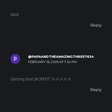
Idiot
Reply
@PAPAANDTHEAMAZINGTHREE7634
FEBRUARY 16, 2026 AT 7:34 PM
Getting that JACKPOT 🎉🎉🎉🎉🎉
Reply