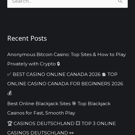
S
e
a
r
Recent Posts
c
h
Anonymous Bitcoin Casino: Top Sites & How to Play
f
Privately with Crypto 🔒
o
✅ BEST CASINO ONLINE CANADA 2026 💲 TOP
r
ONLINE CASINO CANADA FOR BEGINNERS 2026
:
💰
Best Online Blackjack Sites 🎯 Top Blackjack
Casinos for Fast, Smooth Play
🏆 CASINOS DEUTSCHLAND 💥 TOP 3 ONLINE
CASINOS DEUTSCHLAND 👀