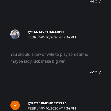
Reply
@SANJAYTHAPA1091
FEBRUARY 16, 2026 AT 7:34 PM
You should allow ur wife to play sometime,
maybe lady luck make big win
Reply
@PETERMENDEZ5723
FEBRUARY 16, 2026 AT 7:34 PM